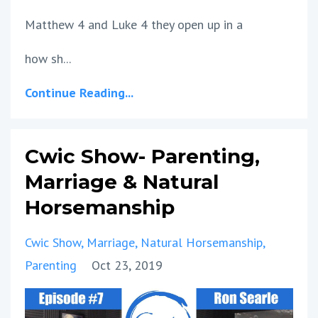
Matthew 4 and Luke 4 they open up in a
how sh...
Continue Reading...
Cwic Show- Parenting,
Marriage & Natural
Horsemanship
Cwic Show
Marriage
Natural Horsemanship
Parenting
Oct 23, 2019