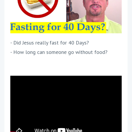
- Did Jesus really fast for 40 Days?
- How long can someone go without food?