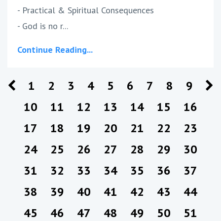
- Practical & Spiritual Consequences
- God is no r...
Continue Reading...
1
2
3
4
5
6
7
8
9
10
11
12
13
14
15
16
17
18
19
20
21
22
23
24
25
26
27
28
29
30
31
32
33
34
35
36
37
38
39
40
41
42
43
44
45
46
47
48
49
50
51