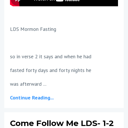
LDS Mormon Fasting
so in verse 2 it says and when he had
fasted forty days and forty nights he
was afterward ...
Continue Reading...
Come Follow Me LDS- 1-2