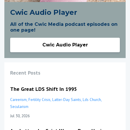
Cwic Audio Player
All of the Cwic Media podcast episodes on
one page!
Cwic Audio Player
Recent Posts
The Great LDS Shift In 1995
Careerism
Fertility Crisis
Latter-Day Saints
Lds Church
Secularism
Jul 30, 2026