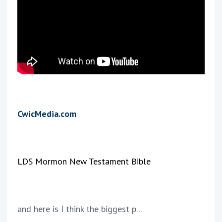
CwicMedia.com
LDS Mormon New Testament Bible
and here is I think the biggest p...