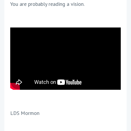
You are probably reading a vision.
LDS Mormon