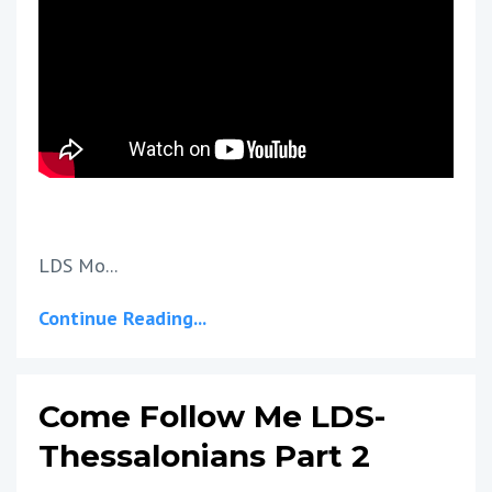
LDS Mo...
Continue Reading...
Come Follow Me LDS-
Thessalonians Part 2