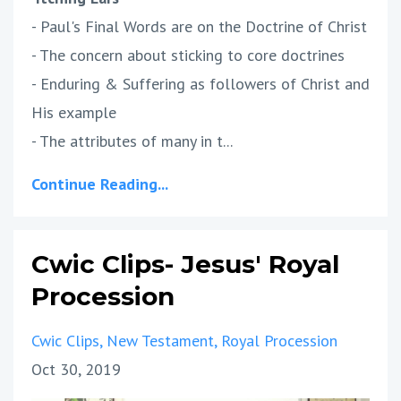
- Paul's Final Words are on the Doctrine of Christ
- The concern about sticking to core doctrines
- Enduring & Suffering as followers of Christ and
His example
- The attributes of many in t...
Continue Reading...
Cwic Clips- Jesus' Royal
Procession
Cwic Clips
New Testament
Royal Procession
Oct 30, 2019