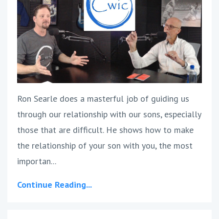
Ron Searle does a masterful job of guiding us
through our relationship with our sons, especially
those that are difficult. He shows how to make
the relationship of your son with you, the most
importan...
Continue Reading...