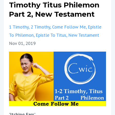
Timothy Titus Philemon
Part 2, New Testament
1 Timothy
2 Timothy
Come Follow Me
Epistle
To Philemon
Epistle To Titus
New Testament
Nov 01, 2019
'Itching Ears'