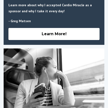
Learn more about why I accepted Cardio Miracle as a
sponsor and why I take it every day!
- Greg Matsen
Learn More!