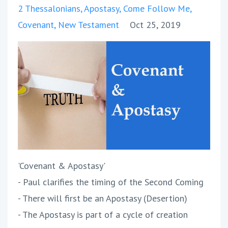
2 Thessalonians
Apostasy
Come Follow Me
Covenant
New Testament
Oct 25, 2019
'Covenant & Apostasy'
- Paul clarifies the timing of the Second Coming
- There will first be an Apostasy (Desertion)
- The Apostasy is part of a cycle of creation