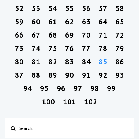
52
53
54
55
56
57
58
59
60
61
62
63
64
65
66
67
68
69
70
71
72
73
74
75
76
77
78
79
80
81
82
83
84
85
86
87
88
89
90
91
92
93
94
95
96
97
98
99
100
101
102