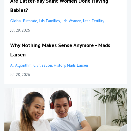
Are Latter-day Saint Women Done Having
Babies?
Global Birthrate
Lds Families
Lds Women
Utah Fertility
Jul 28, 2026
Why Nothing Makes Sense Anymore - Mads
Larsen
Ai
Algorithm
Civilization
History
Mads Larsen
Jul 28, 2026