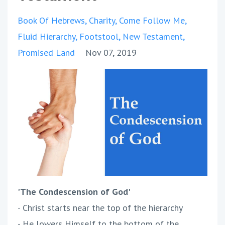
Book Of Hebrews
Charity
Come Follow Me
Fluid Hierarchy
Footstool
New Testament
Promised Land
Nov 07, 2019
'The Condescension of God'
- Christ starts near the top of the hierarchy
- He lowers Himself to the bottom of the