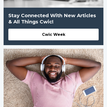
Stay Connected With New Articles
& All Things Cwic!
Cwic Week