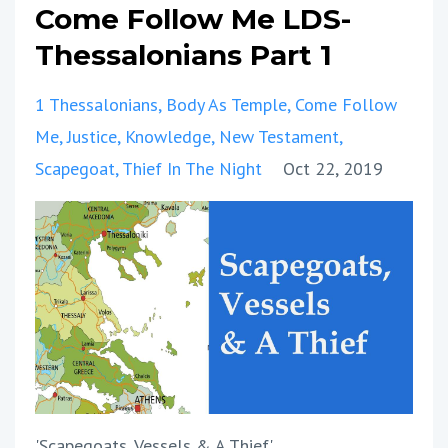
Come Follow Me LDS-
Thessalonians Part 1
1 Thessalonians
Body As Temple
Come Follow
Me
Justice
Knowledge
New Testament
Scapegoat
Thief In The Night
Oct 22, 2019
'Scapegoats, Vessels & A Thief'