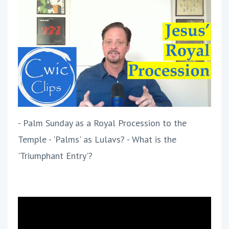
- Palm Sunday as a Royal Procession to the
Temple - 'Palms' as Lulavs? - What is the
'Triumphant Entry'?