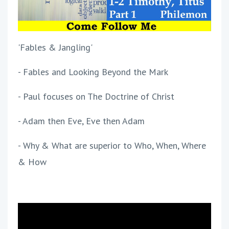
'Fables & Jangling'
- Fables and Looking Beyond the Mark
- Paul focuses on The Doctrine of Christ
- Adam then Eve, Eve then Adam
- Why & What are superior to Who, When, Where
& How