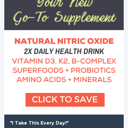
"I Take This Every Day!"