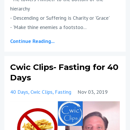
hierarchy
- Descending or Suffering is Charity or 'Grace'
- 'Make thine enemies a footstoo...
Continue Reading...
Cwic Clips- Fasting for 40
Days
40 Days
Cwic Clips
Fasting
Nov 03, 2019