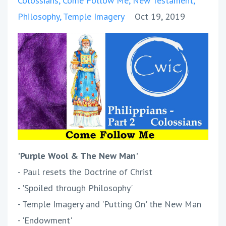
Colossians
Come Follow Me
New Testament
Philosophy
Temple Imagery
Oct 19, 2019
'Purple Wool & The New Man'
- Paul resets the Doctrine of Christ
- 'Spoiled through Philosophy'
- Temple Imagery and 'Putting On' the New Man
- 'Endowment'