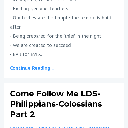
- Finding 'genuine' teachers
- Our bodies are the temple the temple is built
after
- Being prepared for the 'thief in the night'
- We are created to succeed
- Evil for Evil-...
Continue Reading...
Come Follow Me LDS-
Philippians-Colossians
Part 2