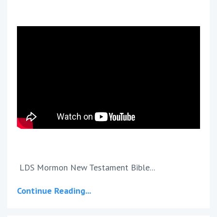
LDS Mormon New Testament Bible...
Continue Reading...