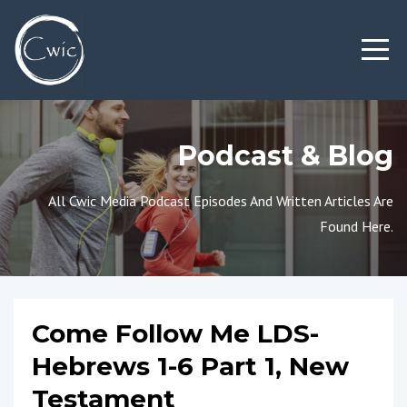
Podcast & Blog
All Cwic Media Podcast Episodes And Written Articles Are
Found Here.
Come Follow Me LDS-
Hebrews 1-6 Part 1, New
Testament