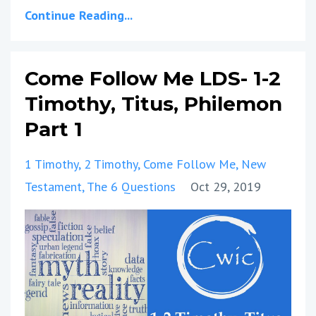
Continue Reading...
Come Follow Me LDS- 1-2
Timothy, Titus, Philemon
Part 1
1 Timothy
2 Timothy
Come Follow Me
New
Testament
The 6 Questions
Oct 29, 2019