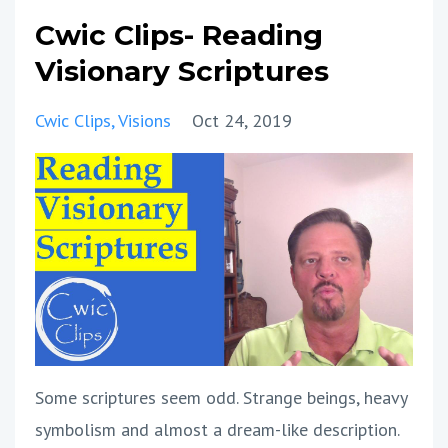
Cwic Clips- Reading
Visionary Scriptures
Cwic Clips
Visions
Oct 24, 2019
Some scriptures seem odd. Strange beings, heavy
symbolism and almost a dream-like description.