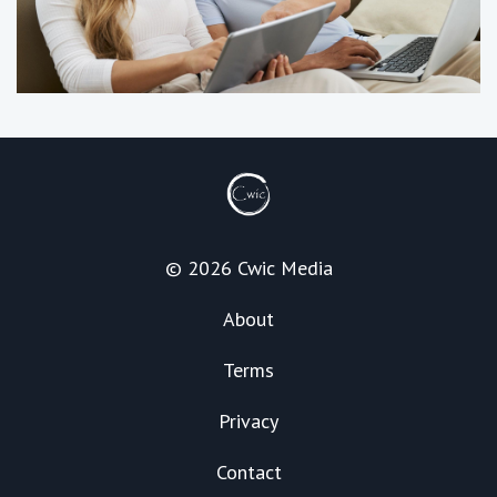
© 2026 Cwic Media
About
Terms
Privacy
Contact