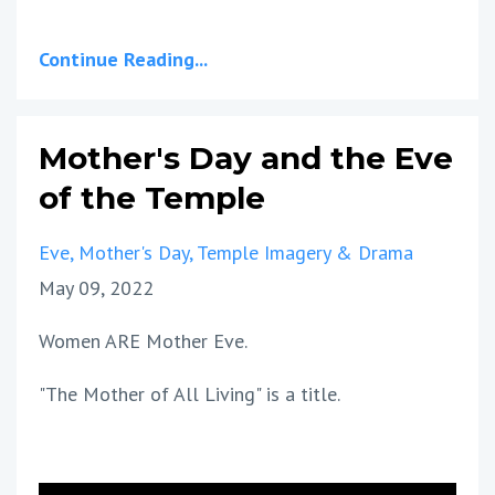
Continue Reading...
Mother's Day and the Eve
of the Temple
Eve
Mother's Day
Temple Imagery & Drama
May 09, 2022
Women ARE Mother Eve.
"The Mother of All Living" is a title.