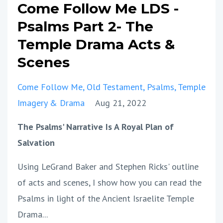
Come Follow Me LDS -
Psalms Part 2- The
Temple Drama Acts &
Scenes
Come Follow Me
Old Testament
Psalms
Temple
Imagery & Drama
Aug 21, 2022
The Psalms' Narrative Is A Royal Plan of
Salvation
Using LeGrand Baker and Stephen Ricks' outline
of acts and scenes, I show how you can read the
Psalms in light of the Ancient Israelite Temple
Drama
...