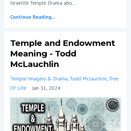
Israelite Temple Drama abo
...
Continue Reading...
Temple and Endowment
Meaning - Todd
McLauchlin
Temple Imagery & Drama
Todd Mclauchlin
Tree
Of Life
Jan 31, 2024