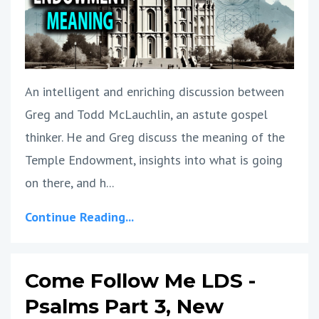
An intelligent and enriching discussion between
Greg and Todd McLauchlin, an astute gospel
thinker. He and Greg discuss the meaning of the
Temple Endowment, insights into what is going
on there, and h
...
Continue Reading...
Come Follow Me LDS -
Psalms Part 3, New