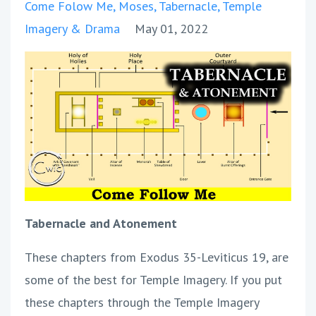
Come Folow Me
Moses
Tabernacle
Temple
Imagery & Drama
May 01, 2022
Tabernacle and Atonement
These chapters from Exodus 35-Leviticus 19, are
some of the best for Temple Imagery. If you put
these chapters through the Temple Imagery