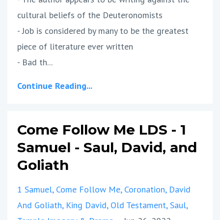
cultural beliefs of the Deuteronomists
- Job is considered by many to be the greatest
piece of literature ever written
- Bad th
...
Continue Reading...
Come Follow Me LDS - 1
Samuel - Saul, David, and
Goliath
1 Samuel
Come Follow Me
Coronation
David
And Goliath
King David
Old Testament
Saul