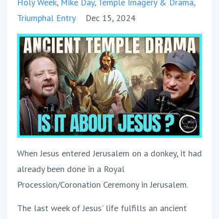
Holy Week
Mike Day
Temple Imagery & Drama
Triumphal Entry
Dec 15, 2024
When Jesus entered Jerusalem on a donkey, it had
already been done in a Royal
Procession/Coronation Ceremony in Jerusalem.
The last week of Jesus' life fulfills an ancient