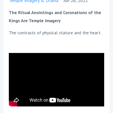
Temple Imagery & Drama
Jun 26, 2022
The Ritual Anointings and Coronations of the
Kings Are Temple Imagery
The contrasts of physical stature and the heart.