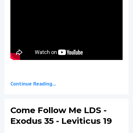
Continue Reading...
Come Follow Me LDS -
Exodus 35 - Leviticus 19