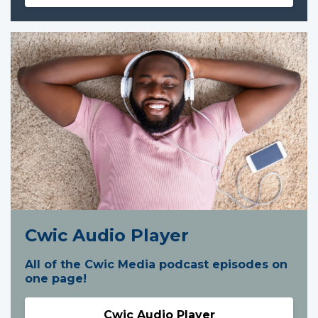
Cwic Audio Player
All of the Cwic Media podcast episodes on
one page!
Cwic Audio Player