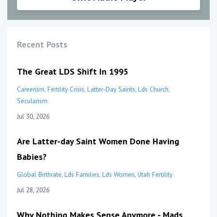
Recent Posts
The Great LDS Shift In 1995
Careerism
Fertility Crisis
Latter-Day Saints
Lds Church
Secularism
Jul 30, 2026
Are Latter-day Saint Women Done Having
Babies?
Global Birthrate
Lds Families
Lds Women
Utah Fertility
Jul 28, 2026
Why Nothing Makes Sense Anymore - Mads