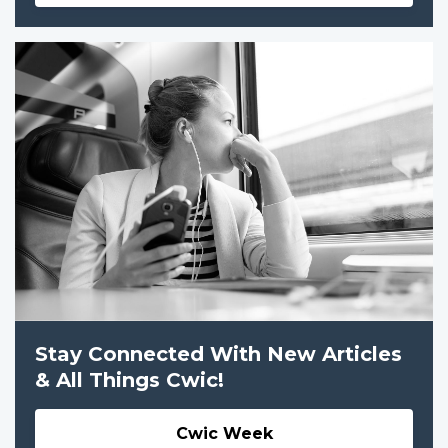
Stay Connected With New Articles
& All Things Cwic!
Cwic Week