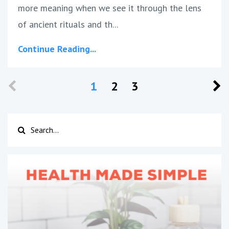
more meaning when we see it through the lens
of ancient rituals and th...
Continue Reading...
1
2
3