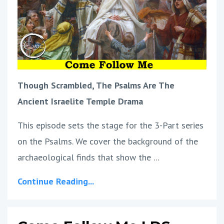
Though Scrambled, The Psalms Are The
Ancient Israelite Temple Drama
This episode sets the stage for the 3-Part series
on the Psalms. We cover the background of the
archaeological finds that show the ...
Continue Reading...