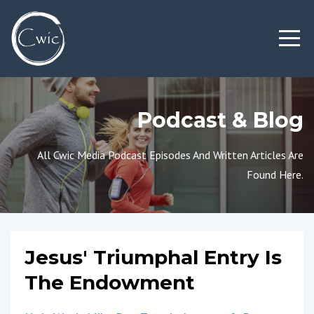
Podcast & Blog
All Cwic Media Podcast Episodes And Written Articles Are
Found Here.
Jesus' Triumphal Entry Is
The Endowment