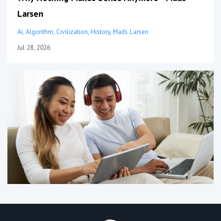
Larsen
Ai
Algorithm
Civilization
History
Mads Larsen
Jul 28, 2026