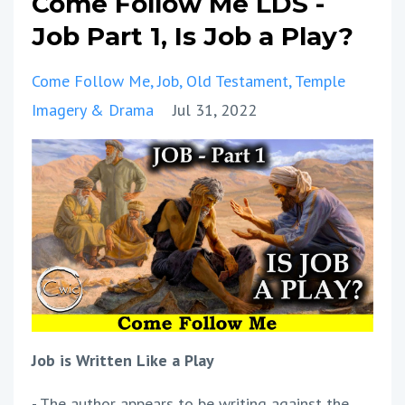
Come Follow Me LDS -
Job Part 1, Is Job a Play?
Come Follow Me
Job
Old Testament
Temple
Imagery & Drama
Jul 31, 2022
Job is Written Like a Play
- The author appears to be writing against the