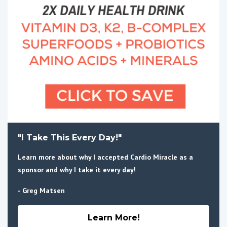
"I Take This Every Day!"
Learn more about why I accepted Cardio Miracle as a
sponsor and why I take it every day!
- Greg Matsen
Learn More!