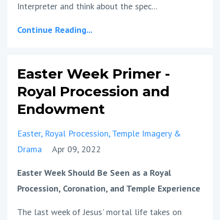
Interpreter and think about the spec...
Continue Reading...
Easter Week Primer -
Royal Procession and
Endowment
Easter
Royal Procession
Temple Imagery &
Drama
Apr 09, 2022
Easter Week Should Be Seen as a Royal
Procession, Coronation, and Temple Experience
The last week of Jesus' mortal life takes on