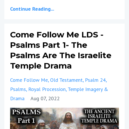
Continue Reading...
Come Follow Me LDS -
Psalms Part 1- The
Psalms Are The Israelite
Temple Drama
Come Follow Me
Old Testament
Psalm 24
Psalms
Royal Procession
Temple Imagery &
Drama
Aug 07, 2022