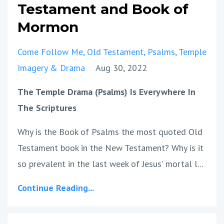
Testament and Book of
Mormon
Come Follow Me
Old Testament
Psalms
Temple
Imagery & Drama
Aug 30, 2022
The Temple Drama (Psalms) Is Everywhere In
The Scriptures
Why is the Book of Psalms the most quoted Old
Testament book in the New Testament? Why is it
so prevalent in the last week of Jesus' mortal l...
Continue Reading...