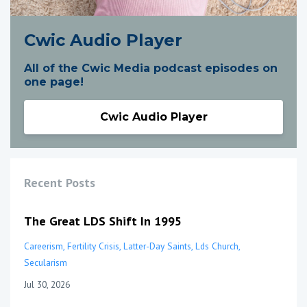
Cwic Audio Player
All of the Cwic Media podcast episodes on
one page!
Cwic Audio Player
Recent Posts
The Great LDS Shift In 1995
Careerism
Fertility Crisis
Latter-Day Saints
Lds Church
Secularism
Jul 30, 2026