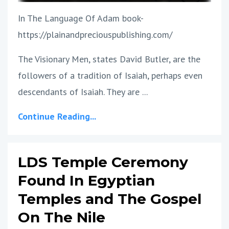
In The Language Of Adam book-
https://plainandpreciouspublishing.com/
The Visionary Men, states David Butler, are the
followers of a tradition of Isaiah, perhaps even
descendants of Isaiah. They are ...
Continue Reading...
LDS Temple Ceremony
Found In Egyptian
Temples and The Gospel
On The Nile