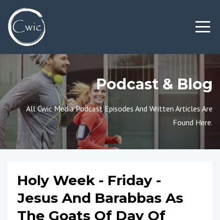
Podcast & Blog
All Cwic Media Podcast Episodes And Written Articles Are
Found Here.
Holy Week - Friday -
Jesus And Barabbas As
The Goats Of Day Of