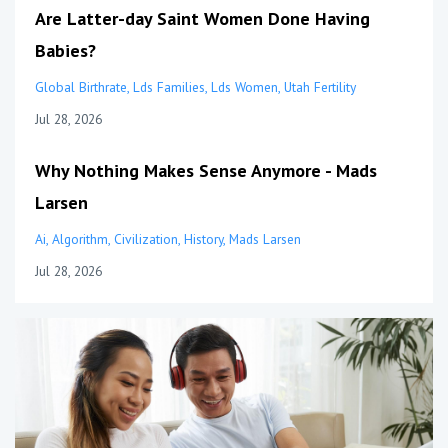
Are Latter-day Saint Women Done Having
Babies?
Global Birthrate
Lds Families
Lds Women
Utah Fertility
Jul 28, 2026
Why Nothing Makes Sense Anymore - Mads
Larsen
Ai
Algorithm
Civilization
History
Mads Larsen
Jul 28, 2026