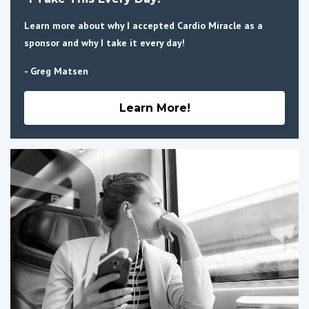
Learn more about why I accepted Cardio Miracle as a
sponsor and why I take it every day!
- Greg Matsen
Learn More!