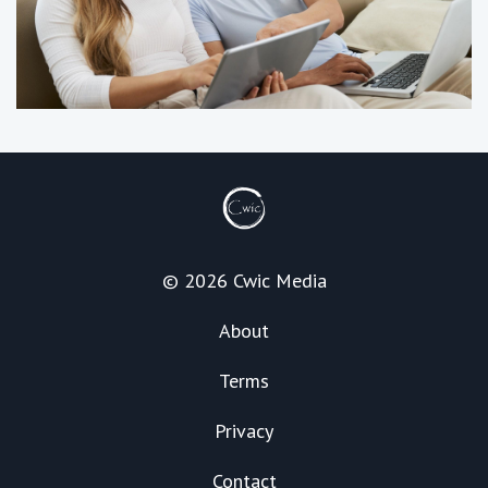
© 2026 Cwic Media
About
Terms
Privacy
Contact