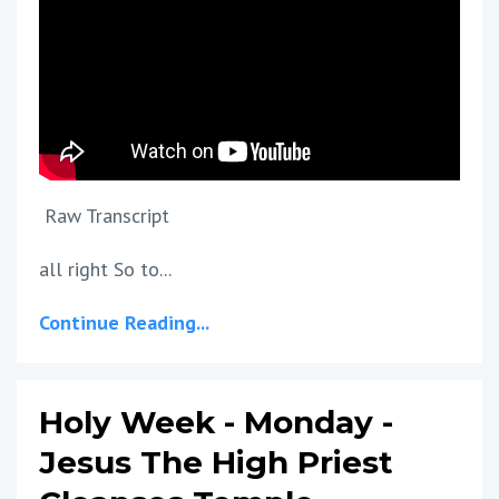
Raw Transcript
all right So to...
Continue Reading...
Holy Week - Monday -
Jesus The High Priest