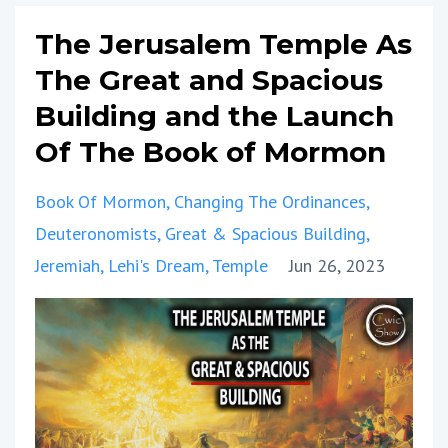
The Jerusalem Temple As
The Great and Spacious
Building and the Launch
Of The Book of Mormon
Book Of Mormon
Changing The Ordinances
Deuteronomists
Great & Spacious Building
Jeremiah
Lehi's Dream
Temple
Jun 26, 2023