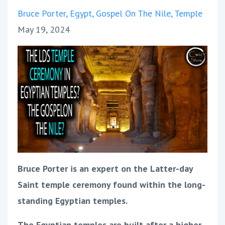
Bruce Porter
Egypt
Gospel On The Nile
Temple
May 19, 2024
Bruce Porter is an expert on the Latter-day
Saint temple ceremony found within the long-
standing Egyptian temples.
The Egyptian temples are built after a higher