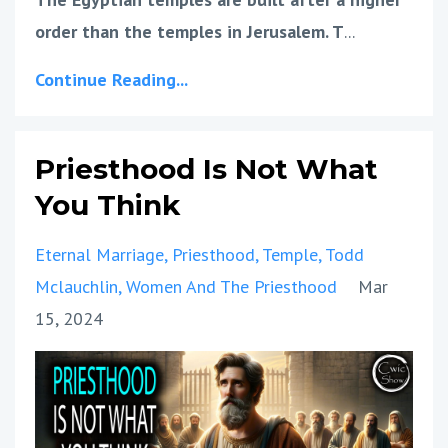
order than the temples in Jerusalem. T
...
Continue Reading...
Priesthood Is Not What
You Think
Eternal Marriage
Priesthood
Temple
Todd
Mclauchlin
Women And The Priesthood
Mar
15, 2024