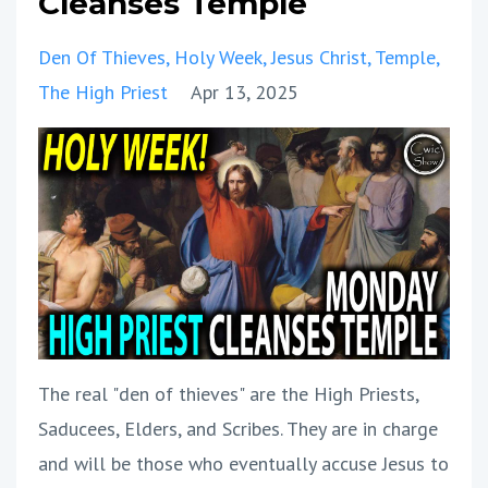
Cleanses Temple
Den Of Thieves
Holy Week
Jesus Christ
Temple
The High Priest
Apr 13, 2025
The real "den of thieves" are the High Priests,
Saducees, Elders, and Scribes. They are in charge
and will be those who eventually accuse Jesus to