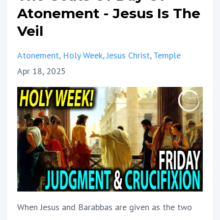
Atonement - Jesus Is The
Veil
Atonement
Holy Week
Jesus Christ
Temple
Apr 18, 2025
When Jesus and Barabbas are given as the two