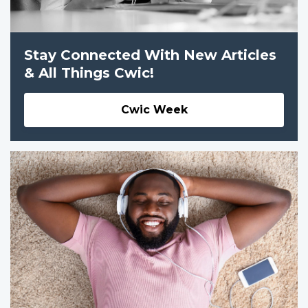
Stay Connected With New Articles
& All Things Cwic!
Cwic Week