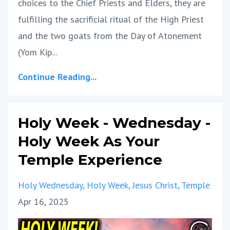
choices to the Chief Priests and Elders, they are
fulfilling the sacrificial ritual of the High Priest
and the two goats from the Day of Atonement
(Yom Kip
...
Continue Reading...
Holy Week - Wednesday -
Holy Week As Your
Temple Experience
Holy Wednesday
Holy Week
Jesus Christ
Temple
Apr 16, 2025