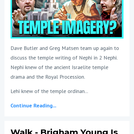
Dave Butler and Greg Matsen team up again to
discuss the temple writing of Nephi in 2 Nephi.
Nephi knew of the ancient Israelite temple
drama and the Royal Procession.
Lehi knew of the temple ordinan...
Continue Reading...
Walk - Brigham Young Is