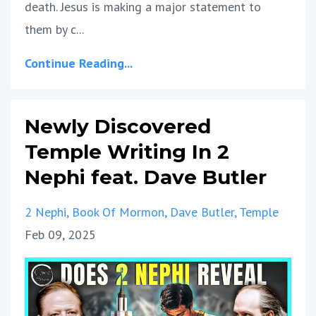
death. Jesus is making a major statement to
them by c...
Continue Reading...
Newly Discovered
Temple Writing In 2
Nephi feat. Dave Butler
2 Nephi
Book Of Mormon
Dave Butler
Temple
Feb 09, 2025