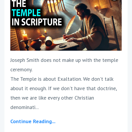
Joseph Smith does not make up with the temple
ceremony.
The Temple is about Exaltation. We don't talk
about it enough. If we don't have that doctrine,
then we are like every other Christian
denominati...
Continue Reading...