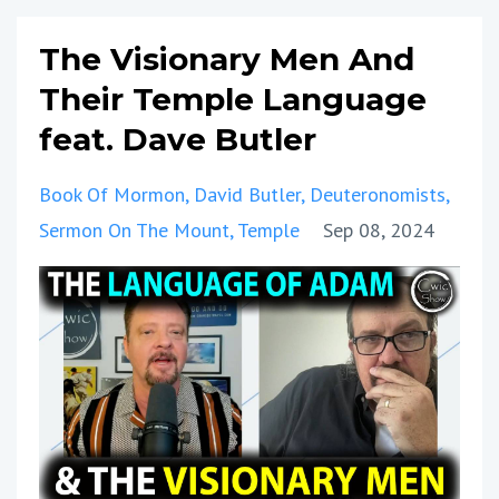
The Visionary Men And
Their Temple Language
feat. Dave Butler
Book Of Mormon
David Butler
Deuteronomists
Sermon On The Mount
Temple
Sep 08, 2024