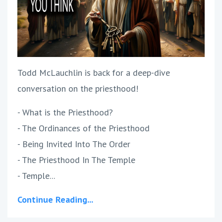
Todd McLauchlin is back for a deep-dive
conversation on the priesthood!
- What is the Priesthood?
- The Ordinances of the Priesthood
- Being Invited Into The Order
- The Priesthood In The Temple
- Temple...
Continue Reading...