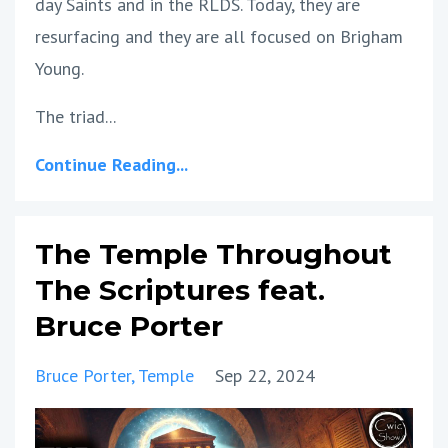
day Saints and in the RLDS. Today, they are
resurfacing and they are all focused on Brigham
Young.
The triad...
Continue Reading...
The Temple Throughout
The Scriptures feat.
Bruce Porter
Bruce Porter
Temple
Sep 22, 2024