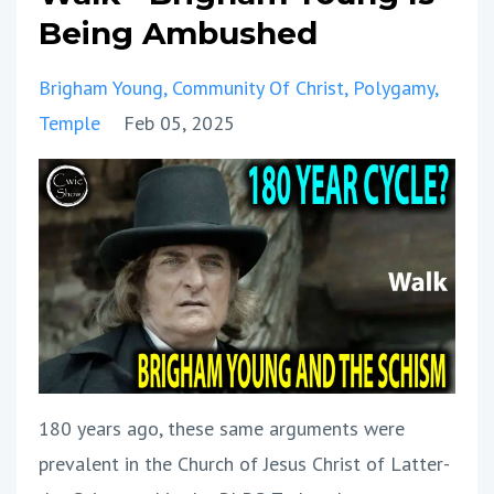
Being Ambushed
Brigham Young
Community Of Christ
Polygamy
Temple
Feb 05, 2025
180 years ago, these same arguments were
prevalent in the Church of Jesus Christ of Latter-