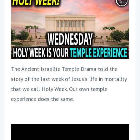
The Ancient Israelite Temple Drama told the
story of the last week of Jesus's life in mortality
that we call Holy Week. Our own temple
experience does the same.