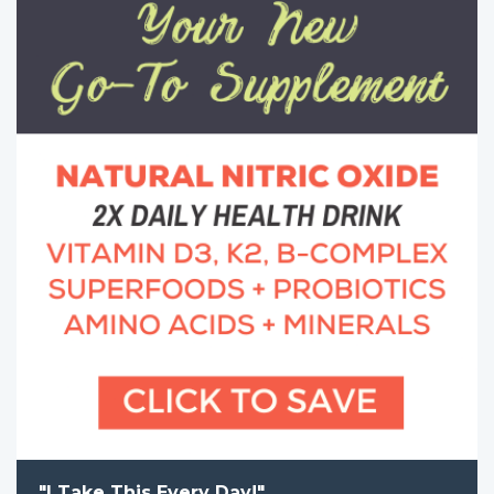
"I Take This Every Day!"