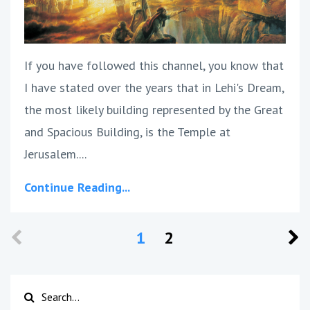
If you have followed this channel, you know that
I have stated over the years that in Lehi's Dream,
the most likely building represented by the Great
and Spacious Building, is the Temple at
Jerusalem.
...
Continue Reading...
1
2