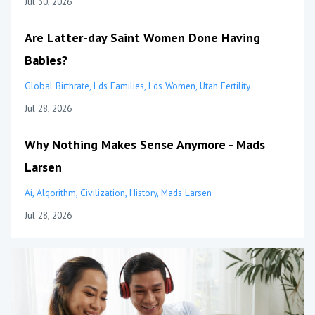
Jul 30, 2026
Are Latter-day Saint Women Done Having
Babies?
Global Birthrate
Lds Families
Lds Women
Utah Fertility
Jul 28, 2026
Why Nothing Makes Sense Anymore - Mads
Larsen
Ai
Algorithm
Civilization
History
Mads Larsen
Jul 28, 2026