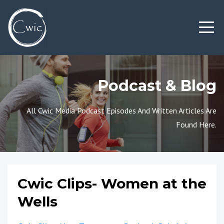
Podcast & Blog
All Cwic Media Podcast Episodes And Written Articles Are
Found Here.
Cwic Clips- Women at the
Wells