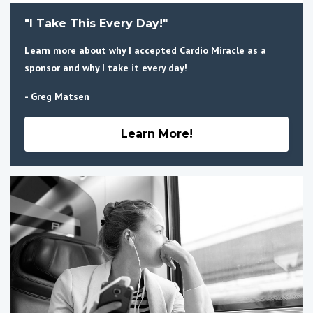
"I Take This Every Day!"
Learn more about why I accepted Cardio Miracle as a
sponsor and why I take it every day!
- Greg Matsen
Learn More!