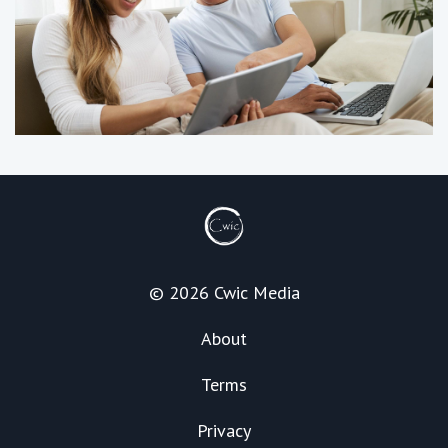
© 2026 Cwic Media
About
Terms
Privacy