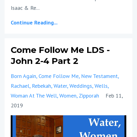
Isaac & Re...
Continue Reading...
Come Follow Me LDS -
John 2-4 Part 2
Born Again
Come Follow Me
New Testament
Rachael
Rebekah
Water
Weddings
Wells
Woman At The Well
Women
Zipporah
Feb 11,
2019