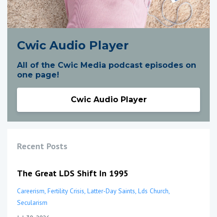
Cwic Audio Player
All of the Cwic Media podcast episodes on
one page!
Cwic Audio Player
Recent Posts
The Great LDS Shift In 1995
Careerism
Fertility Crisis
Latter-Day Saints
Lds Church
Secularism