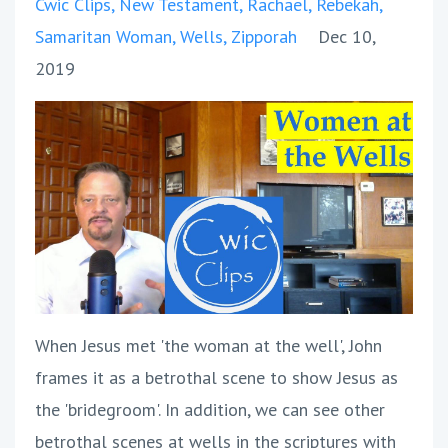
Cwic Clips
New Testament
Rachael
Rebekah
Samaritan Woman
Wells
Zipporah
Dec 10,
2019
When Jesus met 'the woman at the well', John
frames it as a betrothal scene to show Jesus as
the 'bridegroom'. In addition, we can see other
betrothal scenes at wells in the scriptures with