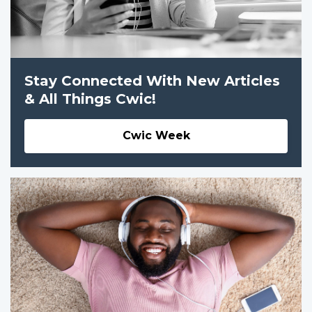
Stay Connected With New Articles
& All Things Cwic!
Cwic Week