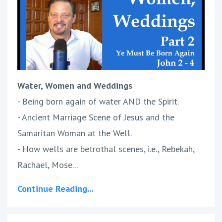
Water, Women and Weddings
- Being born again of water AND the Spirit.
- Ancient Marriage Scene of Jesus and the
Samaritan Woman at the Well.
- How wells are betrothal scenes, i.e., Rebekah,
Rachael, Mose...
Continue Reading...