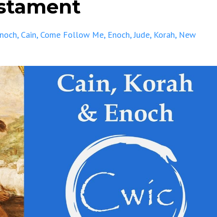
estament
Enoch
Cain
Come Follow Me
Enoch
Jude
Korah
New