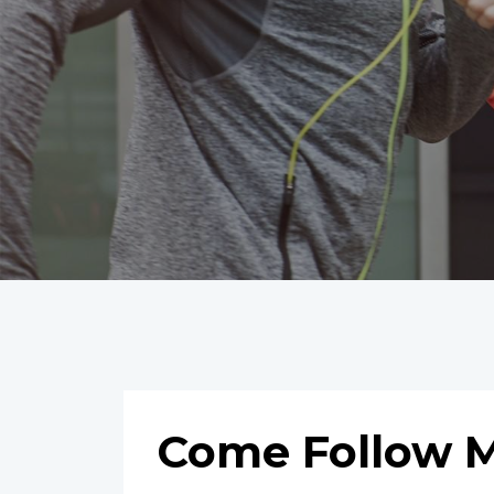
Come Follow M