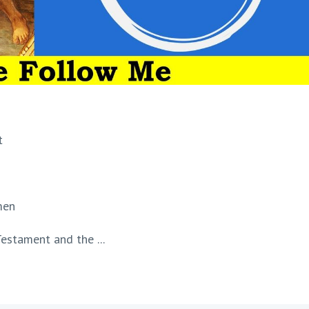
t
men
estament and the ...