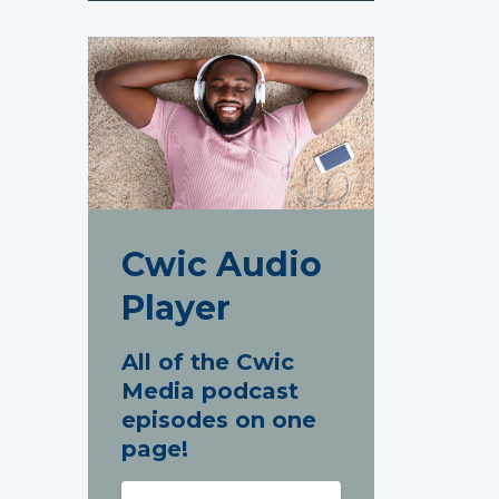
Cwic Audio
Player
All of the Cwic
Media podcast
episodes on one
page!