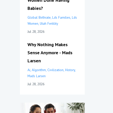
Women Done Having
Babies?
Global Birthrate
Lds Families
Lds
Women
Utah Fertility
Jul 28, 2026
Why Nothing Makes
Sense Anymore - Mads
Larsen
Ai
Algorithm
Civilization
History
Mads Larsen
Jul 28, 2026