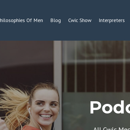
hilosophies Of Men
Blog
Cwic Show
Interpreters
Podc
All Cwic Me