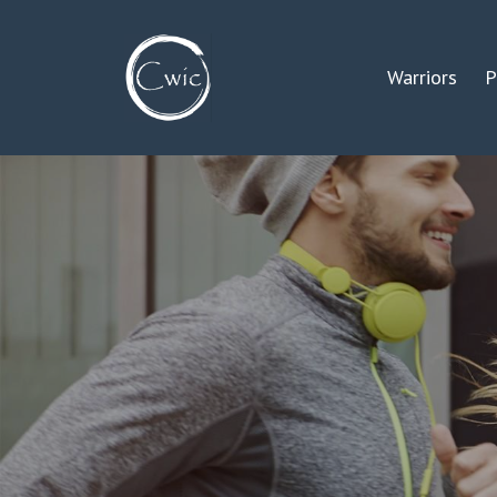
Warriors
P