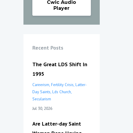
Cwic Audio
Player
Recent Posts
The Great LDS Shift In
1995
Careerism
Fertility Crisis
Latter-
Day Saints
Lds Church
Secularism
Jul 30, 2026
Are Latter-day Saint