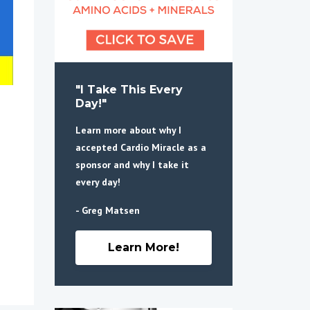
"I Take This Every
Day!"
Learn more about why I
accepted Cardio Miracle as a
sponsor and why I take it
every day!
- Greg Matsen
Learn More!