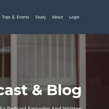
Trips & Events
Study
About
Login
ast & Blog
dia Podcast Episodes And Written