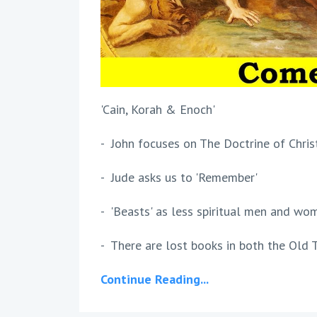
'Cain, Korah & Enoch'
- John focuses on The Doctrine of Chris
- Jude asks us to 'Remember'
- 'Beasts' as less spiritual men and wo
- There are lost books in both the Old T
Continue Reading...