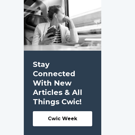
Stay
Connected
With New
Articles & All
Things Cwic!
Cwic Week