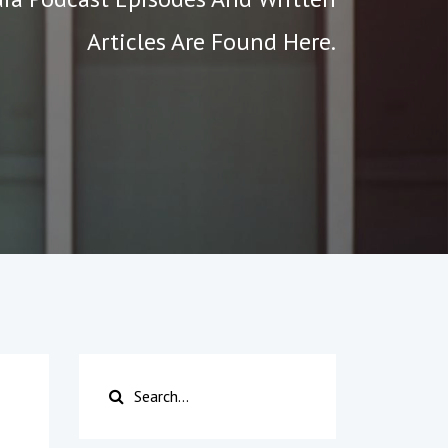
Articles Are Found Here.