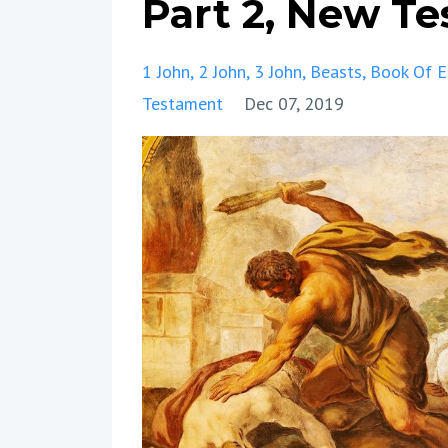
Part 2, New T
1 John
2 John
3 John
Beasts
Book Of 
Testament
Dec 07, 2019