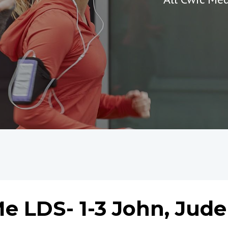
e LDS- 1-3 John, Jude