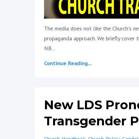
The media does not like the Church's new
propaganda approach. We briefly cover t
NB...
Continue Reading...
New LDS Pron
Transgender Po
Church Handbook
Church Policy
Gender