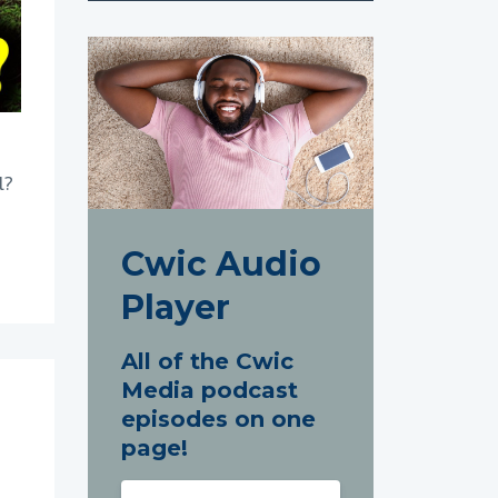
l?
Cwic Audio
Player
All of the Cwic
Media podcast
episodes on one
page!