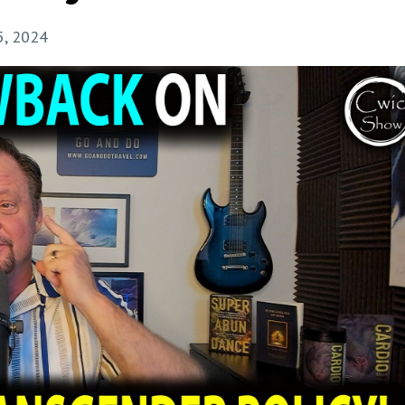
5, 2024