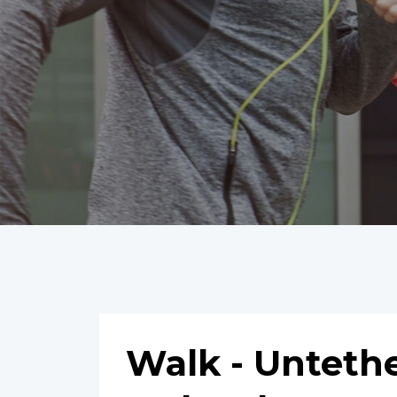
Walk - Untet