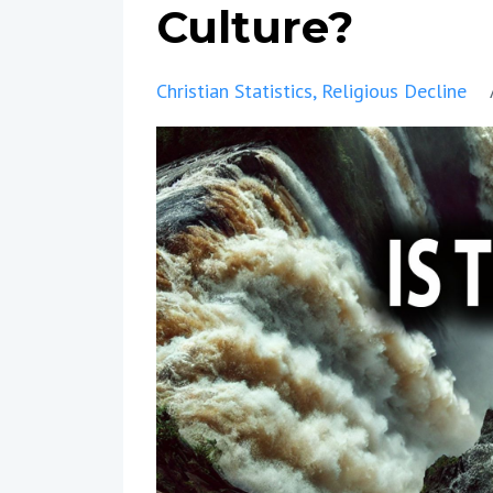
Culture?
Christian Statistics
Religious Decline