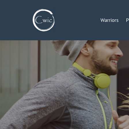
Warriors
P