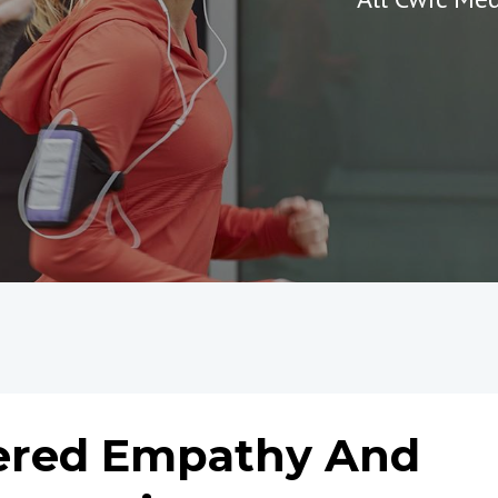
hered Empathy And