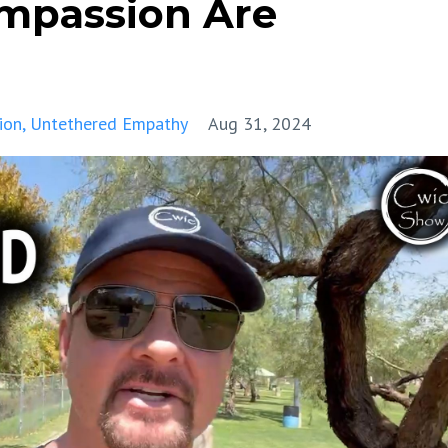
mpassion Are
ion
Untethered Empathy
Aug 31, 2024