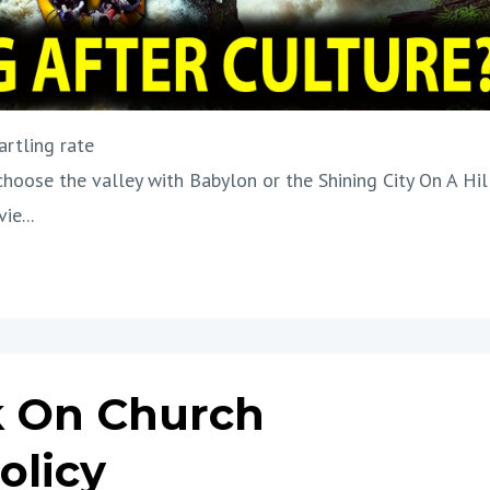
artling rate
 choose the valley with Babylon or the Shining City On A Hil
ie...
 On Church
olicy