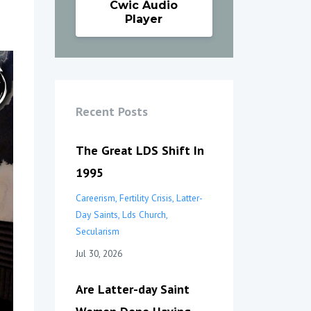
Cwic Audio
Player
Recent Posts
The Great LDS Shift In
1995
Careerism
Fertility Crisis
Latter-
Day Saints
Lds Church
Secularism
Jul 30, 2026
Are Latter-day Saint