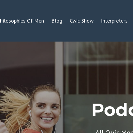
hilosophies Of Men
Blog
Cwic Show
Interpreters
Podc
All Cwic Me