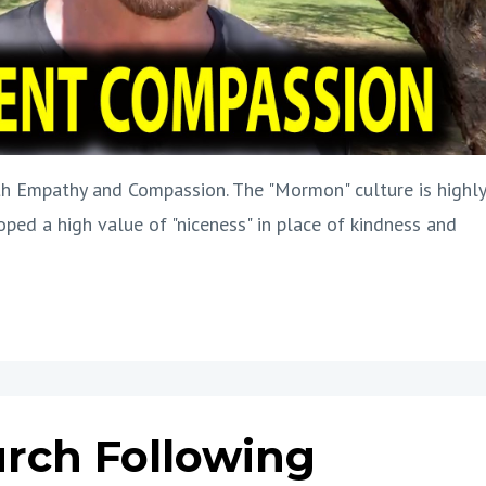
h Empathy and Compassion. The "Mormon" culture is highly
oped a high value of "niceness" in place of kindness and
urch Following