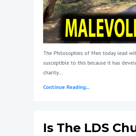
The Philosophies of Men today lead wit
susceptible to this because it has devel
charity....
Continue Reading...
Is The LDS Ch