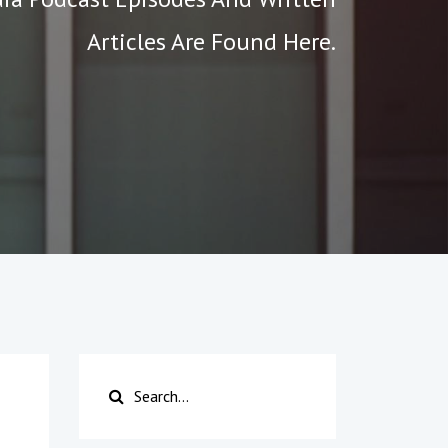
Articles Are Found Here.