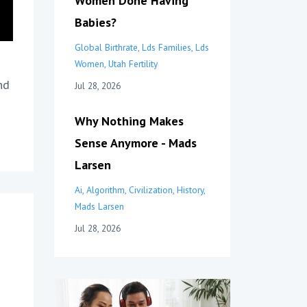
Women Done Having
Babies?
Global Birthrate
Lds Families
Lds
Women
Utah Fertility
nd
Jul 28, 2026
Why Nothing Makes
Sense Anymore - Mads
Larsen
Ai
Algorithm
Civilization
History
Mads Larsen
Jul 28, 2026