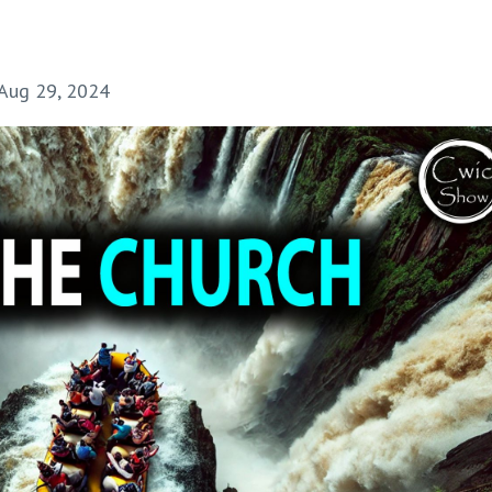
Aug 29, 2024