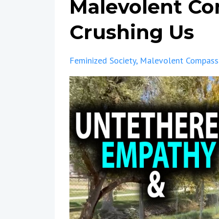
Malevolent Co
Crushing Us
Feminized Society
Malevolent Compass