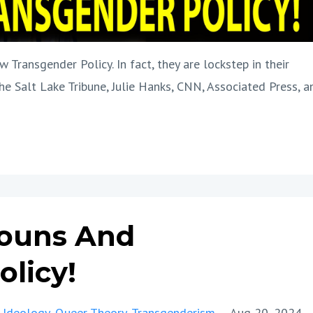
 Transgender Policy. In fact, they are lockstep in their
he Salt Lake Tribune, Julie Hanks, CNN, Associated Press, a
ouns And
licy!
 Ideology
Queer Theory
Transgenderism
Aug 20, 2024