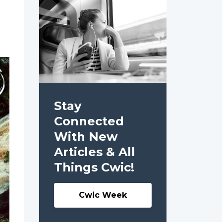
Stay
Connected
With New
Articles & All
Things Cwic!
Cwic Week