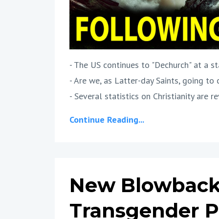
- The US continues to "Dechurch" at a st
- Are we, as Latter-day Saints, going to
- Several statistics on Christianity are rev
Continue Reading...
New Blowback
Transgender P