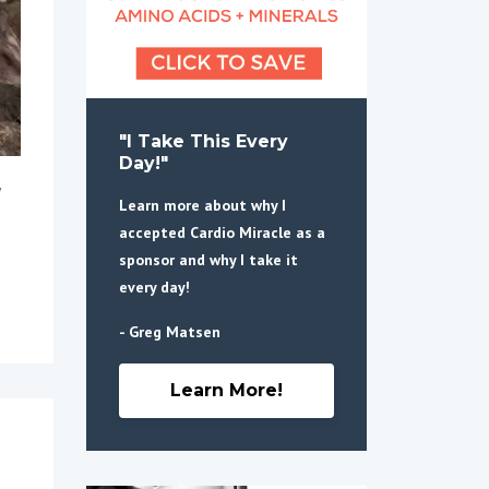
"I Take This Every
Day!"
Learn more about why I
accepted Cardio Miracle as a
sponsor and why I take it
every day!
- Greg Matsen
Learn More!