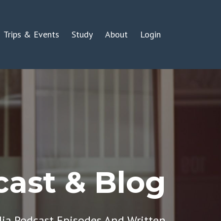
Trips & Events
Study
About
Login
ast & Blog
dia Podcast Episodes And Written