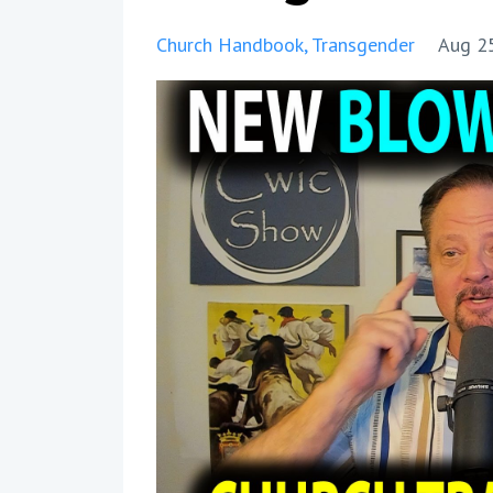
Church Handbook
Transgender
Aug 2