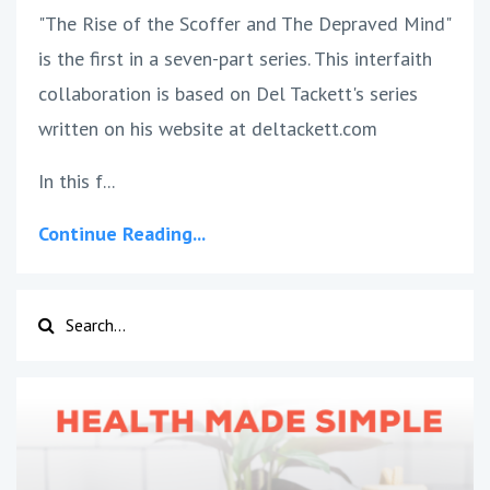
"The Rise of the Scoffer and The Depraved Mind"
is the first in a seven-part series. This interfaith
collaboration is based on Del Tackett's series
written on his website at deltackett.com
In this f
...
Continue Reading...