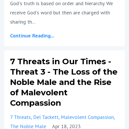
God's truth is based on order and hierarchy. We
receive God's word but then are charged with
sharing th...
Continue Reading...
7 Threats in Our Times -
Threat 3 - The Loss of the
Noble Male and the Rise
of Malevolent
Compassion
7 Threats
Del Tackett
Malevolent Compassion
The Noble Male
Apr 18, 2023