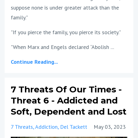
suppose none is under greater attack than the
family."
"If you pierce the family, you pierce its society."
"When Marx and Engels declared “Abolish ...
Continue Reading...
7 Threats Of Our Times -
Threat 6 - Addicted and
Soft, Dependent and Lost
7 Threats
Addiction
Del Tackett
May 03, 2023