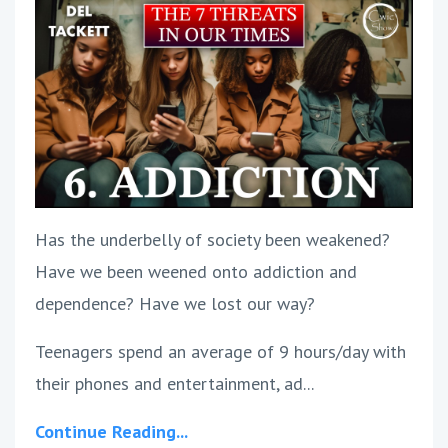
Has the underbelly of society been weakened?
Have we been weened onto addiction and
dependence? Have we lost our way?
Teenagers spend an average of 9 hours/day with
their phones and entertainment, ad...
Continue Reading...