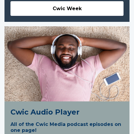
Cwic Week
Cwic Audio Player
All of the Cwic Media podcast episodes on
one page!