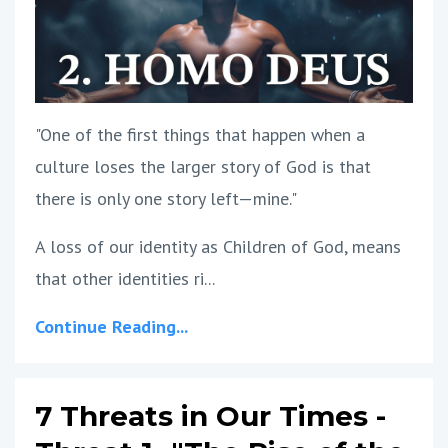
"One of the first things that happen when a
culture loses the larger story of God is that
there is only one story left—mine."
A loss of our identity as Children of God, means
that other identities ri...
Continue Reading...
7 Threats in Our Times -