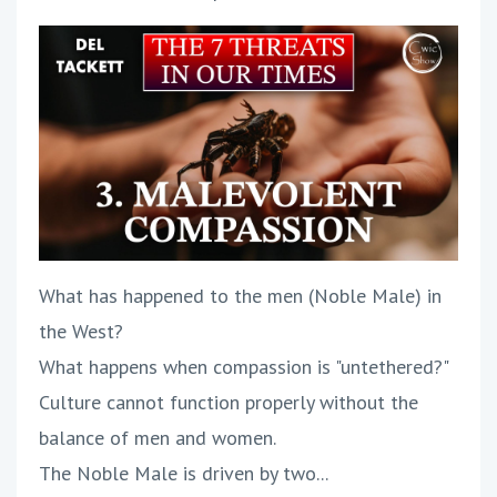
What has happened to the men (Noble Male) in
the West?
What happens when compassion is "untethered?"
Culture cannot function properly without the
balance of men and women.
The Noble Male is driven by two...