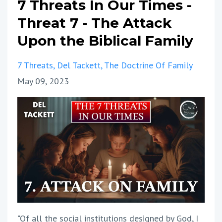
7 Threats In Our Times -
Threat 7 - The Attack
Upon the Biblical Family
7 Threats
Del Tackett
The Doctrine Of Family
May 09, 2023
"Of all the social institutions designed by God, I