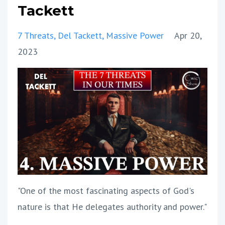
Tackett
7 Threats
Del Tackett
Massive Power
Apr 20,
2023
"One of the most fascinating aspects of God's
nature is that He delegates authority and power."