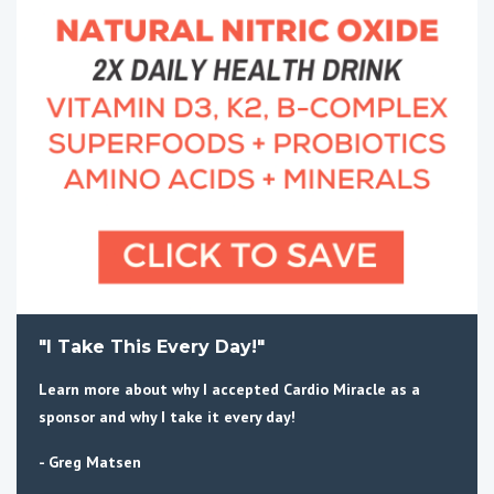
"I Take This Every Day!"
Learn more about why I accepted Cardio Miracle as a
sponsor and why I take it every day!
- Greg Matsen