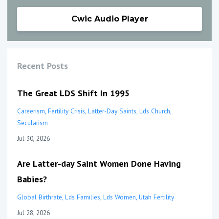
Cwic Audio Player
Recent Posts
The Great LDS Shift In 1995
Careerism
Fertility Crisis
Latter-Day Saints
Lds Church
Secularism
Jul 30, 2026
Are Latter-day Saint Women Done Having
Babies?
Global Birthrate
Lds Families
Lds Women
Utah Fertility
Jul 28, 2026