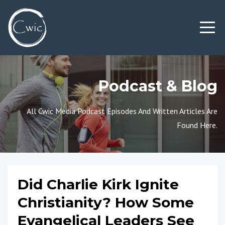
Podcast & Blog
All Cwic Media Podcast Episodes And Written Articles Are
Found Here.
Did Charlie Kirk Ignite
Christianity? How Some
Evangelical Leaders See