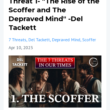
Threat 1- "The Rise of the
Scoffer and The
Depraved Mind" -Del
Tackett
7 Threats
Del Tackett
Depraved Mind
Scoffer
Apr 10, 2023