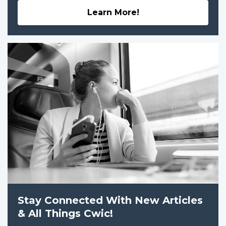
Learn More!
Stay Connected With New Articles
& All Things Cwic!