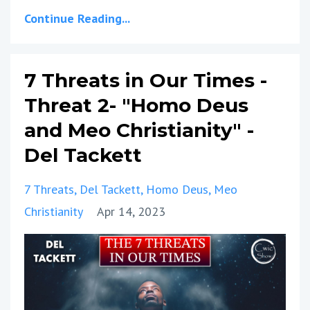
Continue Reading...
7 Threats in Our Times -
Threat 2- "Homo Deus
and Meo Christianity" -
Del Tackett
7 Threats
Del Tackett
Homo Deus
Meo
Christianity
Apr 14, 2023