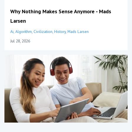
Why Nothing Makes Sense Anymore - Mads
Larsen
Ai
Algorithm
Civilization
History
Mads Larsen
Jul 28, 2026