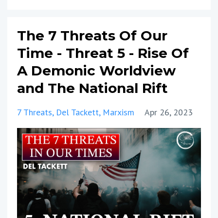
The 7 Threats Of Our
Time - Threat 5 - Rise Of
A Demonic Worldview
and The National Rift
7 Threats
Del Tackett
Marxism
Apr 26, 2023