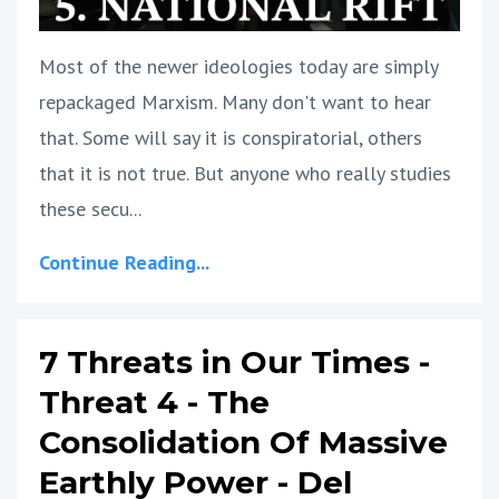
Most of the newer ideologies today are simply
repackaged Marxism. Many don't want to hear
that. Some will say it is conspiratorial, others
that it is not true. But anyone who really studies
these secu...
Continue Reading...
7 Threats in Our Times -
Threat 4 - The
Consolidation Of Massive
Earthly Power - Del