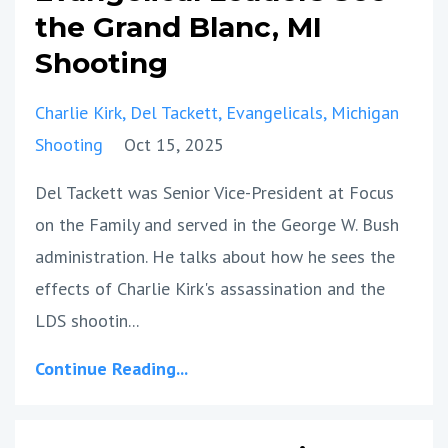
the Grand Blanc, MI
Shooting
Charlie Kirk
Del Tackett
Evangelicals
Michigan
Shooting
Oct 15, 2025
Del Tackett was Senior Vice-President at Focus
on the Family and served in the George W. Bush
administration. He talks about how he sees the
effects of Charlie Kirk's assassination and the
LDS shootin...
Continue Reading...