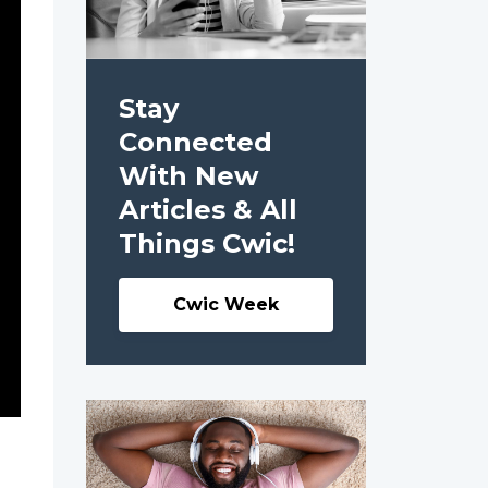
Stay
Connected
With New
Articles & All
Things Cwic!
Cwic Week