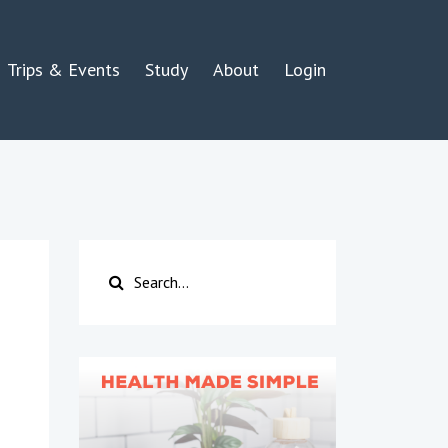
Trips & Events
Study
About
Login