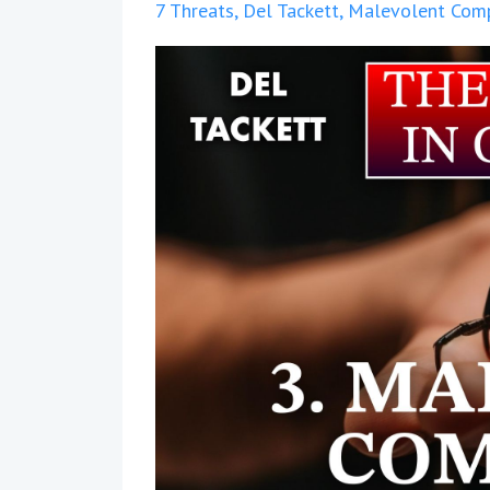
7 Threats
Del Tackett
Malevolent Com