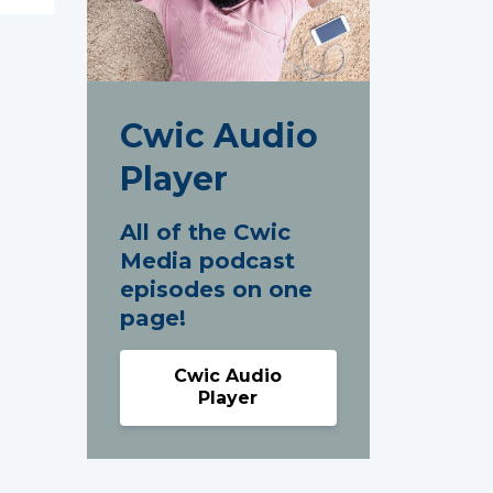
Cwic Audio
Player
All of the Cwic
Media podcast
episodes on one
page!
Cwic Audio
Player