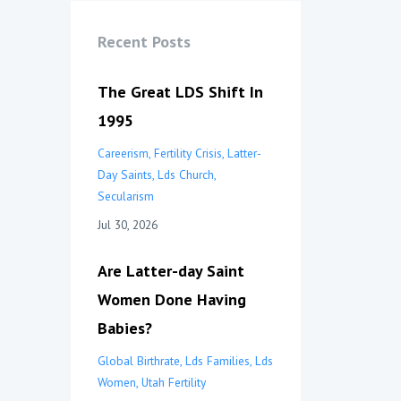
Recent Posts
The Great LDS Shift In
1995
Careerism
Fertility Crisis
Latter-
Day Saints
Lds Church
Secularism
Jul 30, 2026
Are Latter-day Saint
Women Done Having
Babies?
Global Birthrate
Lds Families
Lds
Women
Utah Fertility