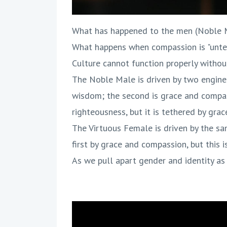
What has happened to the men (Noble M
What happens when compassion is "unte
Culture cannot function properly witho
The Noble Male is driven by two engines,
wisdom; the second is grace and compassi
righteousness, but it is tethered by gra
The Virtuous Female is driven by the sam
first by grace and compassion, but this 
As we pull apart gender and identity as 