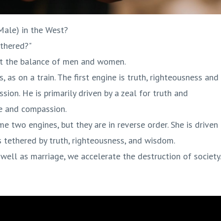
ale) in the West?
thered?"
ut the balance of men and women.
 as on a train. The first engine is truth, righteousness and
on. He is primarily driven by a zeal for truth and
ce and compassion.
e two engines, but they are in reverse order. She is driven
is tethered by truth, righteousness, and wisdom.
well as marriage, we accelerate the destruction of society