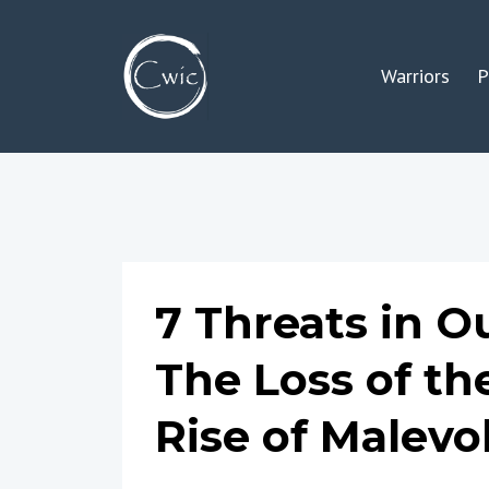
Warriors
P
7 Threats in Ou
The Loss of th
Rise of Malev