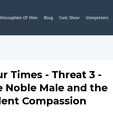
hilosophies Of Men
Blog
Cwic Show
Interpreters
r Times - Threat 3 -
e Noble Male and the
olent Compassion