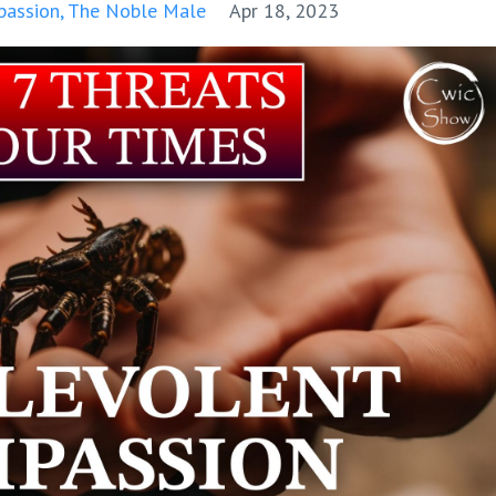
passion
The Noble Male
Apr 18, 2023