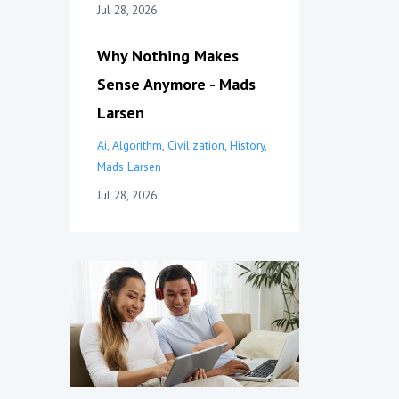
Jul 28, 2026
Why Nothing Makes
Sense Anymore - Mads
Larsen
Ai
Algorithm
Civilization
History
Mads Larsen
Jul 28, 2026