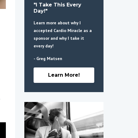
"I Take This Every
Day!"
Learn more about why I
accepted Cardio Miracle as a
sponsor and why I take it
every day!
- Greg Matsen
Learn More!
.