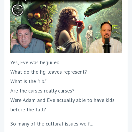
Yes, Eve was beguiled.
What do the fig leaves represent?
What is the "rib."
Are the curses really curses?
Were Adam and Eve actually able to have kids
before the fall?
So many of the cultural issues we f...