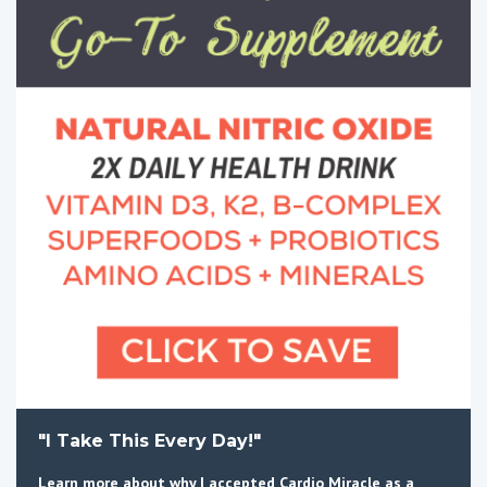
"I Take This Every Day!"
Learn more about why I accepted Cardio Miracle as a