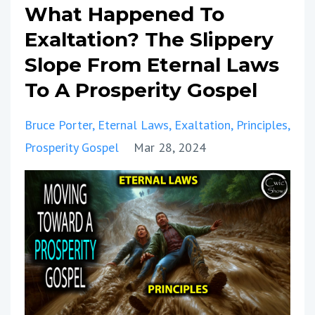
What Happened To
Exaltation? The Slippery
Slope From Eternal Laws
To A Prosperity Gospel
Bruce Porter
Eternal Laws
Exaltation
Principles
Prosperity Gospel
Mar 28, 2024