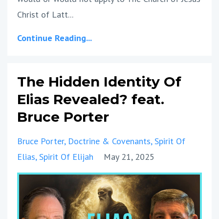
Christ of Latt
...
Continue Reading...
The Hidden Identity Of
Elias Revealed? feat.
Bruce Porter
Bruce Porter
Doctrine & Covenants
Spirit Of
Elias
Spirit Of Elijah
May 21, 2025