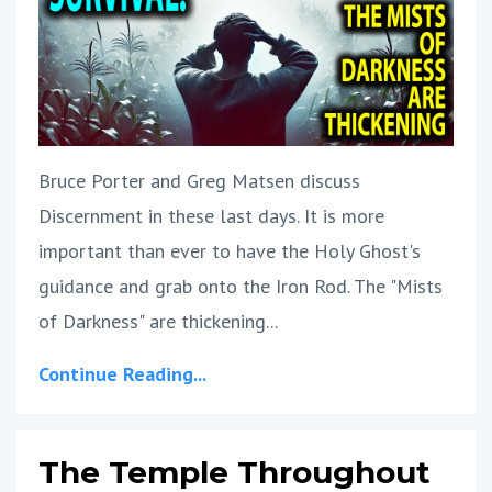
Bruce Porter and Greg Matsen discuss
Discernment in these last days. It is more
important than ever to have the Holy Ghost's
guidance and grab onto the Iron Rod. The "Mists
of Darkness" are thickening...
Continue Reading...
The Temple Throughout