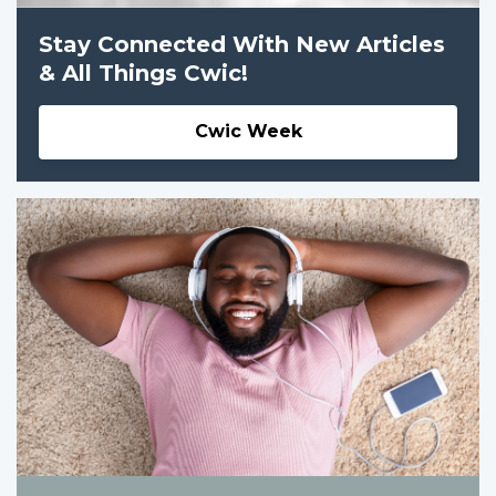
Stay Connected With New Articles
& All Things Cwic!
Cwic Week