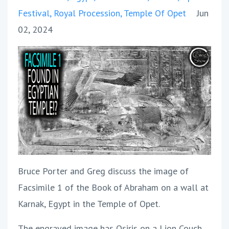
Festival
Royal Procession
Temple Of Opet
Jun
02, 2024
Bruce Porter and Greg discuss the image of
Facsimile 1 of the Book of Abraham on a wall at
Karnak, Egypt in the Temple of Opet.
The engraved image has Osiris on a Lion Couch