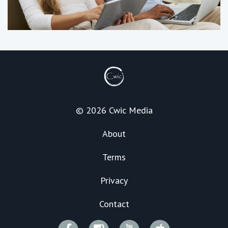
© 2026 Cwic Media
About
Terms
Privacy
Contact