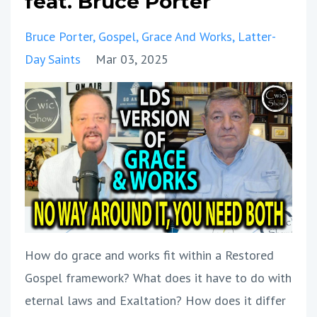
feat. Bruce Porter
Bruce Porter
Gospel
Grace And Works
Latter-
Day Saints
Mar 03, 2025
How do grace and works fit within a Restored
Gospel framework? What does it have to do with
eternal laws and Exaltation? How does it differ