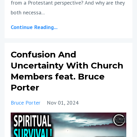
from a Protestant perspective? And why are they
both necessa...
Continue Reading...
Confusion And
Uncertainty With Church
Members feat. Bruce
Porter
Bruce Porter
Nov 01, 2024