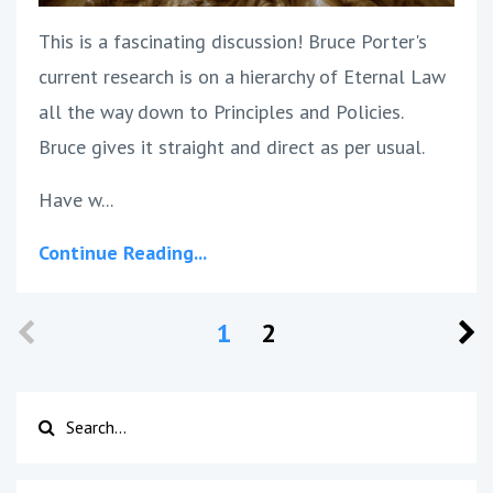
This is a fascinating discussion! Bruce Porter's
current research is on a hierarchy of Eternal Law
all the way down to Principles and Policies.
Bruce gives it straight and direct as per usual.
Have w...
Continue Reading...
1
2