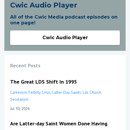
Cwic Audio Player
All of the Cwic Media podcast episodes on
one page!
Cwic Audio Player
Recent Posts
The Great LDS Shift In 1995
Careerism
Fertility Crisis
Latter-Day Saints
Lds Church
Secularism
Jul 30, 2026
Are Latter-day Saint Women Done Having