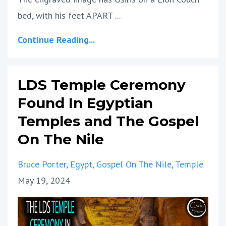
bed, with his feet APART ...
Continue Reading...
LDS Temple Ceremony
Found In Egyptian
Temples and The Gospel
On The Nile
Bruce Porter
Egypt
Gospel On The Nile
Temple
May 19, 2024