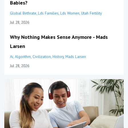
Babies?
Global Birthrate
Lds Families
Lds Women
Utah Fertility
Jul 28, 2026
Why Nothing Makes Sense Anymore - Mads
Larsen
Ai
Algorithm
Civilization
History
Mads Larsen
Jul 28, 2026