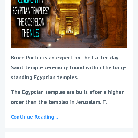
Bruce Porter is an expert on the Latter-day
Saint temple ceremony found within the long-
standing Egyptian temples.
The Egyptian temples are built after a higher
order than the temples in Jerusalem. T
...
Continue Reading...