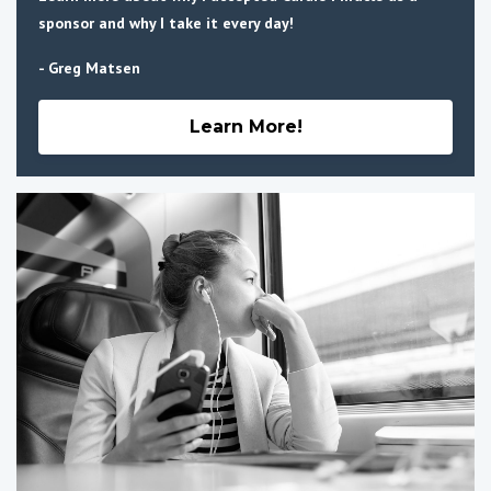
sponsor and why I take it every day!
- Greg Matsen
Learn More!