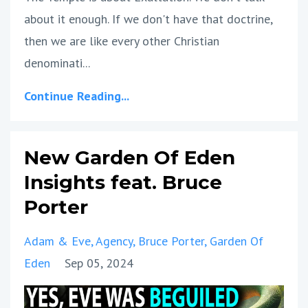
about it enough. If we don't have that doctrine,
then we are like every other Christian
denominati...
Continue Reading...
New Garden Of Eden
Insights feat. Bruce
Porter
Adam & Eve
Agency
Bruce Porter
Garden Of
Eden
Sep 05, 2024