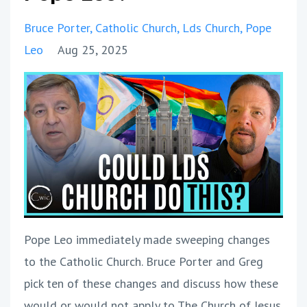
Bruce Porter
Catholic Church
Lds Church
Pope
Leo
Aug 25, 2025
Pope Leo immediately made sweeping changes
to the Catholic Church. Bruce Porter and Greg
pick ten of these changes and discuss how these
would or would not apply to The Church of Jesus