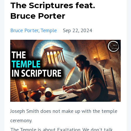
The Scriptures feat.
Bruce Porter
Bruce Porter
Temple
Sep 22, 2024
Joseph Smith does not make up with the temple
ceremony.
The Temple is about Exaltation. We don't talk