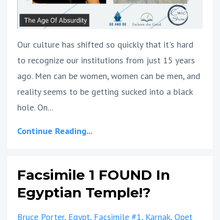
Our culture has shifted so quickly that it's hard
to recognize our institutions from just 15 years
ago. Men can be women, women can be men, and
reality seems to be getting sucked into a black
hole. On...
Continue Reading...
Facsimile 1 FOUND In
Egyptian Temple!?
Bruce Porter
Egypt
Facsimile #1
Karnak
Opet