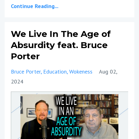
Continue Reading...
We Live In The Age of
Absurdity feat. Bruce
Porter
Bruce Porter
Education
Wokeness
Aug 02,
2024