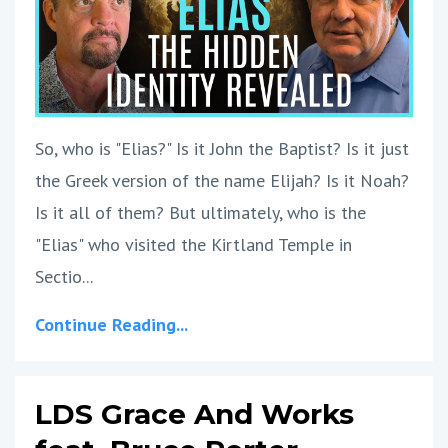
So, who is "Elias?" Is it John the Baptist? Is it just
the Greek version of the name Elijah? Is it Noah?
Is it all of them? But ultimately, who is the
"Elias" who visited the Kirtland Temple in
Sectio...
Continue Reading...
LDS Grace And Works