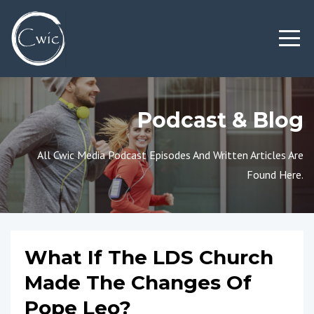
Podcast & Blog
All Cwic Media Podcast Episodes And Written Articles Are
Found Here.
What If The LDS Church
Made The Changes Of
Pope Leo?