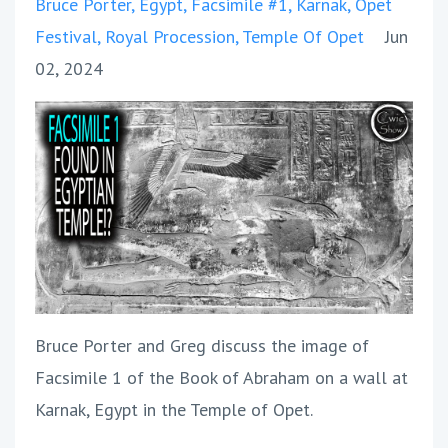
Bruce Porter
Egypt
Facsimile #1
Karnak
Opet
Festival
Royal Procession
Temple Of Opet
Jun
02, 2024
Bruce Porter and Greg discuss the image of
Facsimile 1 of the Book of Abraham on a wall at
Karnak, Egypt in the Temple of Opet.