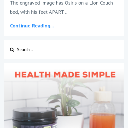
The engraved image has Osiris on a Lion Couch
bed, with his feet APART ...
Continue Reading...