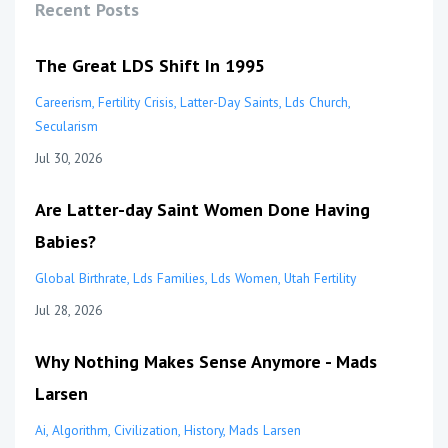
Recent Posts
The Great LDS Shift In 1995
Careerism
Fertility Crisis
Latter-Day Saints
Lds Church
Secularism
Jul 30, 2026
Are Latter-day Saint Women Done Having
Babies?
Global Birthrate
Lds Families
Lds Women
Utah Fertility
Jul 28, 2026
Why Nothing Makes Sense Anymore - Mads
Larsen
Ai
Algorithm
Civilization
History
Mads Larsen