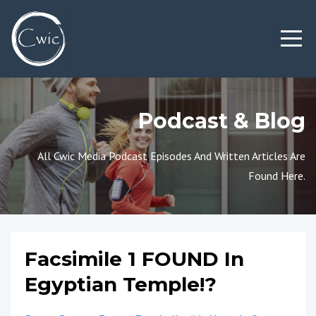
Podcast & Blog
All Cwic Media Podcast Episodes And Written Articles Are
Found Here.
Facsimile 1 FOUND In
Egyptian Temple!?