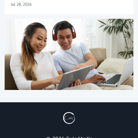
Jul 28, 2026