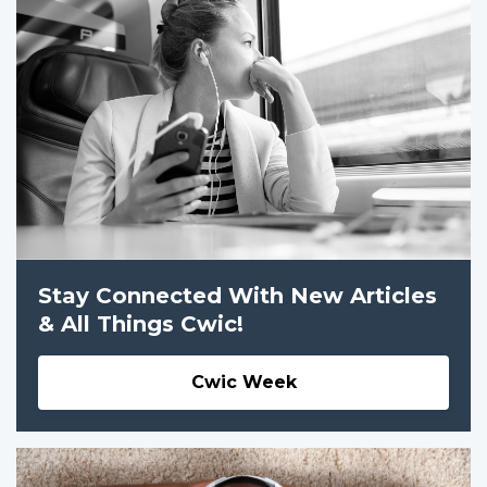
Stay Connected With New Articles
& All Things Cwic!
Cwic Week