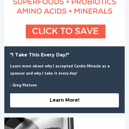
"I Take This Every Day!"
Learn more about why I accepted Cardio Miracle as a
sponsor and why I take it every day!
- Greg Matsen
Learn More!