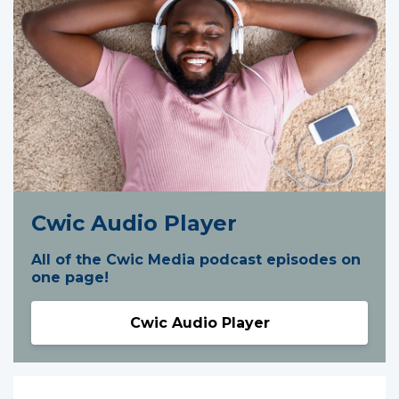
Cwic Audio Player
All of the Cwic Media podcast episodes on
one page!
Cwic Audio Player