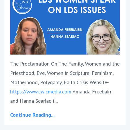
The Proclamation On The Family, Women and the
Priesthood, Eve, Women in Scripture, Feminism,
Motherhood, Polygamy, Faith Crisis Website-
https://www.cwicmedia.com
Amanda Freebairn
and Hanna Seariac t
...
Continue Reading...