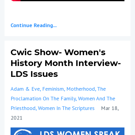
Continue Reading...
Cwic Show- Women's
History Month Interview-
LDS Issues
Adam & Eve
Feminism
Motherhood
The
Proclamation On The Family
Women And The
Priesthood
Women In The Scriptures
Mar 18,
2021