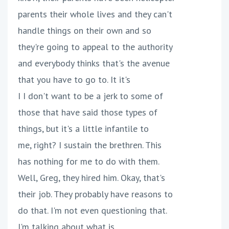
parents their whole lives and they can't
handle things on their own and so
they're going to appeal to the authority
and everybody thinks that's the avenue
that you have to go to. It it's
I I don't want to be a jerk to some of
those that have said those types of
things, but it's a little infantile to
me, right? I sustain the brethren. This
has nothing for me to do with them.
Well, Greg, they hired him. Okay, that's
their job. They probably have reasons to
do that. I'm not even questioning that.
I'm talking about what is