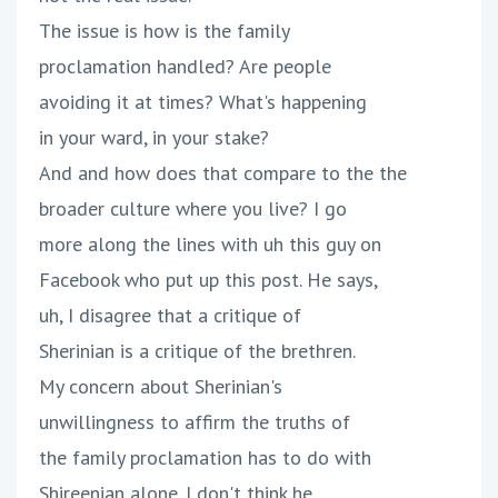
The issue is how is the family
proclamation handled? Are people
avoiding it at times? What's happening
in your ward, in your stake?
And and how does that compare to the the
broader culture where you live? I go
more along the lines with uh this guy on
Facebook who put up this post. He says,
uh, I disagree that a critique of
Sherinian is a critique of the brethren.
My concern about Sherinian's
unwillingness to affirm the truths of
the family proclamation has to do with
Shireenian alone. I don't think he