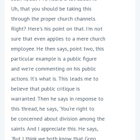
Uh, that you should be taking this
through the proper church channels.
Right? Here's his point on that. I'm not
sure that even applies to a mere church
employee. He then says, point two, this
particular example is a public figure
and we're commenting on his public
actions. It's what is. This leads me to
believe that public critique is
warranted. Then he says in response to
this thread, he says, 'You're right to
be concerned about division among the
saints. And I appreciate this. He says,
'But I think we both know that Greg