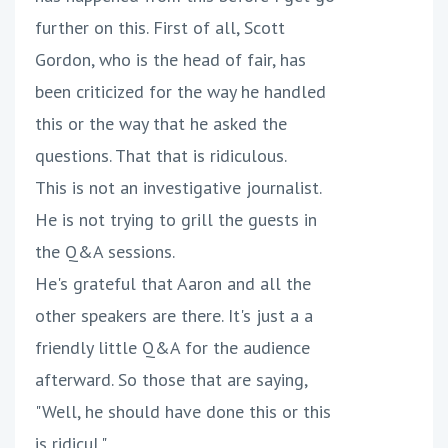
further on this. First of all, Scott
Gordon, who is the head of fair, has
been criticized for the way he handled
this or the way that he asked the
questions. That that is ridiculous.
This is not an investigative journalist.
He is not trying to grill the guests in
the Q&A sessions.
He's grateful that Aaron and all the
other speakers are there. It's just a a
friendly little Q&A for the audience
afterward. So those that are saying,
"Well, he should have done this or this
is ridicul."