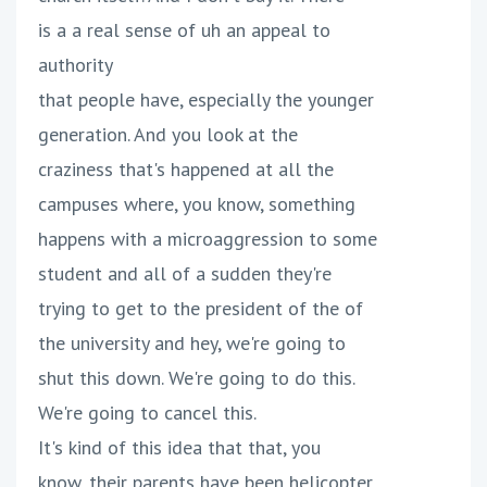
is a a real sense of uh an appeal to
authority
that people have, especially the younger
generation. And you look at the
craziness that's happened at all the
campuses where, you know, something
happens with a microaggression to some
student and all of a sudden they're
trying to get to the president of the of
the university and hey, we're going to
shut this down. We're going to do this.
We're going to cancel this.
It's kind of this idea that that, you
know, their parents have been helicopter