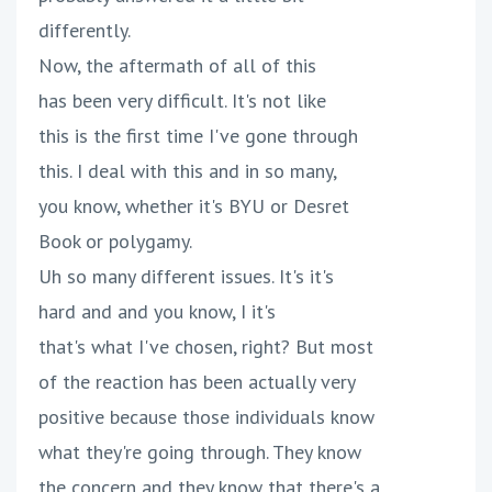
differently.
Now, the aftermath of all of this
has been very difficult. It's not like
this is the first time I've gone through
this. I deal with this and in so many,
you know, whether it's BYU or Desret
Book or polygamy.
Uh so many different issues. It's it's
hard and and you know, I it's
that's what I've chosen, right? But most
of the reaction has been actually very
positive because those individuals know
what they're going through. They know
the concern and they know that there's a