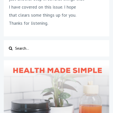
I have covered on this issue. I hope
that clears some things up for you.
Thanks for listening.