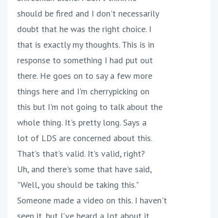
should be fired and I don't necessarily
doubt that he was the right choice. I
that is exactly my thoughts. This is in
response to something I had put out
there. He goes on to say a few more
things here and I'm cherrypicking on
this but I'm not going to talk about the
whole thing. It's pretty long. Says a
lot of LDS are concerned about this.
That's that's valid. It's valid, right?
Uh, and there's some that have said,
"Well, you should be taking this."
Someone made a video on this. I haven't
seen it, but I've heard a lot about it.