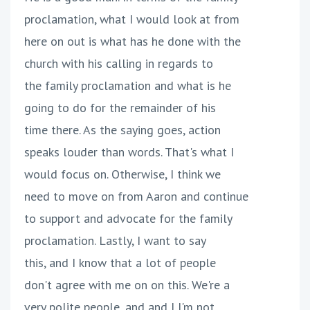
proclamation, what I would look at from
here on out is what has he done with the
church with his calling in regards to
the family proclamation and what is he
going to do for the remainder of his
time there. As the saying goes, action
speaks louder than words. That's what I
would focus on. Otherwise, I think we
need to move on from Aaron and continue
to support and advocate for the family
proclamation. Lastly, I want to say
this, and I know that a lot of people
don't agree with me on on this. We're a
very polite people, and and I I'm not