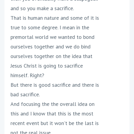
and so you make a sacrifice.
That is human nature and some of it is
true to some degree. I mean in the
premortal world we wanted to bond
ourselves together and we do bind
ourselves together on the idea that
Jesus Christ is going to sacrifice
himself. Right?
But there is good sacrifice and there is
bad sacrifice.
And focusing the the overall idea on
this and I know that this is the most
recent event but it won't be the last is
not the real issue.