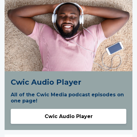
Cwic Audio Player
All of the Cwic Media podcast episodes on
one page!
Cwic Audio Player