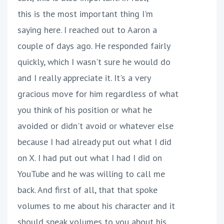
this is the most important thing I'm
saying here. I reached out to Aaron a
couple of days ago. He responded fairly
quickly, which I wasn't sure he would do
and I really appreciate it. It's a very
gracious move for him regardless of what
you think of his position or what he
avoided or didn't avoid or whatever else
because I had already put out what I did
on X. I had put out what I had I did on
YouTube and he was willing to call me
back. And first of all, that that spoke
volumes to me about his character and it
should speak volumes to you about his