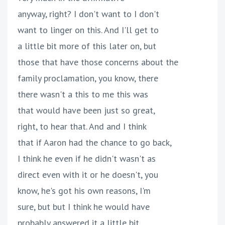
anyway, right? I don't want to I don't
want to linger on this. And I'll get to
a little bit more of this later on, but
those that have those concerns about the
family proclamation, you know, there
there wasn't a this to me this was
that would have been just so great,
right, to hear that. And and I think
that if Aaron had the chance to go back,
I think he even if he didn't wasn't as
direct even with it or he doesn't, you
know, he's got his own reasons, I'm
sure, but but I think he would have
probably answered it a little bit