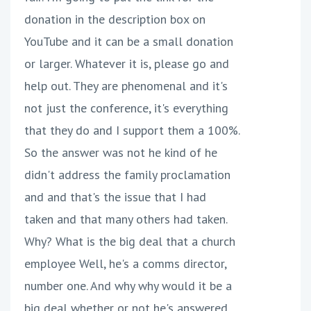
donation in the description box on
YouTube and it can be a small donation
or larger. Whatever it is, please go and
help out. They are phenomenal and it's
not just the conference, it's everything
that they do and I support them a 100%.
So the answer was not he kind of he
didn't address the family proclamation
and and that's the issue that I had
taken and that many others had taken.
Why? What is the big deal that a church
employee Well, he's a comms director,
number one. And why why would it be a
big deal whether or not he's answered