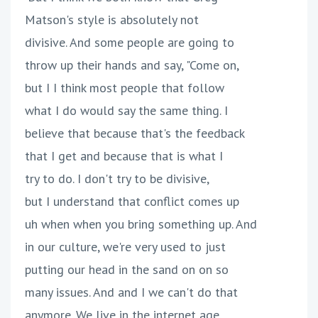
Matson's style is absolutely not
divisive. And some people are going to
throw up their hands and say, "Come on,
but I I think most people that follow
what I do would say the same thing. I
believe that because that's the feedback
that I get and because that is what I
try to do. I don't try to be divisive,
but I understand that conflict comes up
uh when when you bring something up. And
in our culture, we're very used to just
putting our head in the sand on on so
many issues. And and I we can't do that
anymore. We live in the internet age.