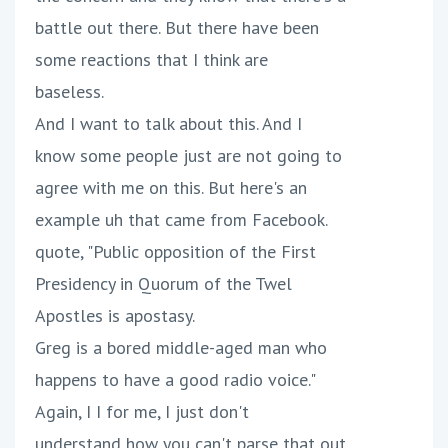
battle out there. But there have been
some reactions that I think are
baseless.
And I want to talk about this. And I
know some people just are not going to
agree with me on this. But here's an
example uh that came from Facebook.
quote, "Public opposition of the First
Presidency in Quorum of the Twel
Apostles is apostasy.
Greg is a bored middle-aged man who
happens to have a good radio voice."
Again, I I for me, I just don't
understand how you can't parse that out.