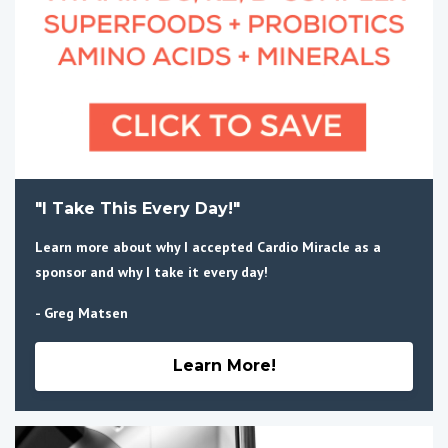
"I Take This Every Day!"
Learn more about why I accepted Cardio Miracle as a
sponsor and why I take it every day!
- Greg Matsen
Learn More!