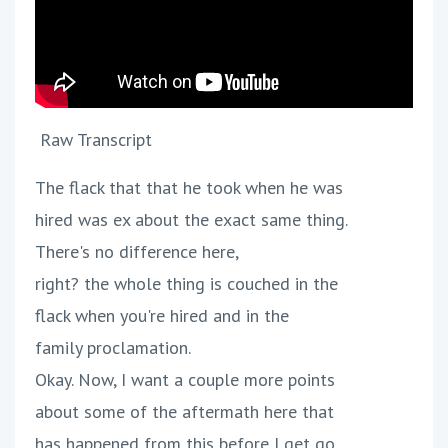
Raw Transcript
The flack that that he took when he was
hired was ex about the exact same thing.
There's no difference here,
right? the whole thing is couched in the
flack when you're hired and in the
family proclamation.
Okay. Now, I want a couple more points
about some of the aftermath here that
has happened from this before I get go