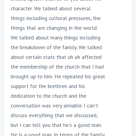
character. We talked about several
things including cultural pressures, the
things that are changing in the world.
We talked about many things including
the breakdown of the family. We talked
about certain stats that uh uh affected
the membership of the church that I had
brought up to him. He repeated his great
support for the brethren and his
dedication to the church and the
conversation was very amiable. I can't
discuss everything that we discussed,
but I can tell you that he's a good man.
He is a good man. In terms of the family