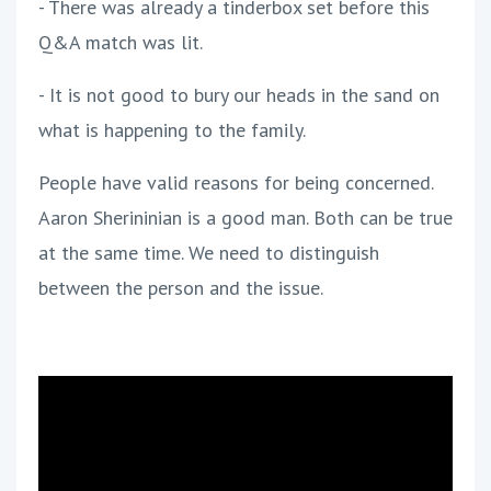
- There was already a tinderbox set before this
Q&A match was lit.
- It is not good to bury our heads in the sand on
what is happening to the family.
People have valid reasons for being concerned.
Aaron Sherininian is a good man. Both can be true
at the same time. We need to distinguish
between the person and the issue.