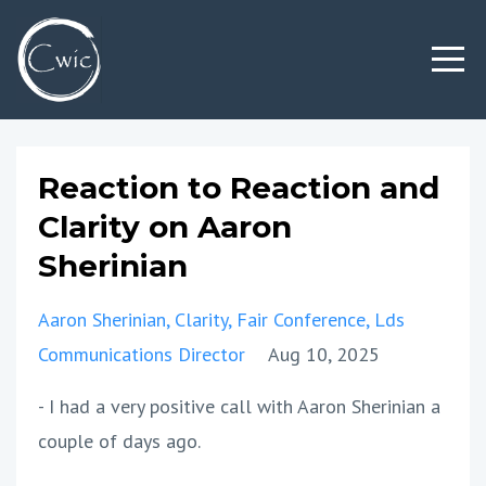
Reaction to Reaction and
Clarity on Aaron
Sherinian
Aaron Sherinian
Clarity
Fair Conference
Lds
Communications Director
Aug 10, 2025
- I had a very positive call with Aaron Sherinian a
couple of days ago.