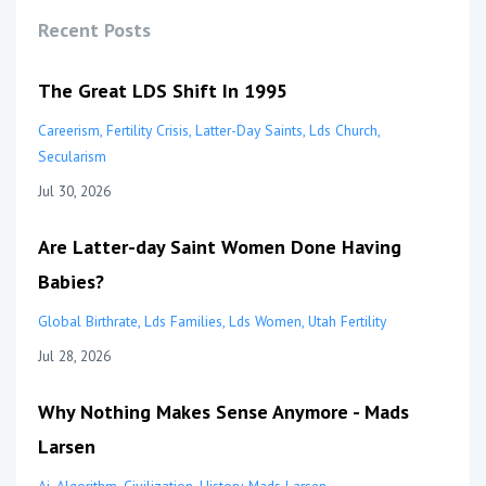
Recent Posts
The Great LDS Shift In 1995
Careerism
Fertility Crisis
Latter-Day Saints
Lds Church
Secularism
Jul 30, 2026
Are Latter-day Saint Women Done Having
Babies?
Global Birthrate
Lds Families
Lds Women
Utah Fertility
Jul 28, 2026
Why Nothing Makes Sense Anymore - Mads
Larsen