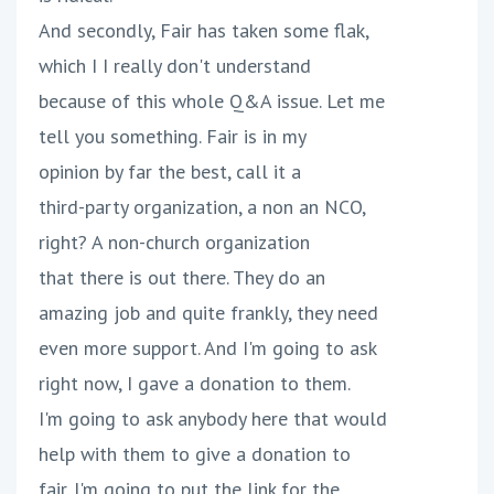
And secondly, Fair has taken some flak,
which I I really don't understand
because of this whole Q&A issue. Let me
tell you something. Fair is in my
opinion by far the best, call it a
third-party organization, a non an NCO,
right? A non-church organization
that there is out there. They do an
amazing job and quite frankly, they need
even more support. And I'm going to ask
right now, I gave a donation to them.
I'm going to ask anybody here that would
help with them to give a donation to
fair. I'm going to put the link for the