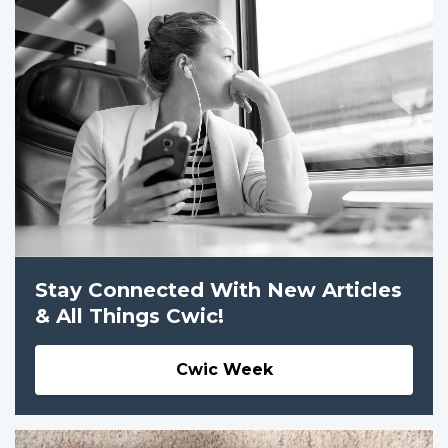
Stay Connected With New Articles
& All Things Cwic!
Cwic Week