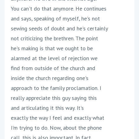
You can't do that anymore. He continues
and says, speaking of myself, he's not
sewing seeds of doubt and he's certainly
not criticizing the brethren. The point
he's making is that we ought to be
alarmed at the level of rejection we
find from outside of the church and
inside the church regarding one's
approach to the family proclamation. I
really appreciate this guy saying this
and articulating it this way. It's
exactly the way I feel and exactly what
I'm trying to do. Now, about the phone
call, this is also important. In fact,