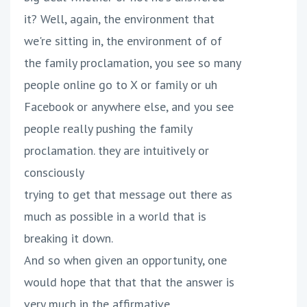
it? Well, again, the environment that
we're sitting in, the environment of of
the family proclamation, you see so many
people online go to X or family or uh
Facebook or anywhere else, and you see
people really pushing the family
proclamation. they are intuitively or
consciously
trying to get that message out there as
much as possible in a world that is
breaking it down.
And so when given an opportunity, one
would hope that that that the answer is
very much in the affirmative