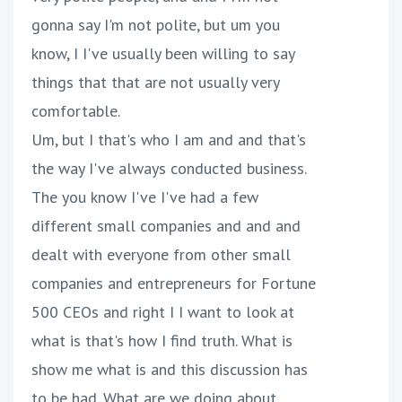
gonna say I'm not polite, but um you
know, I I've usually been willing to say
things that that are not usually very
comfortable.
Um, but I that's who I am and and that's
the way I've always conducted business.
The you know I've I've had a few
different small companies and and and
dealt with everyone from other small
companies and entrepreneurs for Fortune
500 CEOs and right I I want to look at
what is that's how I find truth. What is
show me what is and this discussion has
to be had. What are we doing about