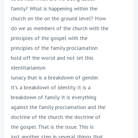
family? What is happening within the
church on the on the ground level? How
do we as members of the church with the
principles of the gospel with the
principles of the family proclamation
hold off the world and not let this
identitarianism
lunacy that is a breakdown of gender.
It's a breakdown of identity. It is a
breakdown of family. It is everything
against the family proclamation and the
doctrine of the church. the doctrine of
the gospel. That is the issue. This is
just another step in several things that