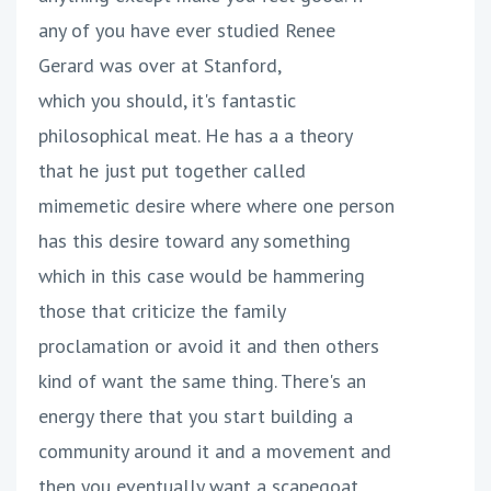
any of you have ever studied Renee
Gerard was over at Stanford,
which you should, it's fantastic
philosophical meat. He has a a theory
that he just put together called
mimemetic desire where where one person
has this desire toward any something
which in this case would be hammering
those that criticize the family
proclamation or avoid it and then others
kind of want the same thing. There's an
energy there that you start building a
community around it and a movement and
then you eventually want a scapegoat