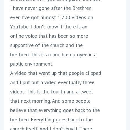
I have never gone after the Brethren
ever. I've got almost 1,700 videos on
YouTube. I don't know if there is an
online voice that has been so more
supportive of the church and the
brethren. This is a church employee in a
public environment.
A video that went up that people clipped
and I put out a video eventually three
videos. This is the fourth and a tweet
that next morning. And some people
believe that everything goes back to the
brethren. Everything goes back to the
church itself. And I don't buy it. There