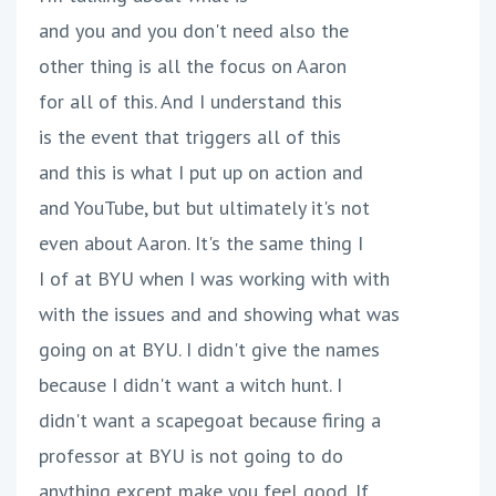
and you and you don't need also the
other thing is all the focus on Aaron
for all of this. And I understand this
is the event that triggers all of this
and this is what I put up on action and
and YouTube, but but ultimately it's not
even about Aaron. It's the same thing I
I of at BYU when I was working with with
with the issues and and showing what was
going on at BYU. I didn't give the names
because I didn't want a witch hunt. I
didn't want a scapegoat because firing a
professor at BYU is not going to do
anything except make you feel good. If