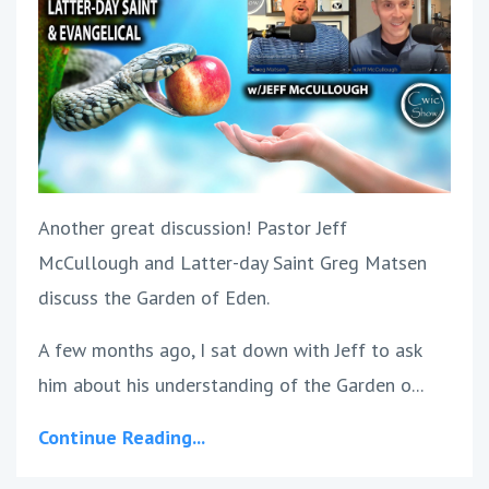
Another great discussion! Pastor Jeff
McCullough and Latter-day Saint Greg Matsen
discuss the Garden of Eden.
A few months ago, I sat down with Jeff to ask
him about his understanding of the Garden o...
Continue Reading...