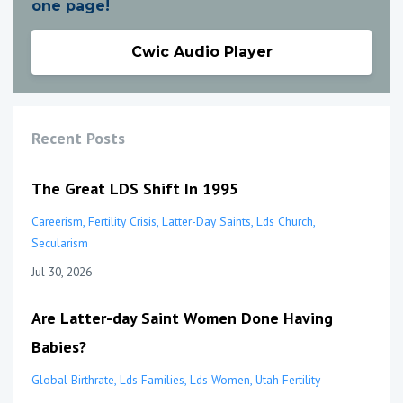
one page!
Cwic Audio Player
Recent Posts
The Great LDS Shift In 1995
Careerism
Fertility Crisis
Latter-Day Saints
Lds Church
Secularism
Jul 30, 2026
Are Latter-day Saint Women Done Having
Babies?
Global Birthrate
Lds Families
Lds Women
Utah Fertility