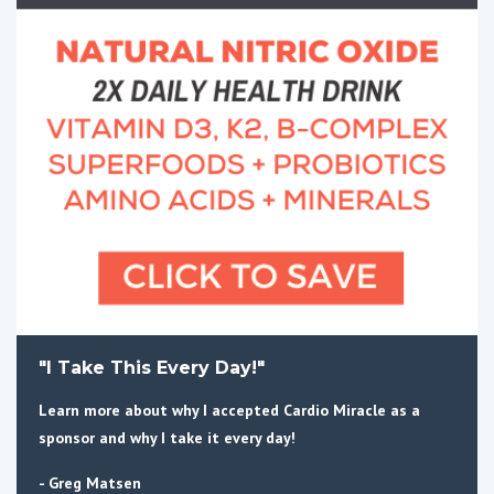
"I Take This Every Day!"
Learn more about why I accepted Cardio Miracle as a
sponsor and why I take it every day!
- Greg Matsen