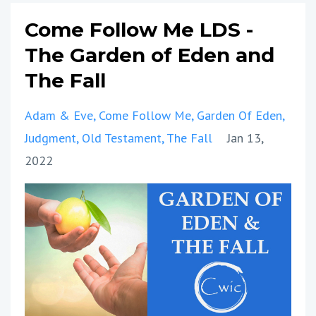
Come Follow Me LDS -
The Garden of Eden and
The Fall
Adam & Eve
Come Follow Me
Garden Of Eden
Judgment
Old Testament
The Fall
Jan 13,
2022