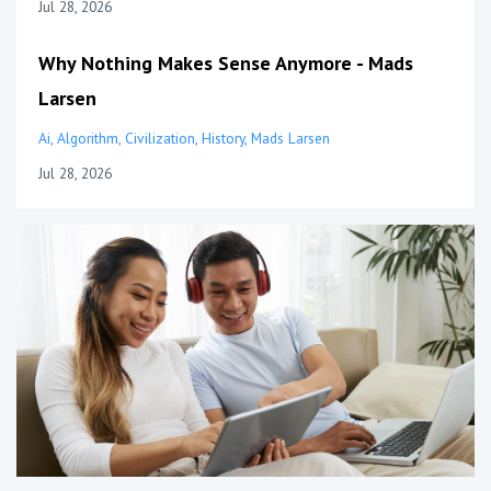
Jul 28, 2026
Why Nothing Makes Sense Anymore - Mads
Larsen
Ai
Algorithm
Civilization
History
Mads Larsen
Jul 28, 2026