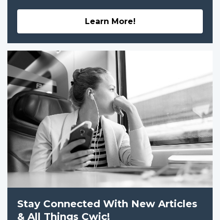
Learn More!
Stay Connected With New Articles
& All Things Cwic!