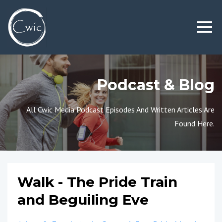
Podcast & Blog
All Cwic Media Podcast Episodes And Written Articles Are
Found Here.
Walk - The Pride Train
and Beguiling Eve