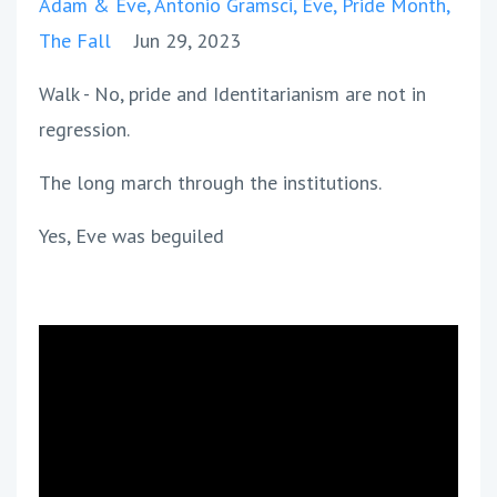
Adam & Eve
Antonio Gramsci
Eve
Pride Month
The Fall
Jun 29, 2023
Walk - No, pride and Identitarianism are not in
regression.
The long march through the institutions.
Yes, Eve was beguiled