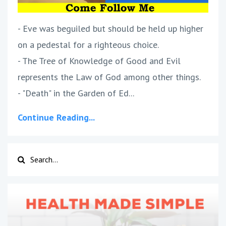
- Eve was beguiled but should be held up higher
on a pedestal for a righteous choice.
- The Tree of Knowledge of Good and Evil
represents the Law of God among other things.
- "Death" in the Garden of Ed...
Continue Reading...