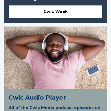
Cwic Week
Cwic Audio Player
All of the Cwic Media podcast episodes on