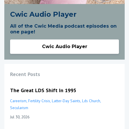
Cwic Audio Player
All of the Cwic Media podcast episodes on
one page!
Cwic Audio Player
Recent Posts
The Great LDS Shift In 1995
Careerism
Fertility Crisis
Latter-Day Saints
Lds Church
Secularism
Jul 30, 2026