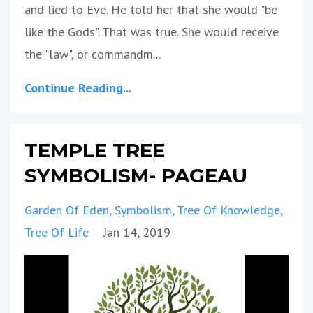
and lied to Eve. He told her that she would "be
like the Gods". That was true. She would receive
the "law", or commandm...
Continue Reading...
TEMPLE TREE
SYMBOLISM- PAGEAU
Garden Of Eden
Symbolism
Tree Of Knowledge
Tree Of Life
Jan 14, 2019