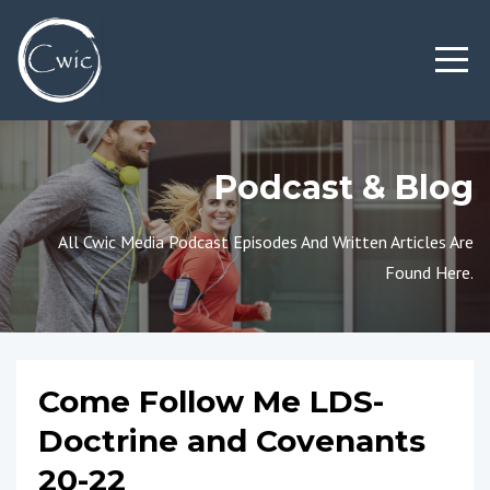
Podcast & Blog
All Cwic Media Podcast Episodes And Written Articles Are
Found Here.
Come Follow Me LDS-
Doctrine and Covenants
20-22