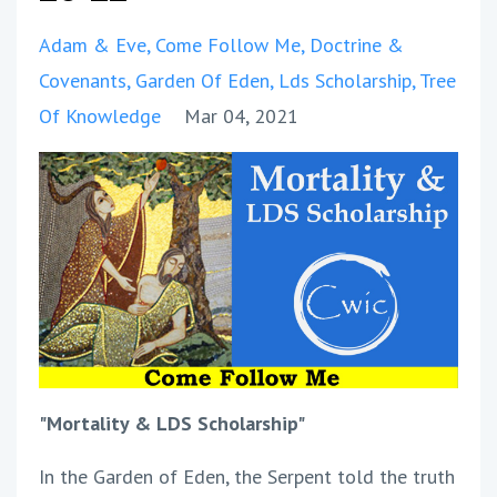
Adam & Eve
Come Follow Me
Doctrine &
Covenants
Garden Of Eden
Lds Scholarship
Tree
Of Knowledge
Mar 04, 2021
"Mortality & LDS Scholarship"
In the Garden of Eden, the Serpent told the truth