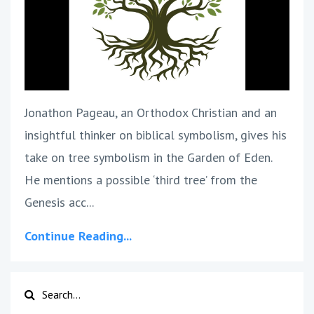
Jonathon Pageau, an Orthodox Christian and an
insightful thinker on biblical symbolism, gives his
take on tree symbolism in the Garden of Eden.
He mentions a possible ‘third tree’ from the
Genesis acc...
Continue Reading...