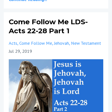
Come Follow Me LDS-
Acts 22-28 Part 1
Acts
Come Follow Me
Jehovah
New Testament
Jul 29, 2019