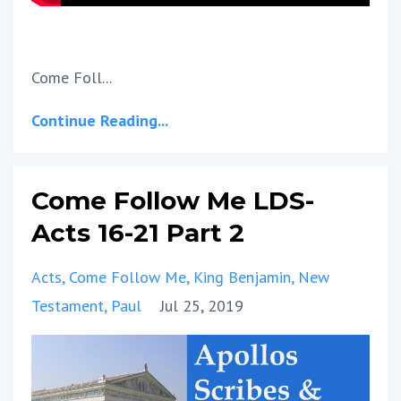
Come Foll...
Continue Reading...
Come Follow Me LDS-
Acts 16-21 Part 2
Acts
Come Follow Me
King Benjamin
New
Testament
Paul
Jul 25, 2019