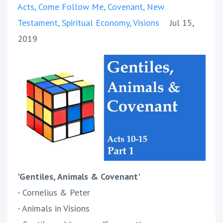
Acts
Come Follow Me
Covenant
New
Testament
Spiritual Economy
Visions
Jul 15,
2019
'Gentiles, Animals & Covenant'
- Cornelius & Peter
- Animals in Visions