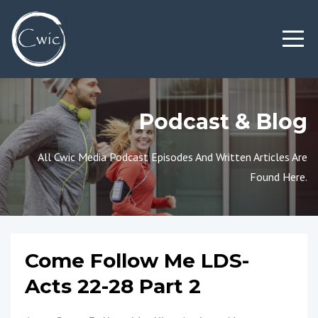
Podcast & Blog
All Cwic Media Podcast Episodes And Written Articles Are
Found Here.
Come Follow Me LDS-
Acts 22-28 Part 2