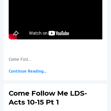
Come Foll...
Continue Reading...
Come Follow Me LDS-
Acts 10-15 Pt 1