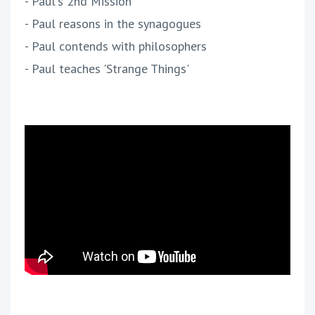
- Paul's 2nd Mission
- Paul reasons in the synagogues
- Paul contends with philosophers
- Paul teaches 'Strange Things'