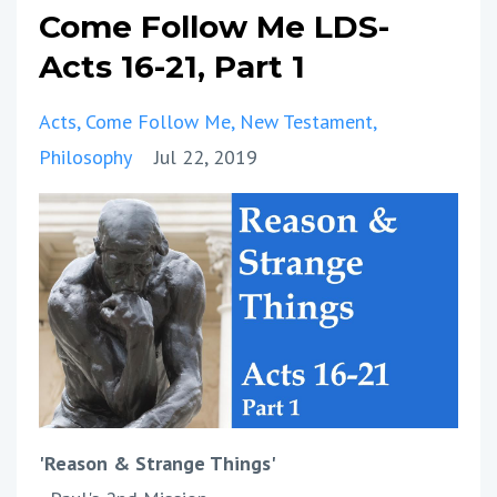
Come Follow Me LDS-
Acts 16-21, Part 1
Acts
Come Follow Me
New Testament
Philosophy
Jul 22, 2019
'Reason & Strange Things'