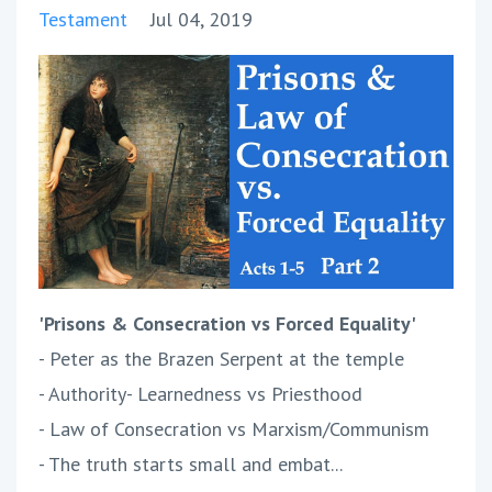
Testament
Jul 04, 2019
'Prisons & Consecration vs Forced Equality'
- Peter as the Brazen Serpent at the temple
- Authority- Learnedness vs Priesthood
- Law of Consecration vs Marxism/Communism
- The truth starts small and embat...