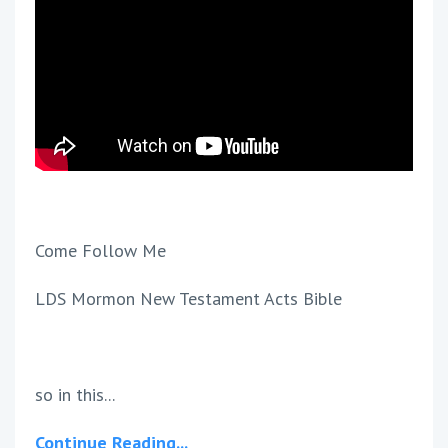
Come Follow Me
LDS Mormon New Testament Acts Bible
so in this...
Continue Reading...