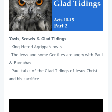
'Owls, Scowls & Glad Tidings'
- King Herod Agrippa's owls
- The Jews and some Gentiles are angry with Paul
& Barnabas
- Paul talks of the Glad Tidings of Jesus Christ
and his sacrifice