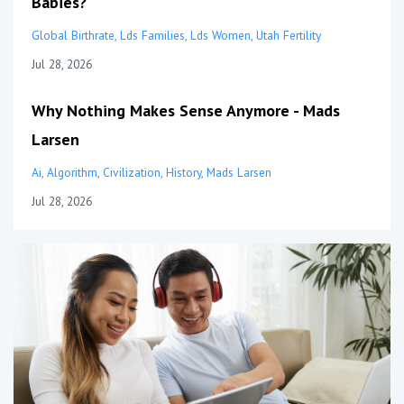
Babies?
Global Birthrate
Lds Families
Lds Women
Utah Fertility
Jul 28, 2026
Why Nothing Makes Sense Anymore - Mads
Larsen
Ai
Algorithm
Civilization
History
Mads Larsen
Jul 28, 2026