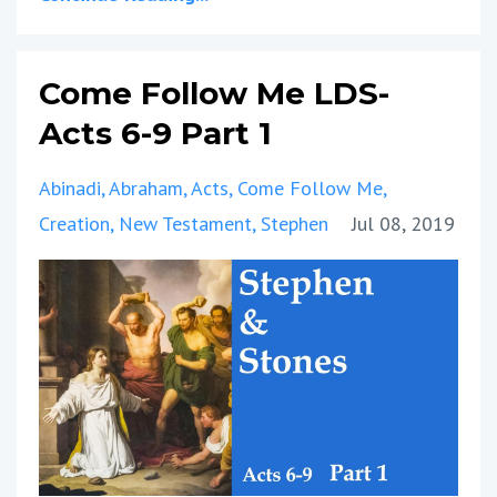
Come Follow Me LDS-
Acts 6-9 Part 1
Abinadi
Abraham
Acts
Come Follow Me
Creation
New Testament
Stephen
Jul 08, 2019