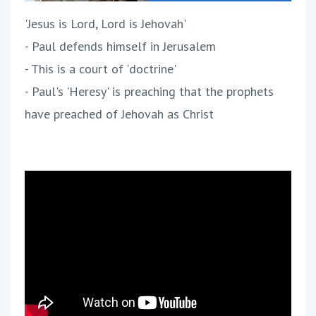
'Jesus is Lord, Lord is Jehovah'
- Paul defends himself in Jerusalem
- This is a court of 'doctrine'
- Paul's 'Heresy' is preaching that the prophets
have preached of Jehovah as Christ