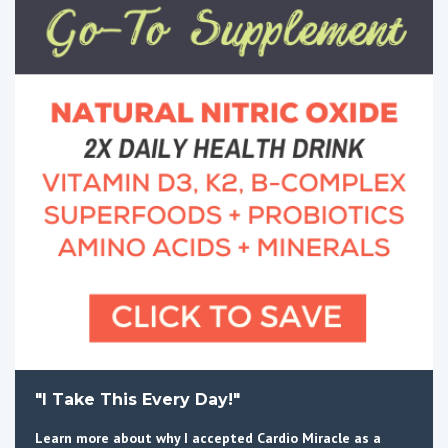
"I Take This Every Day!"
Learn more about why I accepted Cardio Miracle as a