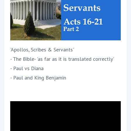
'Apollos, Scribes & Servants'
- The Bible- 'as far as it is translated correctly'
- Paul vs Diana
- Paul and King Benjamin