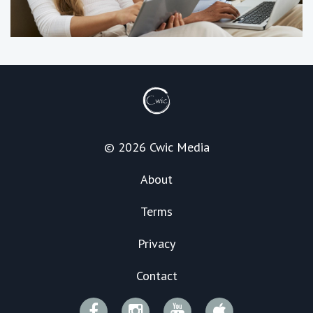
© 2026 Cwic Media
About
Terms
Privacy
Contact