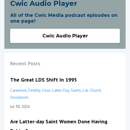
Cwic Audio Player
All of the Cwic Media podcast episodes on
one page!
Cwic Audio Player
Recent Posts
The Great LDS Shift In 1995
Careerism
Fertility Crisis
Latter-Day Saints
Lds Church
Secularism
Jul 30, 2026
Are Latter-day Saint Women Done Having