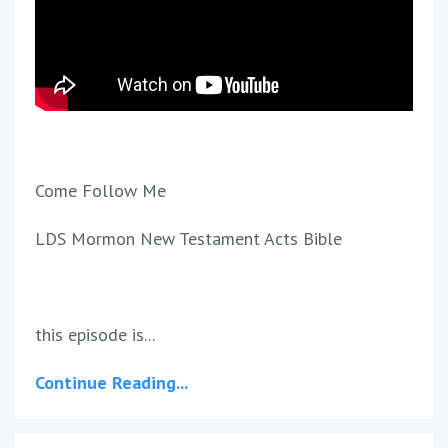
Come Follow Me
LDS Mormon New Testament Acts Bible
this episode is...
Continue Reading...