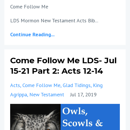
Come Follow Me
LDS Mormon New Testament Acts Bib...
Continue Reading...
Come Follow Me LDS- Jul
15-21 Part 2: Acts 12-14
Acts
Come Follow Me
Glad Tidings
King
Agrippa
New Testament
Jul 17, 2019