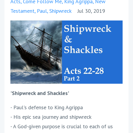
Acts
Come Follow Me
King Agrippa
New
Testament
Paul
Shipwreck
Jul 30, 2019
'Shipwreck and Shackles'
- Paul's defense to King Agrippa
- His epic sea journey and shipwreck
- A God-given purpose is crucial to each of us