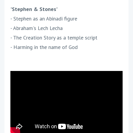
'Stephen & Stones'
- Stephen as an Abinadi figure
- Abraham's Lech Lecha
- The Creation Story as a temple script
- Harming in the name of God