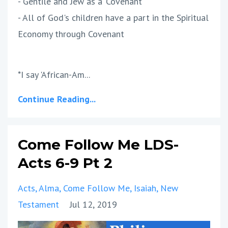
- Gentile and Jew as a 'Covenant'
- All of God's children have a part in the Spiritual
Economy through Covenant
*I say 'African-Am...
Continue Reading...
Come Follow Me LDS-
Acts 6-9 Pt 2
Acts
Alma
Come Follow Me
Isaiah
New
Testament
Jul 12, 2019