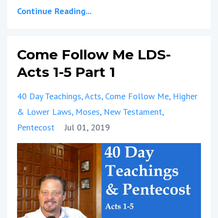
Continue Reading...
Come Follow Me LDS-
Acts 1-5 Part 1
40 Day Teachings
Acts
Come Follow Me
Higher
& Lower Laws
Moses
New Testament
Pentecost
Jul 01, 2019