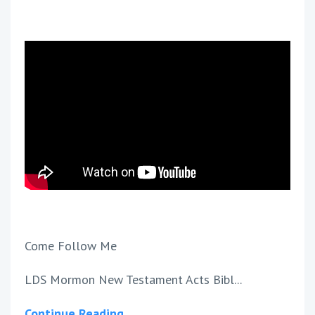
Come Follow Me
LDS Mormon New Testament Acts Bibl...
Continue Reading...