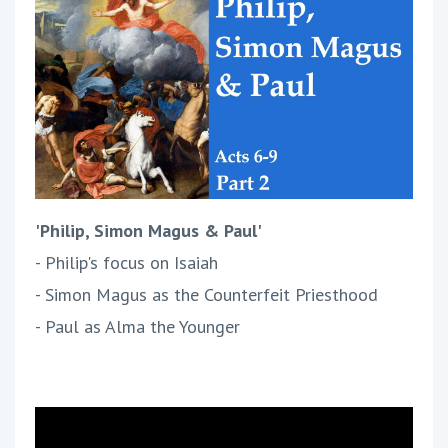
'Philip, Simon Magus & Paul'
- Philip's focus on Isaiah
- Simon Magus as the Counterfeit Priesthood
- Paul as Alma the Younger