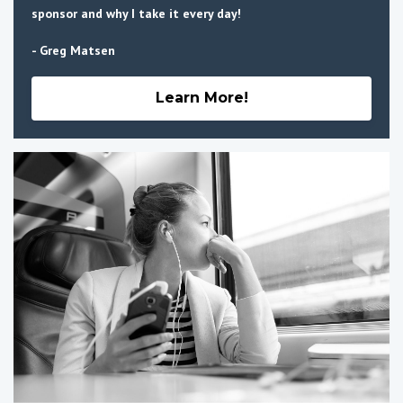
sponsor and why I take it every day!
- Greg Matsen
Learn More!