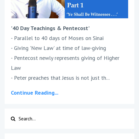
'40 Day Teachings & Pentecost'
- Parallel to 40 days of Moses on Sinai
- Giving 'New Law' at time of law-giving
- Pentecost newly represents giving of Higher
Law
- Peter preaches that Jesus is not just th...
Continue Reading...