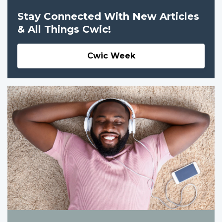
Stay Connected With New Articles
& All Things Cwic!
Cwic Week