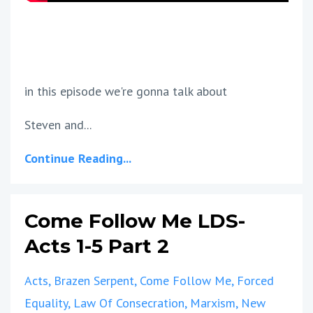
in this episode we're gonna talk about
Steven and...
Continue Reading...
Come Follow Me LDS-
Acts 1-5 Part 2
Acts
Brazen Serpent
Come Follow Me
Forced
Equality
Law Of Consecration
Marxism
New