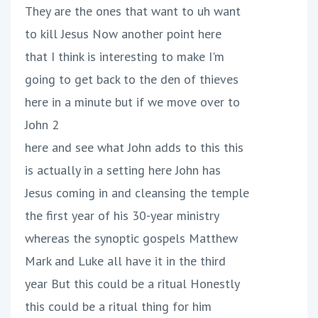
They are the ones that want to uh want
to kill Jesus Now another point here
that I think is interesting to make I'm
going to get back to the den of thieves
here in a minute but if we move over to
John 2
here and see what John adds to this this
is actually in a setting here John has
Jesus coming in and cleansing the temple
the first year of his 30-year ministry
whereas the synoptic gospels Matthew
Mark and Luke all have it in the third
year But this could be a ritual Honestly
this could be a ritual thing for him