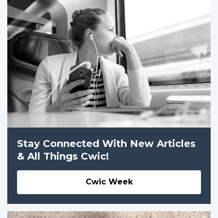
Stay Connected With New Articles
& All Things Cwic!
Cwic Week