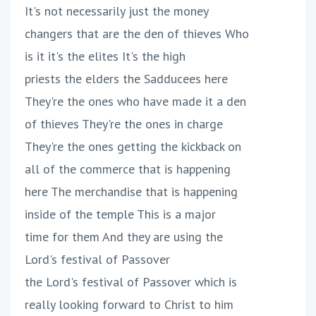
It's not necessarily just the money
changers that are the den of thieves Who
is it it's the elites It's the high
priests the elders the Sadducees here
They're the ones who have made it a den
of thieves They're the ones in charge
They're the ones getting the kickback on
all of the commerce that is happening
here The merchandise that is happening
inside of the temple This is a major
time for them And they are using the
Lord's festival of Passover
the Lord's festival of Passover which is
really looking forward to Christ to him