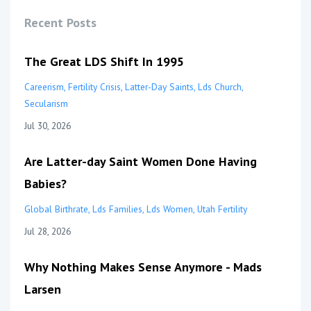
Recent Posts
The Great LDS Shift In 1995
Careerism
Fertility Crisis
Latter-Day Saints
Lds Church
Secularism
Jul 30, 2026
Are Latter-day Saint Women Done Having
Babies?
Global Birthrate
Lds Families
Lds Women
Utah Fertility
Jul 28, 2026
Why Nothing Makes Sense Anymore - Mads
Larsen