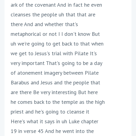
ark of the covenant And in fact he even
cleanses the people uh that that are
there And and whether that's
metaphorical or not I I don't know But
uh we're going to get back to that when
we get to Jesus's trial with Pilate It's
very important That's going to be a day
of atonement imagery between Pilate
Barabus and Jesus and the people that
are there Be very interesting But here
he comes back to the temple as the high
priest and he's going to cleanse it
Here's what it says in uh Luke chapter
19 in verse 45 And he went into the