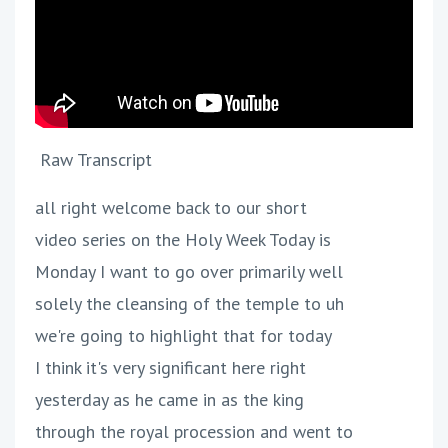
Raw Transcript
all right welcome back to our short
video series on the Holy Week Today is
Monday I want to go over primarily well
solely the cleansing of the temple to uh
we're going to highlight that for today
I think it's very significant here right
yesterday as he came in as the king
through the royal procession and went to