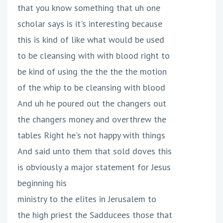
that you know something that uh one
scholar says is it's interesting because
this is kind of like what would be used
to be cleansing with with blood right to
be kind of using the the the the motion
of the whip to be cleansing with blood
And uh he poured out the changers out
the changers money and overthrew the
tables Right he's not happy with things
And said unto them that sold doves this
is obviously a major statement for Jesus
beginning his
ministry to the elites in Jerusalem to
the high priest the Sadducees those that