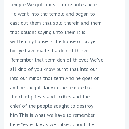
temple We got our scripture notes here
He went into the temple and began to
cast out them that sold therein and them
that bought saying unto them it is
written my house is the house of prayer
but ye have made it a den of thieves
Remember that term den of thieves We've
all kind of you know burnt that into our
into our minds that term And he goes on
and he taught daily in the temple but
the chief priests and scribes and the
chief of the people sought to destroy
him This is what we have to remember
here Yesterday as we talked about the