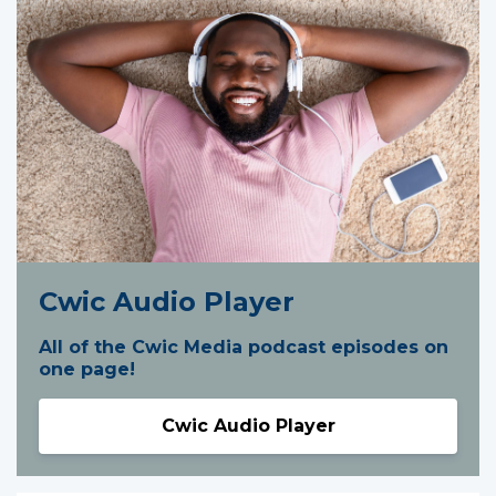
Cwic Audio Player
All of the Cwic Media podcast episodes on
one page!
Cwic Audio Player