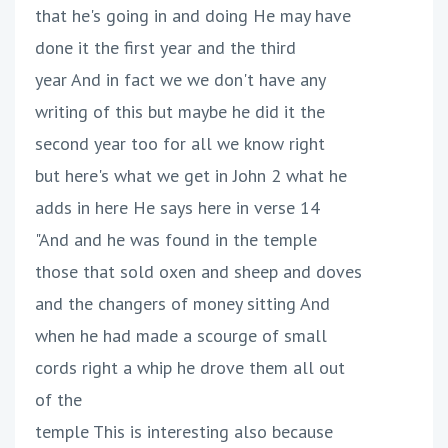
that he's going in and doing He may have
done it the first year and the third
year And in fact we we don't have any
writing of this but maybe he did it the
second year too for all we know right
but here's what we get in John 2 what he
adds in here He says here in verse 14
"And and he was found in the temple
those that sold oxen and sheep and doves
and the changers of money sitting And
when he had made a scourge of small
cords right a whip he drove them all out
of the
temple This is interesting also because