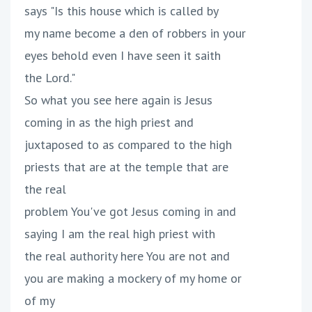
says "Is this house which is called by
my name become a den of robbers in your
eyes behold even I have seen it saith
the Lord."
So what you see here again is Jesus
coming in as the high priest and
juxtaposed to as compared to the high
priests that are at the temple that are
the real
problem You've got Jesus coming in and
saying I am the real high priest with
the real authority here You are not and
you are making a mockery of my home or
of my