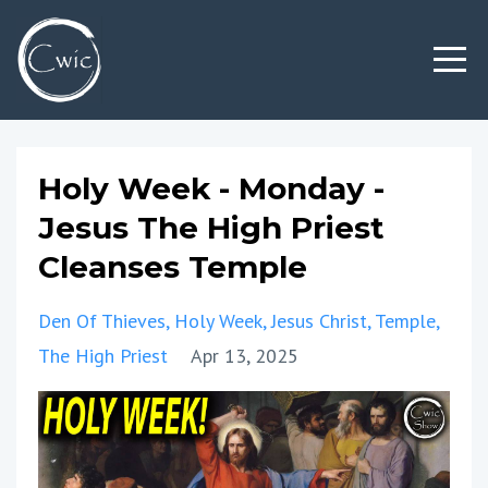
Holy Week - Monday -
Jesus The High Priest
Cleanses Temple
Den Of Thieves
Holy Week
Jesus Christ
Temple
The High Priest
Apr 13, 2025