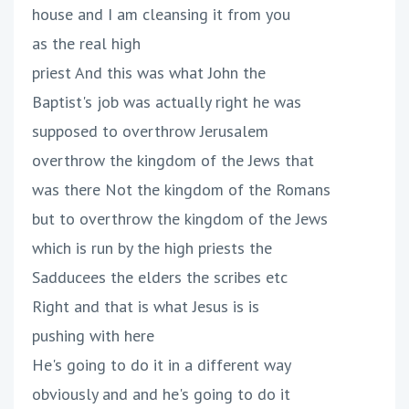
house and I am cleansing it from you
as the real high
priest And this was what John the
Baptist's job was actually right he was
supposed to overthrow Jerusalem
overthrow the kingdom of the Jews that
was there Not the kingdom of the Romans
but to overthrow the kingdom of the Jews
which is run by the high priests the
Sadducees the elders the scribes etc
Right and that is what Jesus is is
pushing with here
He's going to do it in a different way
obviously and and he's going to do it