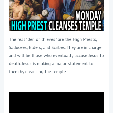
The real "den of thieves" are the High Priests,
Saducees, Elders, and Scribes. They are in charge
and will be those who eventually accuse Jesus to
death. Jesus is making a major statement to
them by cleansing the temple.