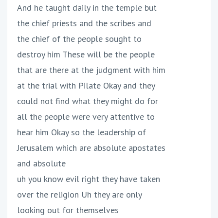
And he taught daily in the temple but
the chief priests and the scribes and
the chief of the people sought to
destroy him These will be the people
that are there at the judgment with him
at the trial with Pilate Okay and they
could not find what they might do for
all the people were very attentive to
hear him Okay so the leadership of
Jerusalem which are absolute apostates
and absolute
uh you know evil right they have taken
over the religion Uh they are only
looking out for themselves