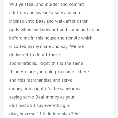
Will ye steal and murder and commit
adultery and swear falsely and burn
incense unto Baal and walk after other
gods whom ye know not and come and stand
before me in this house the temple which
is called by my name and say "We are
delivered to do all these
abominations." Right this is the same
thing Are are you going to come in here
and this merchandise and serve
money right right it's the same idea
saying serve Baal money as your
idol and still say everything is
okay In verse 11 in in Jeremiah 7 he