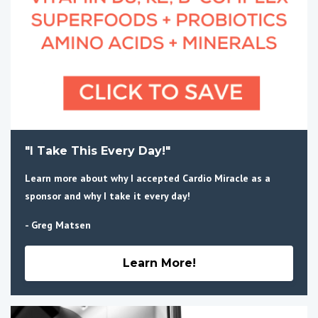
"I Take This Every Day!"
Learn more about why I accepted Cardio Miracle as a
sponsor and why I take it every day!
- Greg Matsen
Learn More!