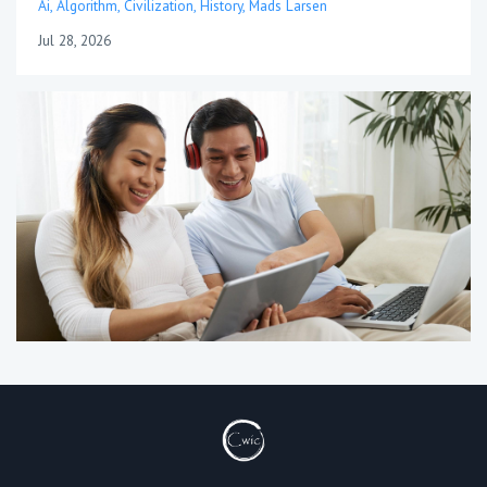
Ai
Algorithm
Civilization
History
Mads Larsen
Jul 28, 2026