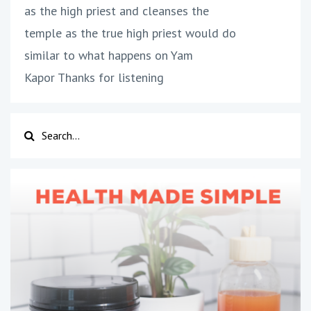
as the high priest and cleanses the
temple as the true high priest would do
similar to what happens on Yam
Kapor Thanks for listening