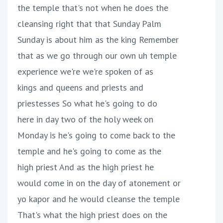
the temple that's not when he does the
cleansing right that that Sunday Palm
Sunday is about him as the king Remember
that as we go through our own uh temple
experience we're we're spoken of as
kings and queens and priests and
priestesses So what he's going to do
here in day two of the holy week on
Monday is he's going to come back to the
temple and he's going to come as the
high priest And as the high priest he
would come in on the day of atonement or
yo kapor and he would cleanse the temple
That's what the high priest does on the