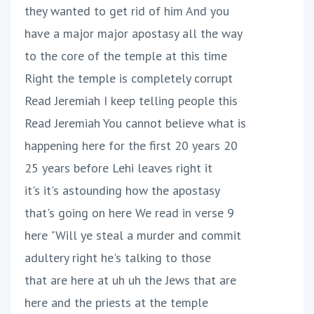
they wanted to get rid of him And you
have a major major apostasy all the way
to the core of the temple at this time
Right the temple is completely corrupt
Read Jeremiah I keep telling people this
Read Jeremiah You cannot believe what is
happening here for the first 20 years 20
25 years before Lehi leaves right it
it's it's astounding how the apostasy
that's going on here We read in verse 9
here "Will ye steal a murder and commit
adultery right he's talking to those
that are here at uh uh the Jews that are
here and the priests at the temple