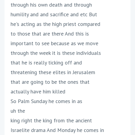
through his own death and through
humility and and sacrifice and etc But
he's acting as the high priest compared
to those that are there And this is
important to see because as we move
through the week it is these individuals
that he is really ticking off and
threatening these elites in Jerusalem
that are going to be the ones that
actually have him killed
So Palm Sunday he comes in as
uh the
king right the king from the ancient
Israelite drama And Monday he comes in