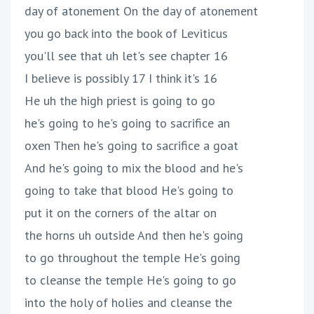
day of atonement On the day of atonement
you go back into the book of Leviticus
you'll see that uh let's see chapter 16
I believe is possibly 17 I think it's 16
He uh the high priest is going to go
he's going to he's going to sacrifice an
oxen Then he's going to sacrifice a goat
And he's going to mix the blood and he's
going to take that blood He's going to
put it on the corners of the altar on
the horns uh outside And then he's going
to go throughout the temple He's going
to cleanse the temple He's going to go
into the holy of holies and cleanse the