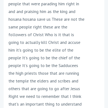
people that were parading him right in
and and praising him as the king and
hosana hosana save us These are not the
same people right these are the
followers of Christ Who is it that is
going to actually kill Christ and accuse
him it's going to be the elite of the
people It's going to be the chief of the
people It's going to be the Sadducees
the high priests those that are running
the temple the elders and scribes and
others that are going to go after Jesus
Right we need to remember that I think
that's an important thing to understand