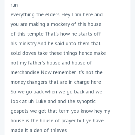
run
everything the elders Hey I am here and
you are making a mockery of this house
of this temple That's how he starts off
his ministry And he said unto them that
sold doves take these things hence make
not my father's house and house of
merchandise Now remember it's not the
money changers that are in charge here
So we go back when we go back and we
look at uh Luke and and the synoptic
gospels we get that term you know hey my
house is the house of prayer but ye have
made it a den of thieves