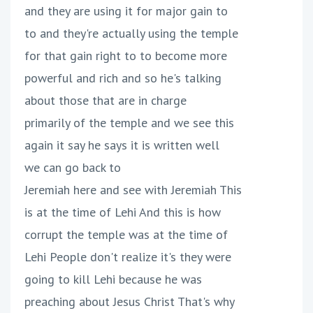
and they are using it for major gain to
to and they're actually using the temple
for that gain right to to become more
powerful and rich and so he's talking
about those that are in charge
primarily of the temple and we see this
again it say he says it is written well
we can go back to
Jeremiah here and see with Jeremiah This
is at the time of Lehi And this is how
corrupt the temple was at the time of
Lehi People don't realize it's they were
going to kill Lehi because he was
preaching about Jesus Christ That's why