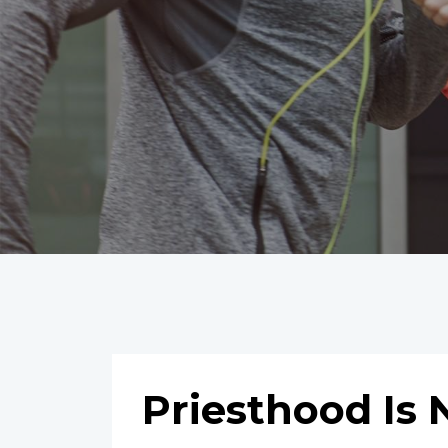
Priesthood Is