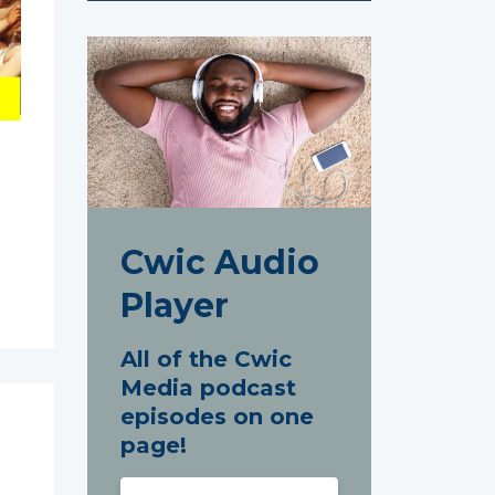
Cwic Audio
Player
All of the Cwic
Media podcast
episodes on one
page!