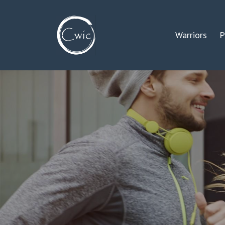
Warriors
P