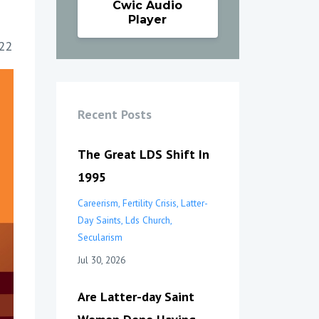
Cwic Audio
Player
22
Recent Posts
The Great LDS Shift In
1995
Careerism
Fertility Crisis
Latter-
Day Saints
Lds Church
Secularism
Jul 30, 2026
Are Latter-day Saint