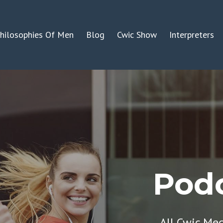
hilosophies Of Men
Blog
Cwic Show
Interpreters
Podc
All Cwic Me