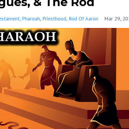
agues, & The Rod
estament
Pharoah
Priesthood
Rod Of Aaron
Mar 29, 20