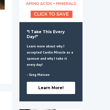
"I Take This Every
Day!"
Learn more about why I
accepted Cardio Miracle as a
sponsor and why I take it
every day!
- Greg Matsen
Learn More!