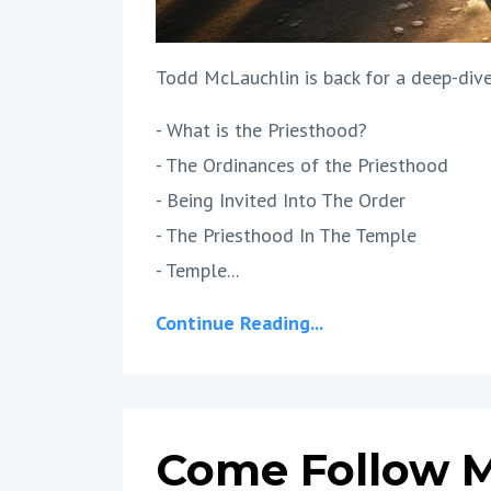
Todd McLauchlin is back for a deep-dive
- What is the Priesthood?
- The Ordinances of the Priesthood
- Being Invited Into The Order
- The Priesthood In The Temple
- Temple...
Continue Reading...
Come Follow M