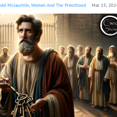
odd Mclauchlin
Women And The Priesthood
Mar 15, 202