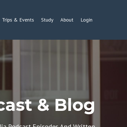
Trips & Events
Study
About
Login
ast & Blog
dia Podcast Episodes And Written