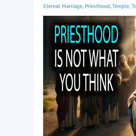
Eternal Marriage
Priesthood
Temple
T