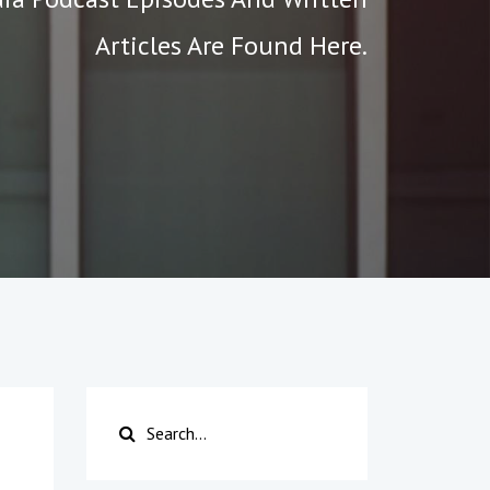
Articles Are Found Here.