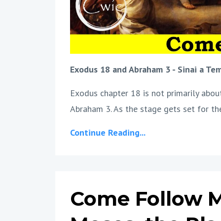
Exodus 18 and Abraham 3 - Sinai a Te
Exodus chapter 18 is not primarily about 
Abraham 3. As the stage gets set for the
Continue Reading...
Come Follow Me