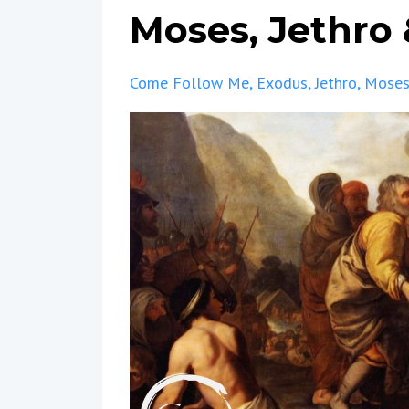
Moses, Jethro
Come Follow Me
Exodus
Jethro
Mose