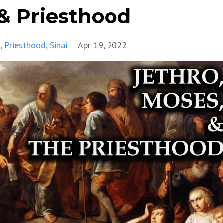
 & Priesthood
s
Priesthood
Sinai
Apr 19, 2022