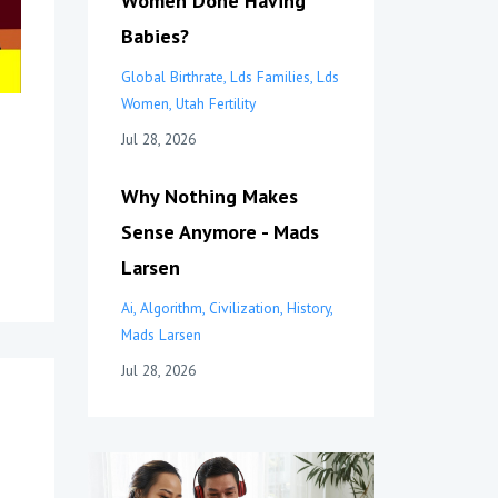
Women Done Having
Babies?
Global Birthrate
Lds Families
Lds
Women
Utah Fertility
Jul 28, 2026
Why Nothing Makes
Sense Anymore - Mads
Larsen
Ai
Algorithm
Civilization
History
Mads Larsen
Jul 28, 2026