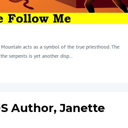
 Mountain acts as a symbol of the true priesthood. The
the serpents is yet another disp
...
S Author, Janette