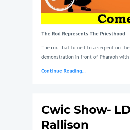
The Rod Represents The Priesthood
The rod that turned to a serpent on the
demonstration in front of Pharaoh with 
Continue Reading...
Cwic Show- LD
Rallison