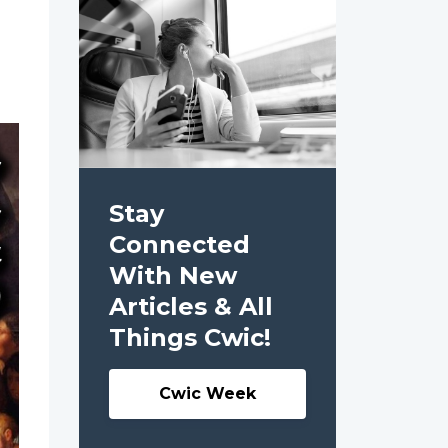
Stay
Connected
With New
Articles & All
Things Cwic!
Cwic Week