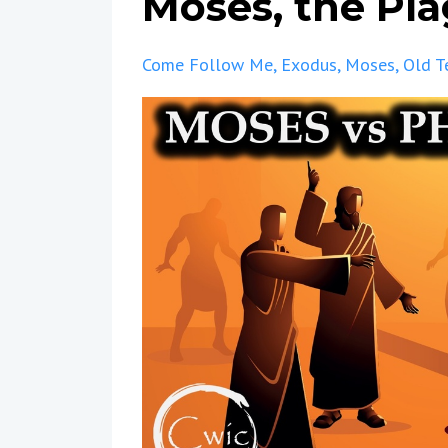
Moses, the Pl
Come Follow Me
Exodus
Moses
Old T