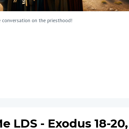
 conversation on the priesthood!
e LDS - Exodus 18-20,