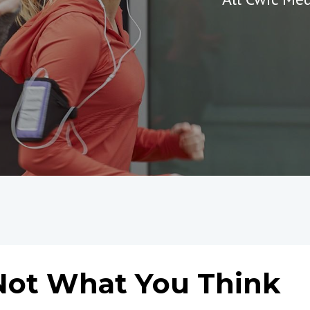
 Not What You Think