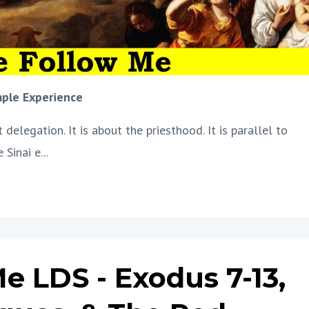
mple Experience
delegation. It is about the priesthood. It is parallel to
 Sinai e
...
 LDS - Exodus 7-13,