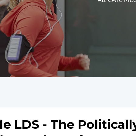
 LDS - The Politicall