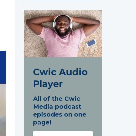
Cwic Audio
Player
All of the Cwic
Media podcast
episodes on one
page!