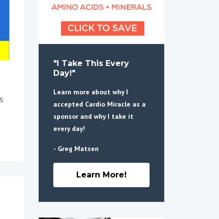
"I Take This Every
Day!"
Learn more about why I
s
accepted Cardio Miracle as a
sponsor and why I take it
every day!
- Greg Matsen
Learn More!