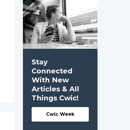
Stay
Connected
With New
Articles & All
Things Cwic!
Cwic Week