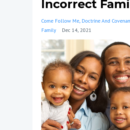
Incorrect Fam
Come Follow Me
Doctrine And Covenan
Family
Dec 14, 2021