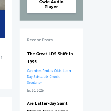
Cwic Audio
Player
Recent Posts
The Great LDS Shift In
 1
1995
Careerism
Fertility Crisis
Latter-
Day Saints
Lds Church
Secularism
Jul 30, 2026
Are Latter-day Saint