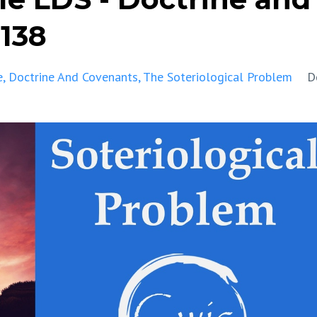
-138
e
Doctrine And Covenants
The Soteriological Problem
D