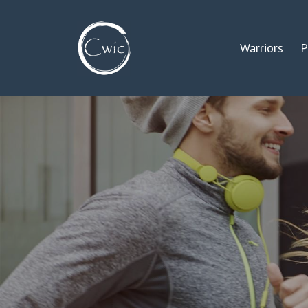
Warriors
P