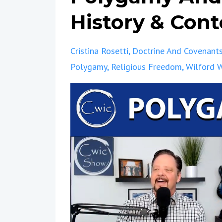
History & Conte
Cristina Rosetti
Doctrine And Covenant
Polygamy
Religious Freedom
Wilford 