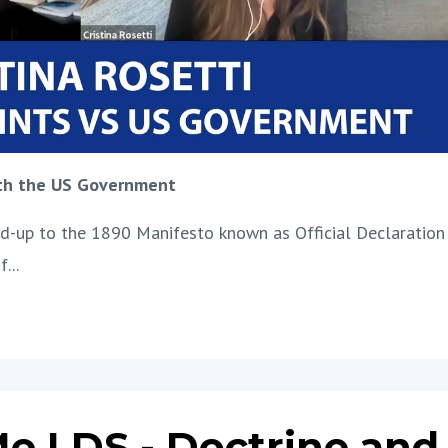
ith the US Government
uild-up to the 1890 Manifesto known as Official Declaration
if
...
e LDS - Doctrine and