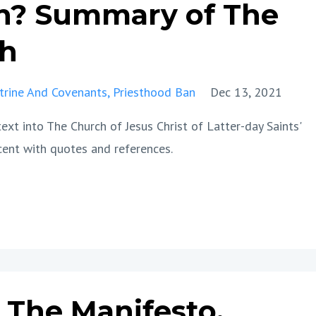
n? Summary of The
th
trine And Covenants
Priesthood Ban
Dec 13, 2021
xt into The Church of Jesus Christ of Latter-day Saints'
cent with quotes and references.
The Manifesto,