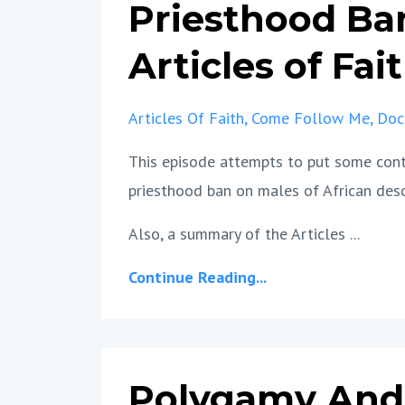
Priesthood Ba
Articles of Fai
Articles Of Faith
Come Follow Me
Doc
This episode attempts to put some conte
priesthood ban on males of African des
Also, a summary of the Articles ...
Continue Reading...
Polygamy And 