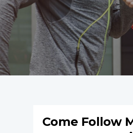
Come Follow Me