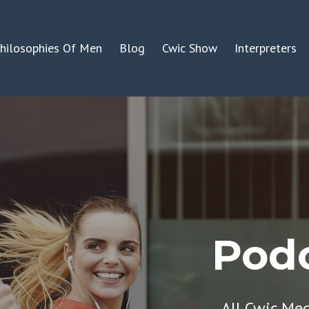
hilosophies Of Men
Blog
Cwic Show
Interpreters
Podc
All Cwic Me