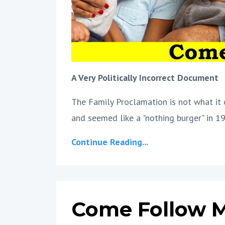
A Very Politically Incorrect Document
The Family Proclamation is not what it 
and seemed like a "nothing burger" in 19
Continue Reading...
Come Follow M