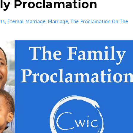
ily Proclamation
ts
Eternal Marriage
Marriage
The Proclamation On The