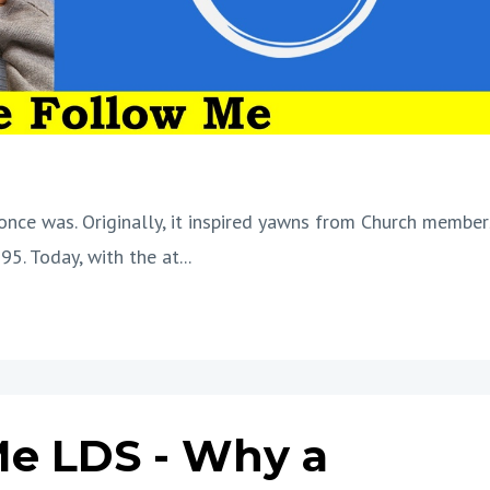
once was. Originally, it inspired yawns from Church member
95. Today, with the at
...
e LDS - Why a