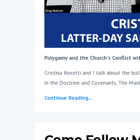
Polygamy and the Church's Conflict w
Cristina Rosetti and I talk about the b
in the Doctrine and Covenants. The Man
Continue Reading...
Come Follow M