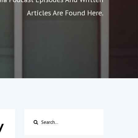
Articles Are Found Here.
y