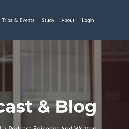
Trips & Events
Study
About
Login
ast & Blog
dia Podcast Episodes And Written