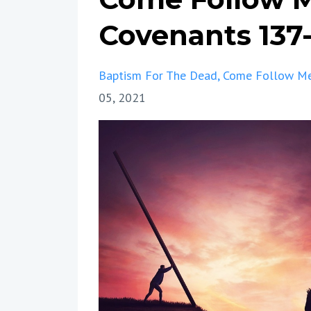
Covenants 137
Baptism For The Dead
Come Follow M
05, 2021