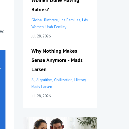
Women Done Having
Babies?
Global Birthrate
Lds Families
Lds
Women
Utah Fertility
ec
Jul 28, 2026
Why Nothing Makes
Sense Anymore - Mads
Larsen
Ai
Algorithm
Civilization
History
Mads Larsen
Jul 28, 2026