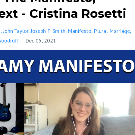
xt - Cristina Rosetti
s
John Taylor
Joseph F. Smith
Manifesto
Plural Marriage
Woodruff
Dec 05, 2021