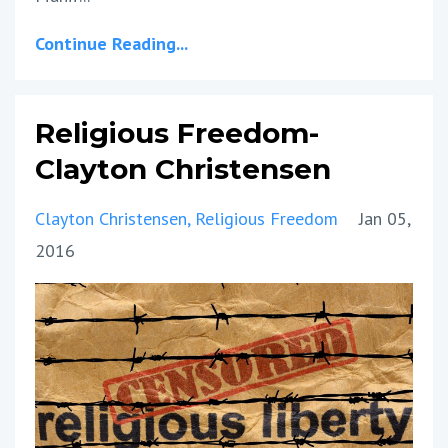
Continue Reading...
Religious Freedom-
Clayton Christensen
Clayton Christensen
Religious Freedom
Jan 05,
2016