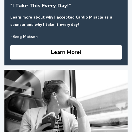
"I Take This Every Day!"
Learn more about why I accepted Cardio Miracle as a
sponsor and why I take it every day!
- Greg Matsen
Learn More!