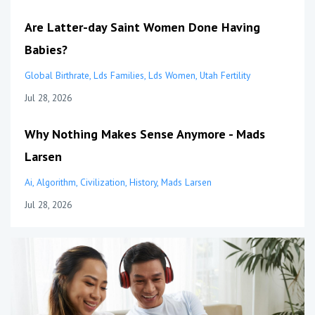
Are Latter-day Saint Women Done Having
Babies?
Global Birthrate
Lds Families
Lds Women
Utah Fertility
Jul 28, 2026
Why Nothing Makes Sense Anymore - Mads
Larsen
Ai
Algorithm
Civilization
History
Mads Larsen
Jul 28, 2026