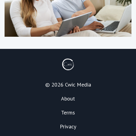
© 2026 Cwic Media
About
Terms
Privacy