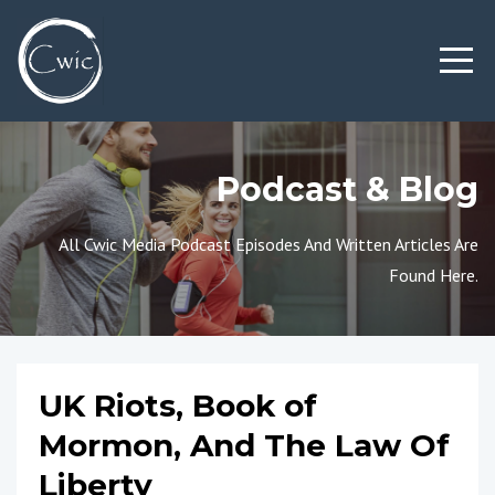
Podcast & Blog
All Cwic Media Podcast Episodes And Written Articles Are
Found Here.
UK Riots, Book of
Mormon, And The Law Of
Liberty