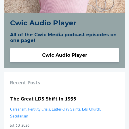
Cwic Audio Player
All of the Cwic Media podcast episodes on
one page!
Cwic Audio Player
Recent Posts
The Great LDS Shift In 1995
Careerism
Fertility Crisis
Latter-Day Saints
Lds Church
Secularism
Jul 30, 2026