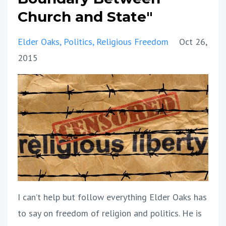
Church and State"
Elder Oaks
Politics
Religious Freedom
Oct 26,
2015
I can’t help but follow everything Elder Oaks has
to say on freedom of religion and politics. He is