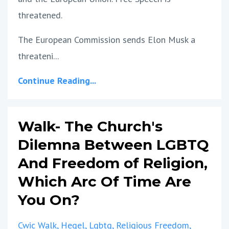
threatened.
The European Commission sends Elon Musk a
threateni...
Continue Reading...
Walk- The Church's
Dilemna Between LGBTQ
And Freedom of Religion,
Which Arc Of Time Are
You On?
Cwic Walk
Hegel
Lgbtq
Religious Freedom