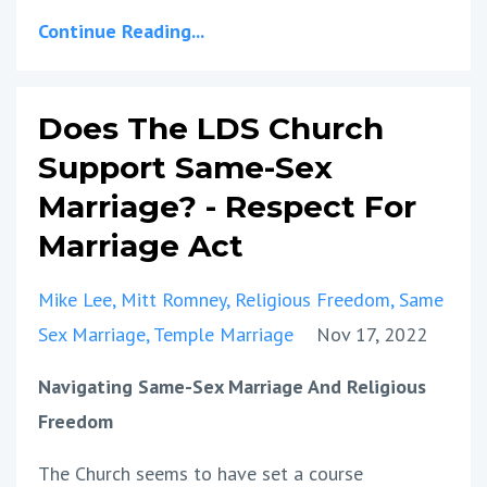
Continue Reading...
Does The LDS Church
Support Same-Sex
Marriage? - Respect For
Marriage Act
Mike Lee
Mitt Romney
Religious Freedom
Same
Sex Marriage
Temple Marriage
Nov 17, 2022
Navigating Same-Sex Marriage And Religious
Freedom
The Church seems to have set a course