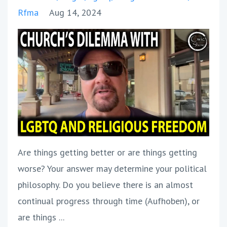
Rfma
Aug 14, 2024
Are things getting better or are things getting
worse? Your answer may determine your political
philosophy. Do you believe there is an almost
continual progress through time (Aufhoben), or
are things ...