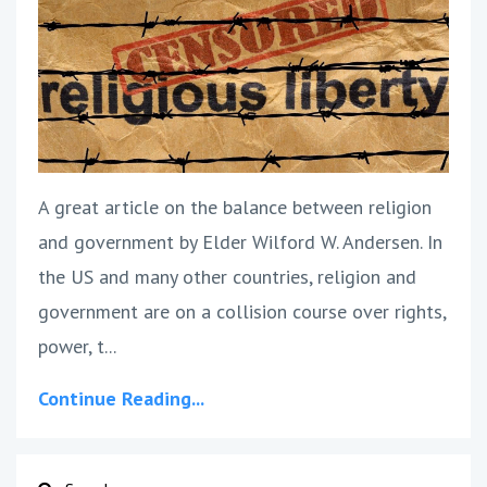
A great article on the balance between religion
and government by Elder Wilford W. Andersen. In
the US and many other countries, religion and
government are on a collision course over rights,
power, t...
Continue Reading...