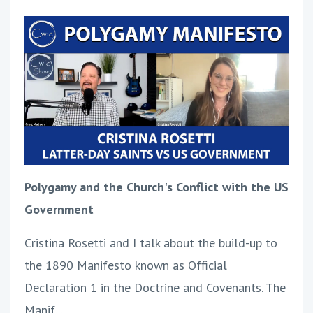
Polygamy and the Church's Conflict with the US
Government
Cristina Rosetti and I talk about the build-up to
the 1890 Manifesto known as Official
Declaration 1 in the Doctrine and Covenants. The
Manif
...