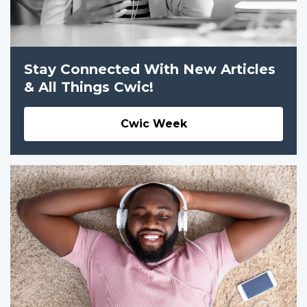
Stay Connected With New Articles
& All Things Cwic!
Cwic Week