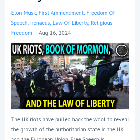
Elon Musk
First Ammendment
Freedom Of
Speech
Irenaeus
Law Of Liberty
Religious
Freedom
Aug 16, 2024
The UK riots have pulled back the wool to reveal
the growth of the authoritarian state in the UK
and the European Union. Free Speech is