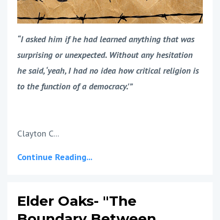
“I asked him if he had learned anything that was
surprising or unexpected. Without any hesitation
he said, ‘yeah, I had no idea how critical religion is
to the function of a democracy.'”
Clayton C...
Continue Reading...
Elder Oaks- "The
Boundary Between