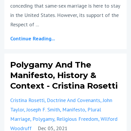
conceding that same-sex marriage is here to stay
in the United States. However, its support of the
Respect of
...
Continue Reading...
Polygamy And The
Manifesto, History &
Context - Cristina Rosetti
Cristina Rosetti
Doctrine And Covenants
John
Taylor
Joseph F. Smith
Manifesto
Plural
Marriage
Polygamy
Religious Freedom
Wilford
Woodruff
Dec 05, 2021