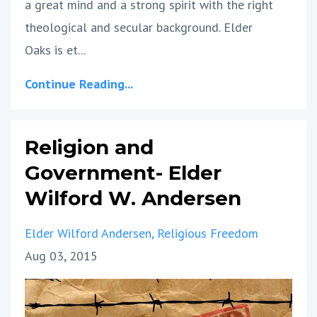
a great mind and a strong spirit with the right
theological and secular background. Elder
Oaks is et...
Continue Reading...
Religion and
Government- Elder
Wilford W. Andersen
Elder Wilford Andersen
Religious Freedom
Aug 03, 2015