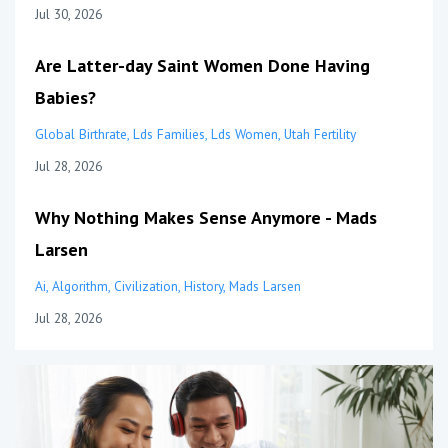
Jul 30, 2026
Are Latter-day Saint Women Done Having
Babies?
Global Birthrate
Lds Families
Lds Women
Utah Fertility
Jul 28, 2026
Why Nothing Makes Sense Anymore - Mads
Larsen
Ai
Algorithm
Civilization
History
Mads Larsen
Jul 28, 2026