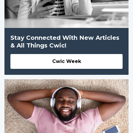
Stay Connected With New Articles
& All Things Cwic!
Cwic Week