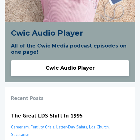
Cwic Audio Player
All of the Cwic Media podcast episodes on
one page!
Cwic Audio Player
Recent Posts
The Great LDS Shift In 1995
Careerism
Fertility Crisis
Latter-Day Saints
Lds Church
Secularism