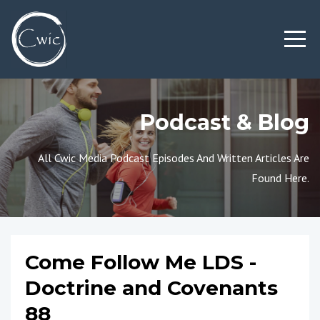
Podcast & Blog
All Cwic Media Podcast Episodes And Written Articles Are
Found Here.
Come Follow Me LDS -
Doctrine and Covenants
88