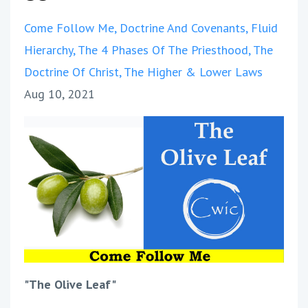
Come Follow Me
Doctrine And Covenants
Fluid
Hierarchy
The 4 Phases Of The Priesthood
The
Doctrine Of Christ
The Higher & Lower Laws
Aug 10, 2021
"The Olive Leaf"