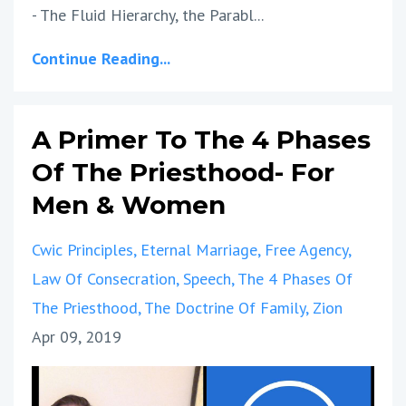
- The Fluid Hierarchy, the Parabl...
Continue Reading...
A Primer To The 4 Phases
Of The Priesthood- For
Men & Women
Cwic Principles
Eternal Marriage
Free Agency
Law Of Consecration
Speech
The 4 Phases Of
The Priesthood
The Doctrine Of Family
Zion
Apr 09, 2019