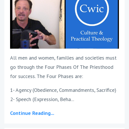
All men and women, families and societies must
go through the Four Phases Of The Priesthood
for success. The Four Phases are:
1- Agency (Obedience, Commandments, Sacrifice)
2- Speech (Expression, Beha...
Continue Reading...