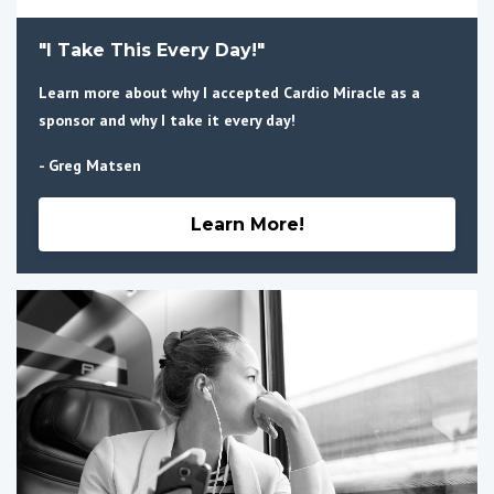
"I Take This Every Day!"
Learn more about why I accepted Cardio Miracle as a
sponsor and why I take it every day!
- Greg Matsen
Learn More!