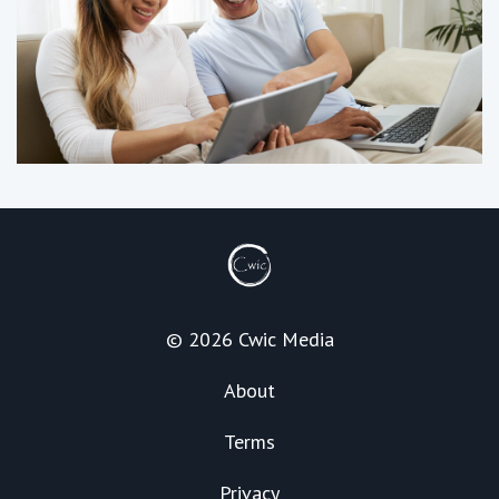
© 2026 Cwic Media
About
Terms
Privacy