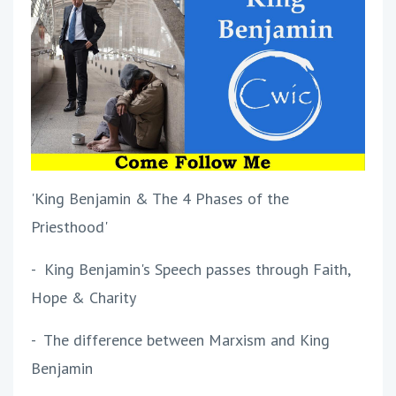
'King Benjamin & The 4 Phases of the
Priesthood'
- King Benjamin's Speech passes through Faith,
Hope & Charity
- The difference between Marxism and King
Benjamin