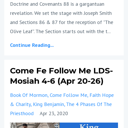
Doctrine and Covenants 88 is a gargantuan
revelation. We set the stage with Joseph Smith
and Sections 86 & 87 for the reception of "The
Olive Leaf". The Section starts out with the t...
Continue Reading...
Come Fe Follow Me LDS-
Mosiah 4-6 (Apr 20-26)
Book Of Mormon
Come Follow Me
Faith Hope
& Charity
King Benjamin
The 4 Phases Of The
Priesthood
Apr 23, 2020