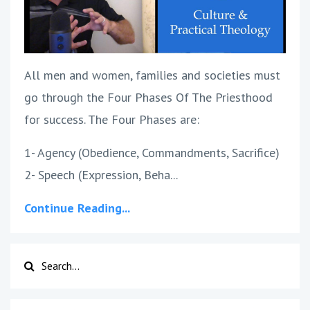
All men and women, families and societies must
go through the Four Phases Of The Priesthood
for success. The Four Phases are:
1- Agency (Obedience, Commandments, Sacrifice)
2- Speech (Expression, Beha...
Continue Reading...