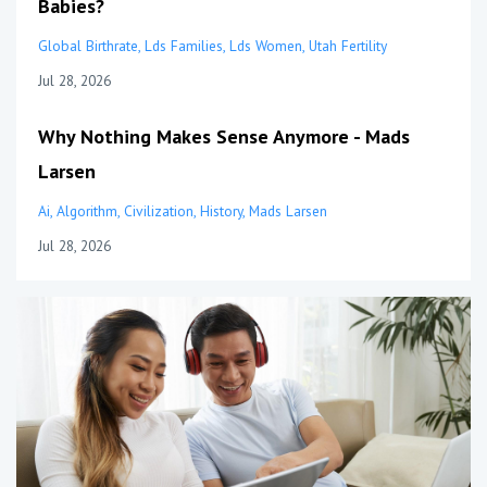
Babies?
Global Birthrate
Lds Families
Lds Women
Utah Fertility
Jul 28, 2026
Why Nothing Makes Sense Anymore - Mads
Larsen
Ai
Algorithm
Civilization
History
Mads Larsen
Jul 28, 2026