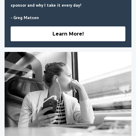
sponsor and why I take it every day!
- Greg Matsen
Learn More!