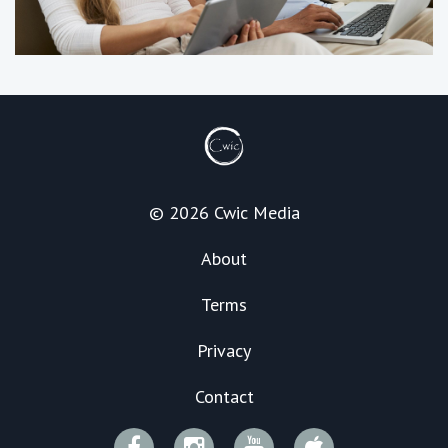
© 2026 Cwic Media
About
Terms
Privacy
Contact