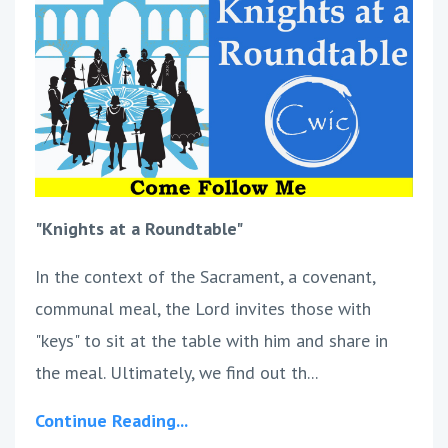
"Knights at a Roundtable"
In the context of the Sacrament, a covenant,
communal meal, the Lord invites those with
"keys" to sit at the table with him and share in
the meal. Ultimately, we find out th...
Continue Reading...