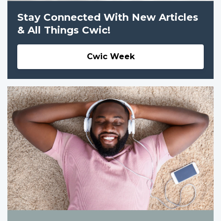
Stay Connected With New Articles
& All Things Cwic!
Cwic Week