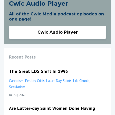
Cwic Audio Player
All of the Cwic Media podcast episodes on
one page!
Cwic Audio Player
Recent Posts
The Great LDS Shift In 1995
Careerism
Fertility Crisis
Latter-Day Saints
Lds Church
Secularism
Jul 30, 2026
Are Latter-day Saint Women Done Having