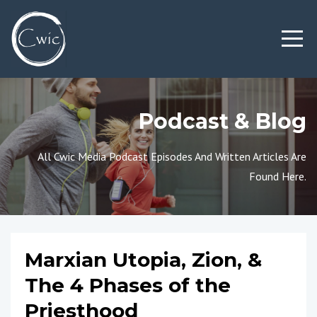
Podcast & Blog
All Cwic Media Podcast Episodes And Written Articles Are
Found Here.
Marxian Utopia, Zion, &
The 4 Phases of the
Priesthood