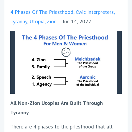
4 Phases Of The Priesthood
Cwic Interpreters
Tyranny
Utopia
Zion
Jun 14, 2022
All Non-Zion Utopias Are Built Through
Tyranny
There are 4 phases to the priesthood that all