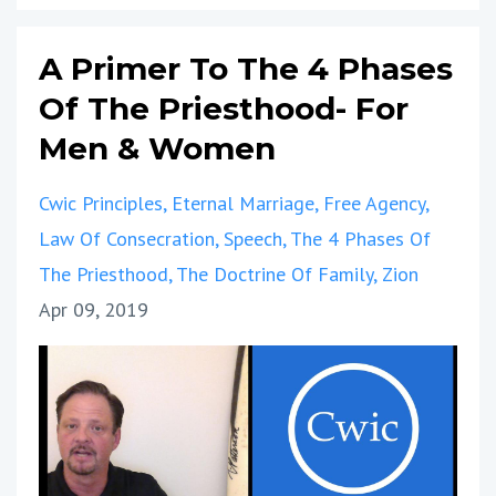
A Primer To The 4 Phases
Of The Priesthood- For
Men & Women
Cwic Principles
Eternal Marriage
Free Agency
Law Of Consecration
Speech
The 4 Phases Of
The Priesthood
The Doctrine Of Family
Zion
Apr 09, 2019