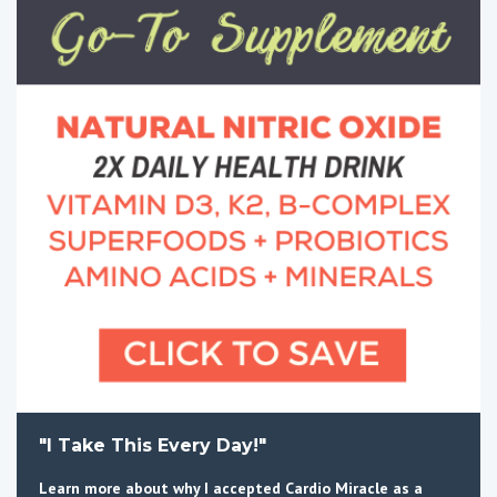
"I Take This Every Day!"
Learn more about why I accepted Cardio Miracle as a