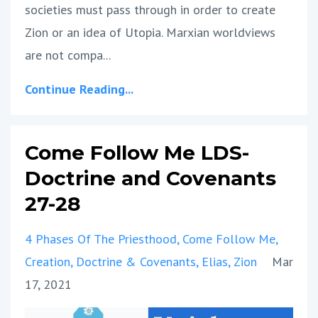
societies must pass through in order to create
Zion or an idea of Utopia. Marxian worldviews
are not compa...
Continue Reading...
Come Follow Me LDS-
Doctrine and Covenants
27-28
4 Phases Of The Priesthood
Come Follow Me
Creation
Doctrine & Covenants
Elias
Zion
Mar
17, 2021