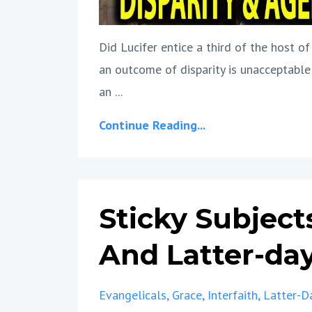
Did Lucifer entice a third of the host 
an outcome of disparity is unacceptable
an ...
Continue Reading...
Sticky Subject
And Latter-day
Evangelicals
Grace
Interfaith
Latter-D