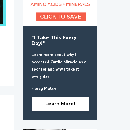
"I Take This Every
Day!"
Learn more about why I
accepted Cardio Miracle as a
sponsor and why I take it
every day!
- Greg Matsen
Learn More!