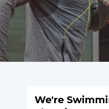
We're Swimmin