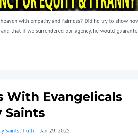
of heaven with empathy and fairness? Did he try to show ho
 and that if we surrendered our agency, he would guarante
s With Evangelicals
 Saints
ay Saints
Truth
Jan 29, 2025