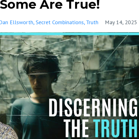
 Some Are True!
Dan Ellsworth
Secret Combinations
Truth
May 14, 2025