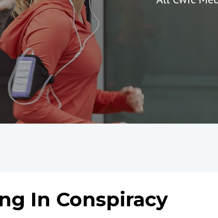
g In Conspiracy