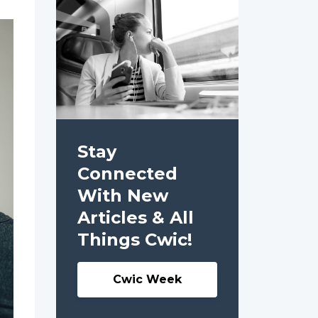
Stay
Connected
With New
Articles & All
Things Cwic!
Cwic Week