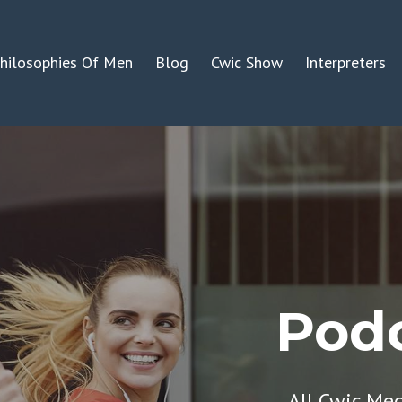
hilosophies Of Men
Blog
Cwic Show
Interpreters
Podc
All Cwic Me