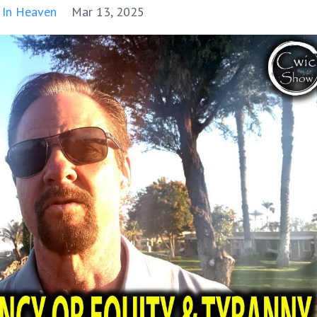
 In Heaven
Mar 13, 2025