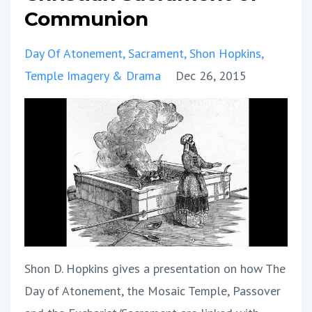
Communion
Day Of Atonement
Sacrament
Shon Hopkins
Temple Imagery & Drama
Dec 26, 2015
Shon D. Hopkins gives a presentation on how The
Day of Atonement, the Mosaic Temple, Passover