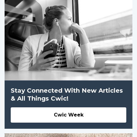
Stay Connected With New Articles
& All Things Cwic!
Cwic Week