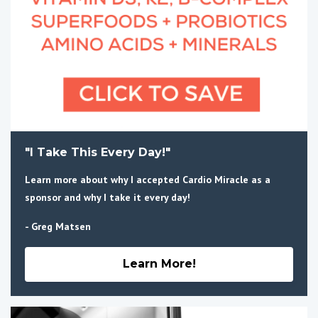
"I Take This Every Day!"
Learn more about why I accepted Cardio Miracle as a
sponsor and why I take it every day!
- Greg Matsen
Learn More!