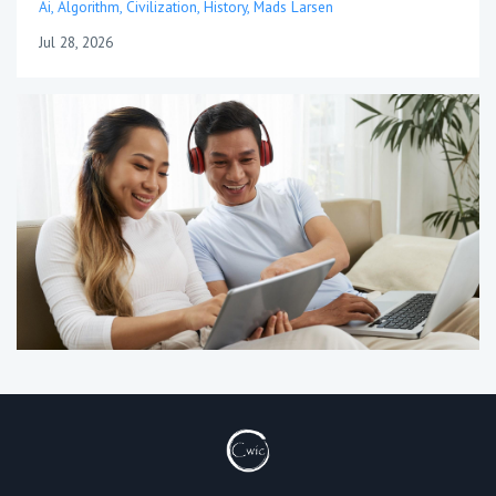
Ai
Algorithm
Civilization
History
Mads Larsen
Jul 28, 2026