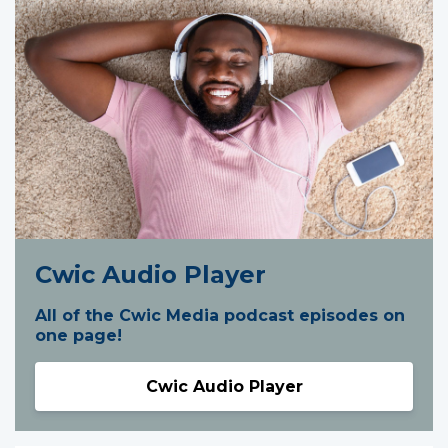
Cwic Audio Player
All of the Cwic Media podcast episodes on
one page!
Cwic Audio Player