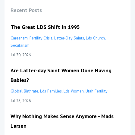
Recent Posts
The Great LDS Shift In 1995
Careerism
Fertility Crisis
Latter-Day Saints
Lds Church
Secularism
Jul 30, 2026
Are Latter-day Saint Women Done Having
Babies?
Global Birthrate
Lds Families
Lds Women
Utah Fertility
Jul 28, 2026
Why Nothing Makes Sense Anymore - Mads
Larsen