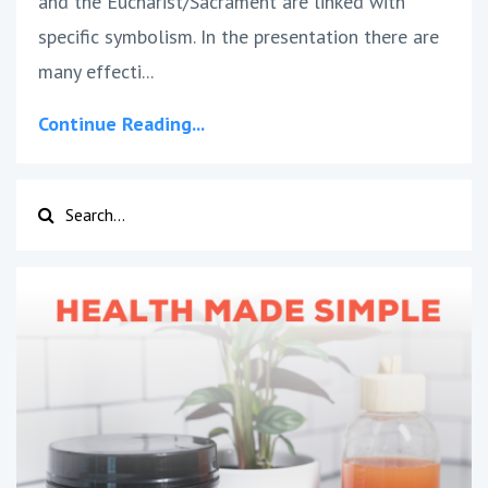
and the Eucharist/Sacrament are linked with
specific symbolism. In the presentation there are
many effecti...
Continue Reading...