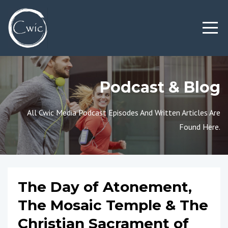
Podcast & Blog
All Cwic Media Podcast Episodes And Written Articles Are
Found Here.
The Day of Atonement,
The Mosaic Temple & The
Christian Sacrament of