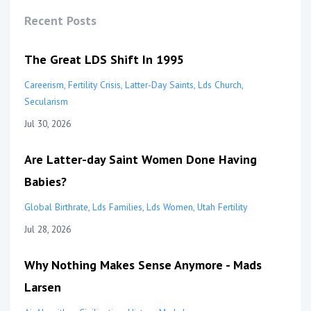
Recent Posts
The Great LDS Shift In 1995
Careerism
Fertility Crisis
Latter-Day Saints
Lds Church
Secularism
Jul 30, 2026
Are Latter-day Saint Women Done Having
Babies?
Global Birthrate
Lds Families
Lds Women
Utah Fertility
Jul 28, 2026
Why Nothing Makes Sense Anymore - Mads
Larsen