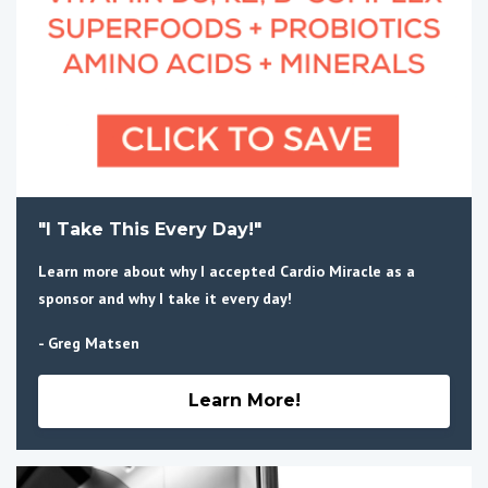
"I Take This Every Day!"
Learn more about why I accepted Cardio Miracle as a
sponsor and why I take it every day!
- Greg Matsen
Learn More!