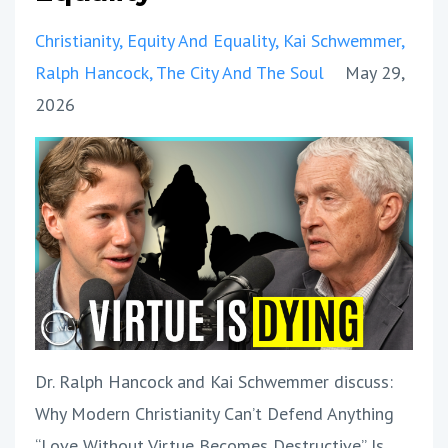
Christianity
Equity And Equality
Kai Schwemmer
Ralph Hancock
The City And The Soul
May 29,
2026
Dr. Ralph Hancock and Kai Schwemmer discuss:
Why Modern Christianity Can’t Defend Anything
“Love Without Virtue Becomes Destructive” Is