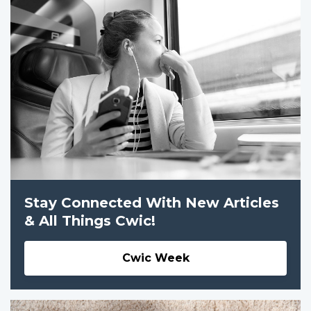
Stay Connected With New Articles
& All Things Cwic!
Cwic Week