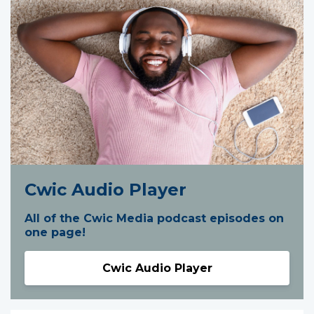
Cwic Audio Player
All of the Cwic Media podcast episodes on
one page!
Cwic Audio Player