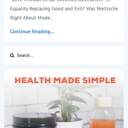
Equality Replacing Good and Evil? Was Nietzsche
Right About Mode
...
Continue Reading...