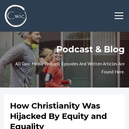
Podcast & Blog
All Cwic Media Podcast Episodes And Written Articles Are
Found Here.
How Christianity Was
Hijacked By Equity and
Equality