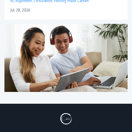
Ai
Algorithm
Civilization
History
Mads Larsen
Jul 28, 2026