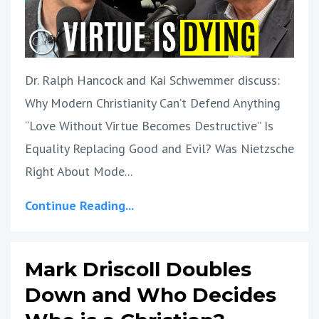
Dr. Ralph Hancock and Kai Schwemmer discuss:
Why Modern Christianity Can’t Defend Anything
“Love Without Virtue Becomes Destructive” Is
Equality Replacing Good and Evil? Was Nietzsche
Right About Mode
...
Continue Reading...
Mark Driscoll Doubles
Down and Who Decides