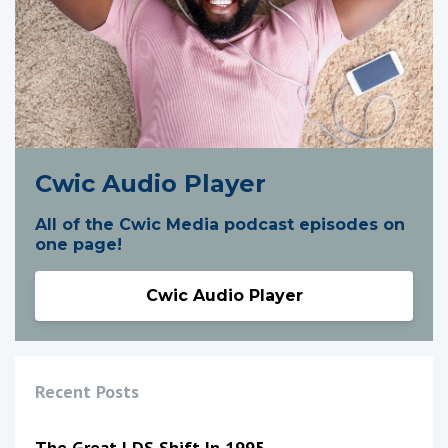
Cwic Audio Player
All of the Cwic Media podcast episodes on
one page!
Cwic Audio Player
Recent Posts
The Great LDS Shift In 1995