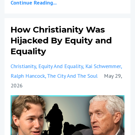
Continue Reading...
How Christianity Was
Hijacked By Equity and
Equality
Christianity
Equity And Equality
Kai Schwemmer
Ralph Hancock
The City And The Soul
May 29,
2026