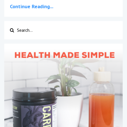
Continue Reading...