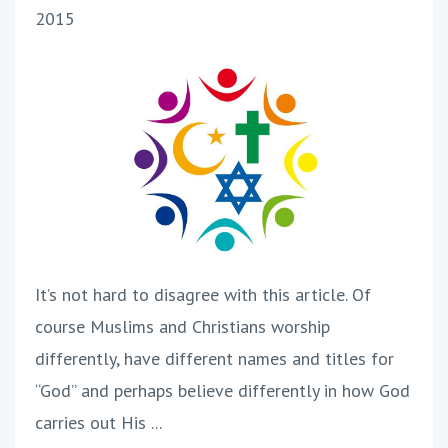
2015
It’s not hard to disagree with this article. Of
course Muslims and Christians worship
differently, have different names and titles for
“God” and perhaps believe differently in how God
carries out His ...