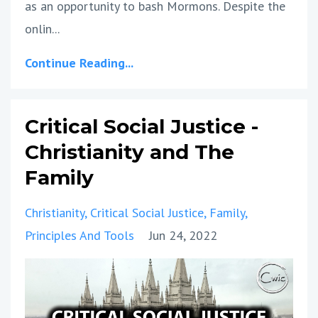
as an opportunity to bash Mormons. Despite the
onlin
...
Continue Reading...
Critical Social Justice -
Christianity and The
Family
Christianity
Critical Social Justice
Family
Principles And Tools
Jun 24, 2022