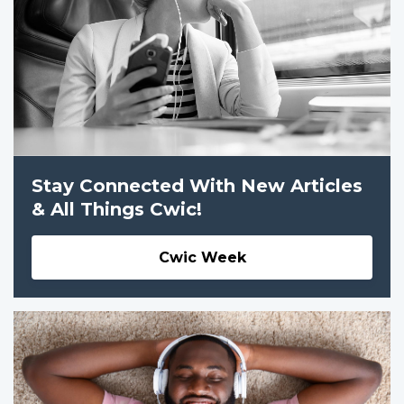
Stay Connected With New Articles
& All Things Cwic!
Cwic Week