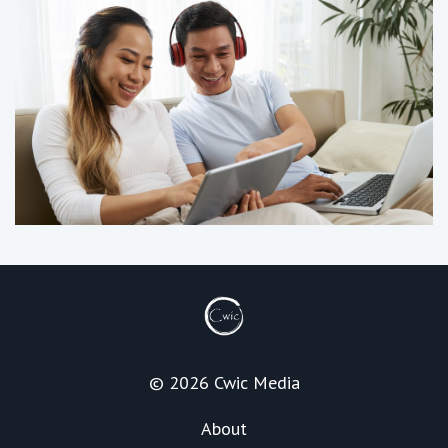
© 2026 Cwic Media
About