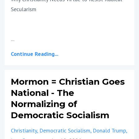
Secularism
...
Continue Reading...
Mormon = Christian Goes
National - The
Normalizing of
Democratic Socialism
Christianity
Democratic Socialism
Donald Trump