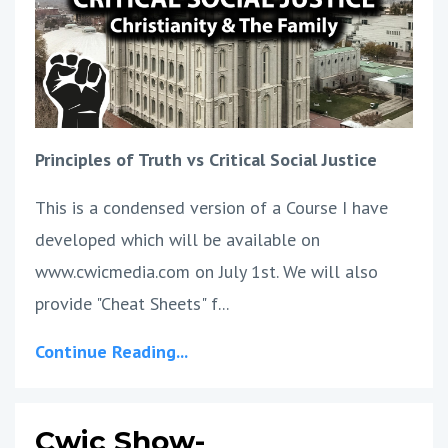
Principles of Truth vs Critical Social Justice
This is a condensed version of a Course I have
developed which will be available on
www.cwicmedia.com on July 1st. We will also
provide "Cheat Sheets" f...
Continue Reading...
Cwic Show-