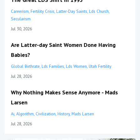
Careerism
Fertility Crisis
Latter-Day Saints
Lds Church
Secularism
Jul 30, 2026
Are Latter-day Saint Women Done Having
Babies?
Global Birthrate
Lds Families
Lds Women
Utah Fertility
Jul 28, 2026
Why Nothing Makes Sense Anymore - Mads
Larsen
Ai
Algorithm
Civilization
History
Mads Larsen
Jul 28, 2026