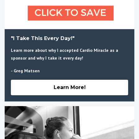
"I Take This Every Day!"
Learn more about why I accepted Cardio Miracle as a
sponsor and why I take it every day!
- Greg Matsen
Learn More!