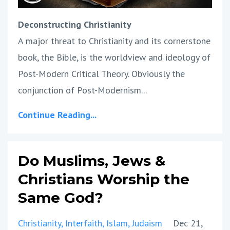
Deconstructing Christianity
A major threat to Christianity and its cornerstone
book, the Bible, is the worldview and ideology of
Post-Modern Critical Theory. Obviously the
conjunction of Post-Modernism...
Continue Reading...
Do Muslims, Jews &
Christians Worship the
Same God?
Christianity
Interfaith
Islam
Judaism
Dec 21,