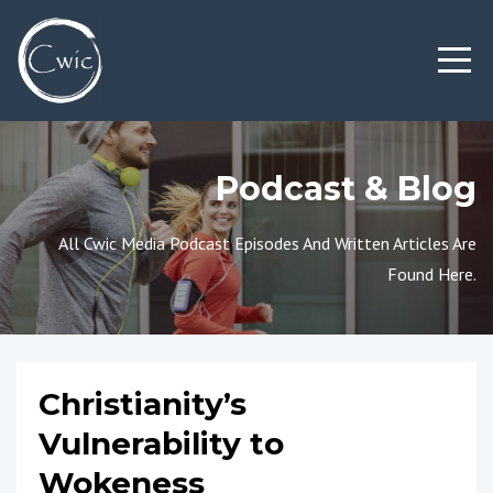
Podcast & Blog
All Cwic Media Podcast Episodes And Written Articles Are
Found Here.
Christianity’s
Vulnerability to
Wokeness