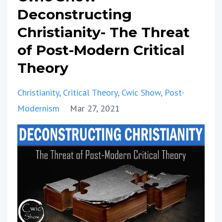
Deconstructing
Christianity- The Threat
of Post-Modern Critical
Theory
Christianity
Critical Theory
Cwic Show
Post-
Modernism
Mar 27, 2021