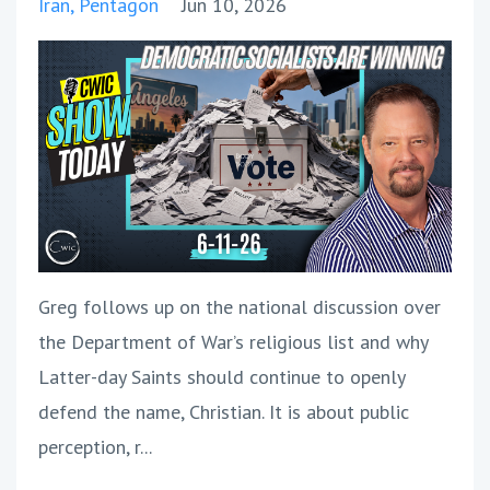
Iran
Pentagon
Jun 10, 2026
Greg follows up on the national discussion over
the Department of War’s religious list and why
Latter-day Saints should continue to openly
defend the name, Christian. It is about public
perception, r
...