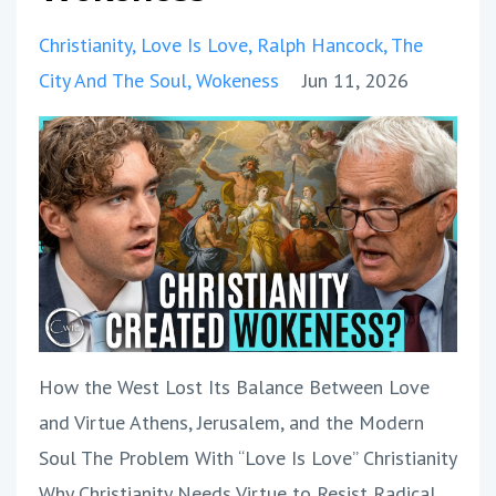
Christianity
Love Is Love
Ralph Hancock
The
City And The Soul
Wokeness
Jun 11, 2026
How the West Lost Its Balance Between Love
and Virtue Athens, Jerusalem, and the Modern
Soul The Problem With “Love Is Love” Christianity
Why Christianity Needs Virtue to Resist Radical