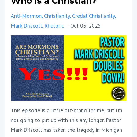
Who is a Christian?
Anti-Mormon
Christianity
Credal Christianity
Mark Driscoll
Rhetoric
Oct 03, 2025
This episode is a little off-brand for me, but I'm
not going to put up with this any longer. Pastor
Mark Driscoll has taken the tragedy in Michigan