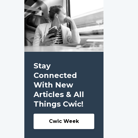
Stay
Connected
With New
Articles & All
Things Cwic!
Cwic Week