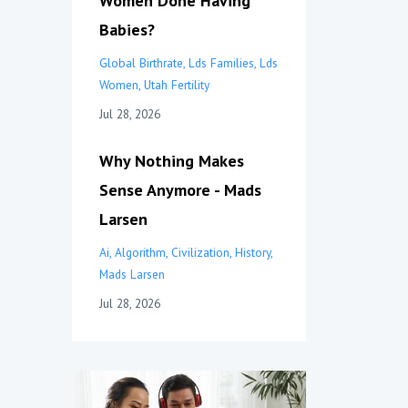
Women Done Having
Babies?
Global Birthrate
Lds Families
Lds
Women
Utah Fertility
Jul 28, 2026
Why Nothing Makes
Sense Anymore - Mads
Larsen
Ai
Algorithm
Civilization
History
Mads Larsen
Jul 28, 2026