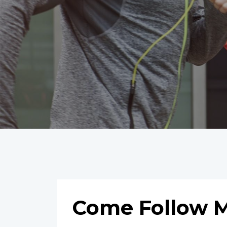
Come Follow M