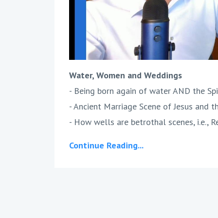
Water, Women and Weddings
- Being born again of water AND the Spir
- Ancient Marriage Scene of Jesus and 
- How wells are betrothal scenes, i.e., R
Continue Reading...