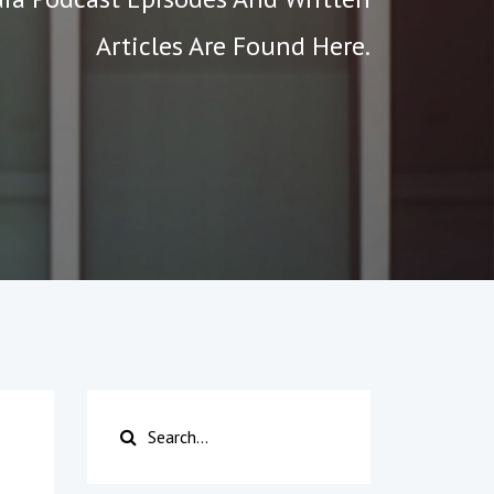
Articles Are Found Here.