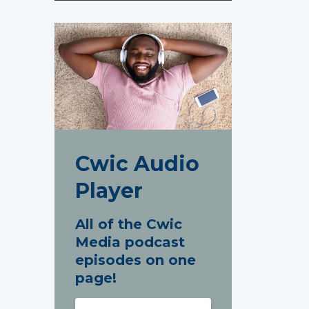
Cwic Audio
Player
All of the Cwic
Media podcast
episodes on one
page!