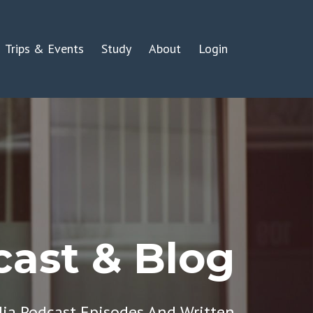
Trips & Events
Study
About
Login
ast & Blog
dia Podcast Episodes And Written