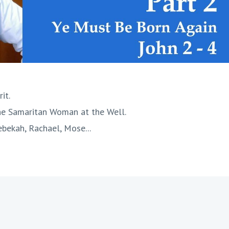
it.
the Samaritan Woman at the Well.
ebekah, Rachael, Mose...