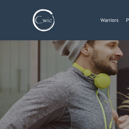
Warriors
P