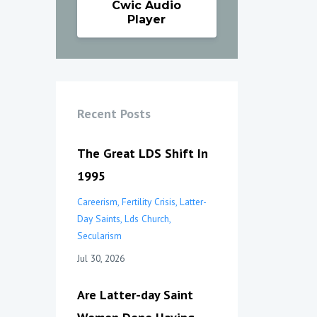
Cwic Audio
Player
Recent Posts
The Great LDS Shift In
1995
Careerism
Fertility Crisis
Latter-
Day Saints
Lds Church
Secularism
Jul 30, 2026
Are Latter-day Saint