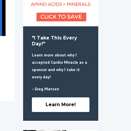
"I Take This Every
Day!"
Learn more about why I
accepted Cardio Miracle as a
sponsor and why I take it
every day!
- Greg Matsen
Learn More!