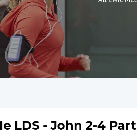
e LDS - John 2-4 Part