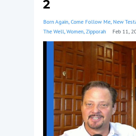
2
Born Again
Come Follow Me
New Test
The Well
Women
Zipporah
Feb 11, 2