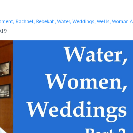
ament
Rachael
Rebekah
Water
Weddings
Wells
Woman A
019