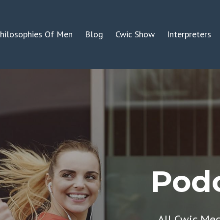
hilosophies Of Men
Blog
Cwic Show
Interpreters
Podc
All Cwic Me