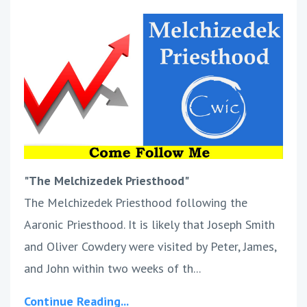
"The Melchizedek Priesthood"
The Melchizedek Priesthood following the
Aaronic Priesthood. It is likely that Joseph Smith
and Oliver Cowdery were visited by Peter, James,
and John within two weeks of th...
Continue Reading...