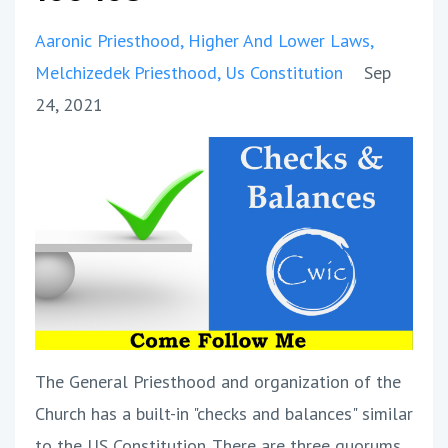
Aaronic Priesthood
Higher And Lower Laws
Melchizedek Priesthood
Us Constitution
Sep
24, 2021
The General Priesthood and organization of the
Church has a built-in "checks and balances" similar
to the US Constitution. There are three quorums