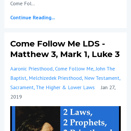
Come Fol...
Continue Reading...
Come Follow Me LDS -
Matthew 3, Mark 1, Luke 3
Aaronic Priesthood
Come Follow Me
John The
Baptist
Melchizedek Priesthood
New Testament
Sacrament
The Higher & Lower Laws
Jan 27,
2019