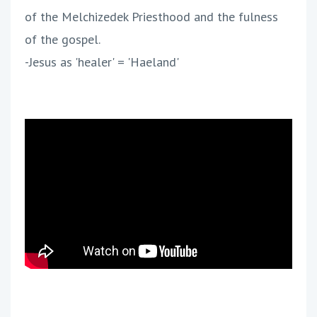
of the Melchizedek Priesthood and the fulness
of the gospel.
-Jesus as 'healer' = 'Haeland'