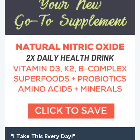
"I Take This Every Day!"