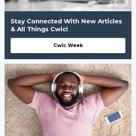
Stay Connected With New Articles
& All Things Cwic!
Cwic Week