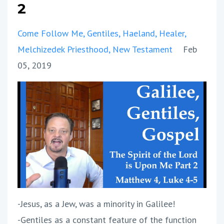
2
Come Follow Me
Gentiles
Haeland
Healer
Melchizedek Priesthood
New Testament
Feb
05, 2019
-Jesus, as a Jew, was a minority in Galilee!
-Gentiles as a constant feature of the function