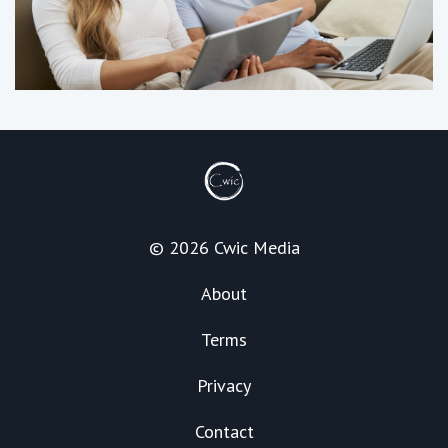
© 2026 Cwic Media
About
Terms
Privacy
Contact