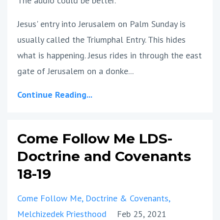
The audio could be better.
Jesus' entry into Jerusalem on Palm Sunday is
usually called the Triumphal Entry. This hides
what is happening. Jesus rides in through the east
gate of Jerusalem on a donke...
Continue Reading...
Come Follow Me LDS-
Doctrine and Covenants
18-19
Come Follow Me
Doctrine & Covenants
Melchizedek Priesthood
Feb 25, 2021