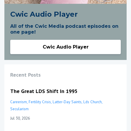
Cwic Audio Player
All of the Cwic Media podcast episodes on
one page!
Cwic Audio Player
Recent Posts
The Great LDS Shift In 1995
Careerism
Fertility Crisis
Latter-Day Saints
Lds Church
Secularism
Jul 30, 2026