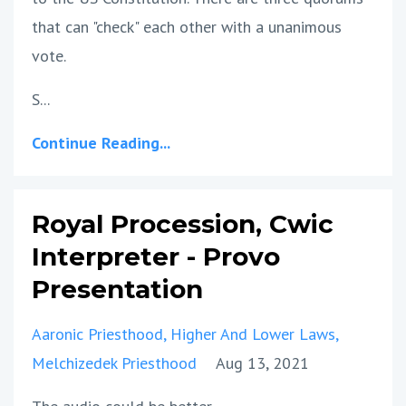
that can "check" each other with a unanimous
vote.
S...
Continue Reading...
Royal Procession, Cwic
Interpreter - Provo
Presentation
Aaronic Priesthood
Higher And Lower Laws
Melchizedek Priesthood
Aug 13, 2021