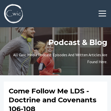
Podcast & Blog
All Cwic Media Podcast Episodes And Written Articles Are
Found Here.
Come Follow Me LDS -
Doctrine and Covenants
106-108