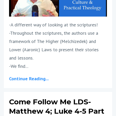
-A different way of looking at the scriptures!
-Throughout the scriptures, the authors use a
framework of The Higher (Melchizedek) and
Lower (Aaronic) Laws to present their stories
and lessons.
-We find...
Continue Reading...
Come Follow Me LDS-
Matthew 4; Luke 4-5 Part