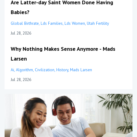
Are Latter-day Saint Women Done Having
Babies?
Global Birthrate
Lds Families
Lds Women
Utah Fertility
Jul 28, 2026
Why Nothing Makes Sense Anymore - Mads
Larsen
Ai
Algorithm
Civilization
History
Mads Larsen
Jul 28, 2026