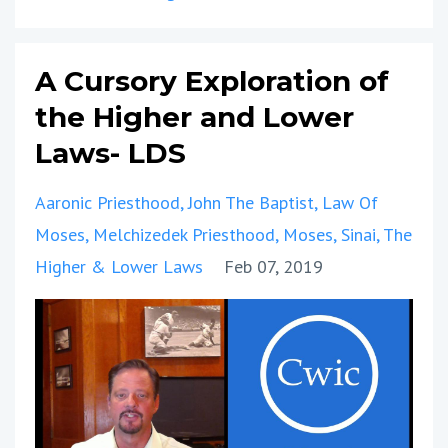
A Cursory Exploration of
the Higher and Lower
Laws- LDS
Aaronic Priesthood
John The Baptist
Law Of
Moses
Melchizedek Priesthood
Moses
Sinai
The
Higher & Lower Laws
Feb 07, 2019