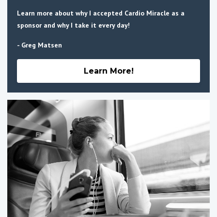
Learn more about why I accepted Cardio Miracle as a
sponsor and why I take it every day!
- Greg Matsen
Learn More!