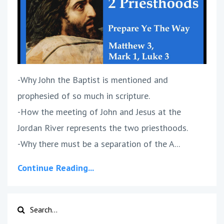
-Why John the Baptist is mentioned and
prophesied of so much in scripture.
-How the meeting of John and Jesus at the
Jordan River represents the two priesthoods.
-Why there must be a separation of the A...
Continue Reading...