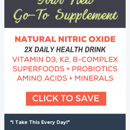
"I Take This Every Day!"