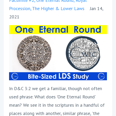
Facsimile #2
One Eternal Round
Royal
Procession
The Higher & Lower Laws
Jan 14,
2021
In D&C 3:2 we get a familiar, though not often
used phrase. What does 'One Eternal Round'
mean? We see it in the scriptures in a handful of
places along with another, similar phrase, 'the