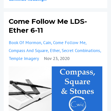
Come Follow Me LDS-
Ether 6-11
Book Of Mormon
Cain
Come Follow Me
Compass And Square
Ether
Secret Combinations
Temple Imagery
Nov 23, 2020