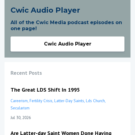
Cwic Audio Player
All of the Cwic Media podcast episodes on
one page!
Cwic Audio Player
Recent Posts
The Great LDS Shift In 1995
Careerism
Fertility Crisis
Latter-Day Saints
Lds Church
Secularism
Jul 30, 2026
Are Latter-day Saint Women Done Having