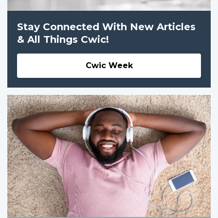
Stay Connected With New Articles
& All Things Cwic!
Cwic Week