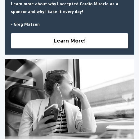
Learn more about why I accepted Cardio Miracle as a
sponsor and why I take it every day!
- Greg Matsen
Learn More!