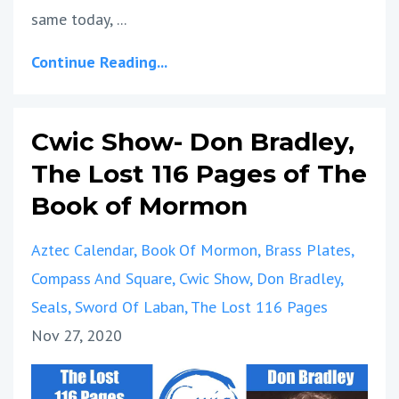
same today, ...
Continue Reading...
Cwic Show- Don Bradley,
The Lost 116 Pages of The
Book of Mormon
Aztec Calendar
Book Of Mormon
Brass Plates
Compass And Square
Cwic Show
Don Bradley
Seals
Sword Of Laban
The Lost 116 Pages
Nov 27, 2020