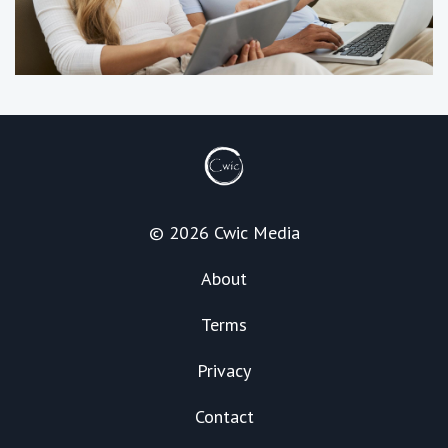
© 2026 Cwic Media
About
Terms
Privacy
Contact