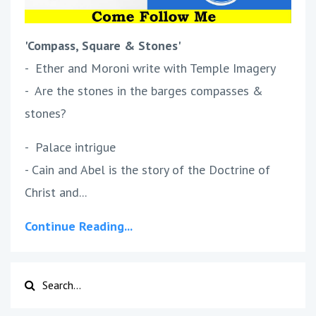
'Compass, Square & Stones'
- Ether and Moroni write with Temple Imagery
- Are the stones in the barges compasses &
stones?
- Palace intrigue
- Cain and Abel is the story of the Doctrine of
Christ and...
Continue Reading...