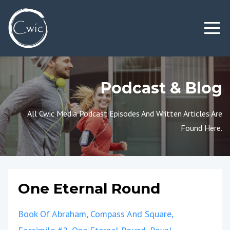
Podcast & Blog
All Cwic Media Podcast Episodes And Written Articles Are
Found Here.
One Eternal Round
Book Of Abraham
Compass And Square