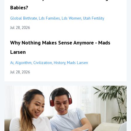
Babies?
Global Birthrate
Lds Families
Lds Women
Utah Fertility
Jul 28, 2026
Why Nothing Makes Sense Anymore - Mads
Larsen
Ai
Algorithm
Civilization
History
Mads Larsen
Jul 28, 2026