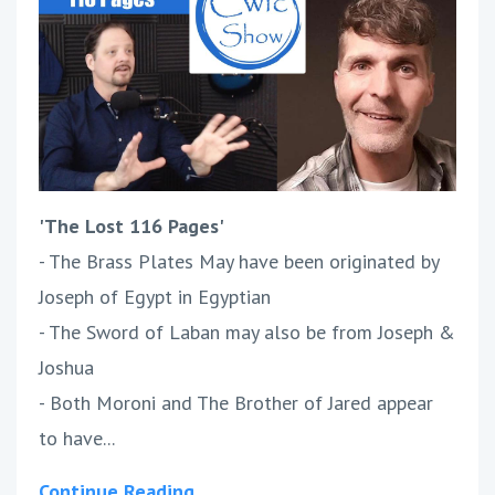
'The Lost 116 Pages'
- The Brass Plates May have been originated by
Joseph of Egypt in Egyptian
- The Sword of Laban may also be from Joseph &
Joshua
- Both Moroni and The Brother of Jared appear
to have...
Continue Reading...