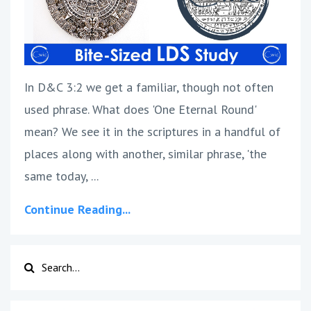
In D&C 3:2 we get a familiar, though not often
used phrase. What does 'One Eternal Round'
mean? We see it in the scriptures in a handful of
places along with another, similar phrase, 'the
same today, ...
Continue Reading...