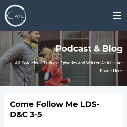
Podcast & Blog
All Cwic Media Podcast Episodes And Written Articles Are
Found Here.
Come Follow Me LDS-
D&C 3-5