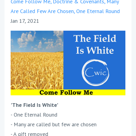
Come Follow Me
Doctrine & Covenants
Many
Are Called Few Are Chosen
One Eternal Round
Jan 17, 2021
'The Field Is White'
- One Eternal Round
- Many are called but few are chosen
- A gift removed