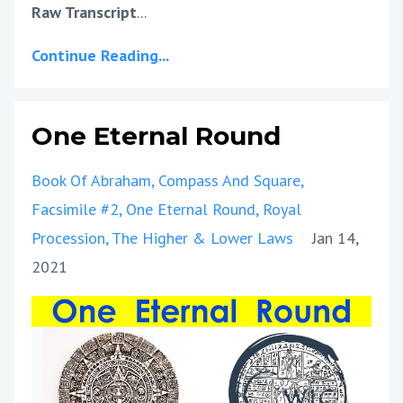
Raw Transcript
...
Continue Reading...
One Eternal Round
Book Of Abraham
Compass And Square
Facsimile #2
One Eternal Round
Royal
Procession
The Higher & Lower Laws
Jan 14,
2021