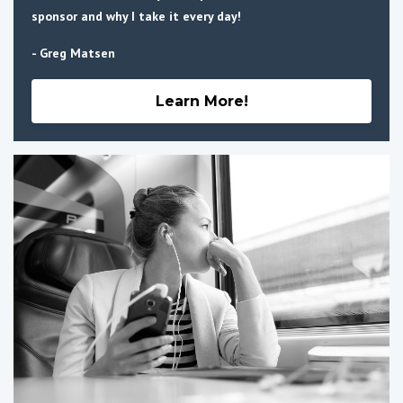
sponsor and why I take it every day!
- Greg Matsen
Learn More!