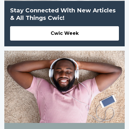
Stay Connected With New Articles
& All Things Cwic!
Cwic Week