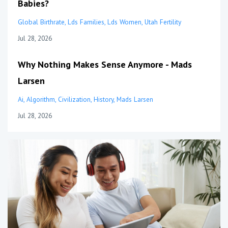
Babies?
Global Birthrate
Lds Families
Lds Women
Utah Fertility
Jul 28, 2026
Why Nothing Makes Sense Anymore - Mads
Larsen
Ai
Algorithm
Civilization
History
Mads Larsen
Jul 28, 2026