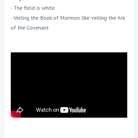
- The field is white
- Veiling the Book of Mormon like veiling the Ark
of the Covenant