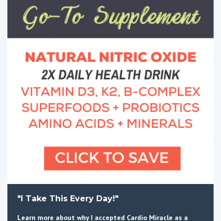
"I Take This Every Day!"
Learn more about why I accepted Cardio Miracle as a