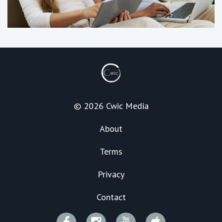
© 2026 Cwic Media
About
Terms
Privacy
Contact