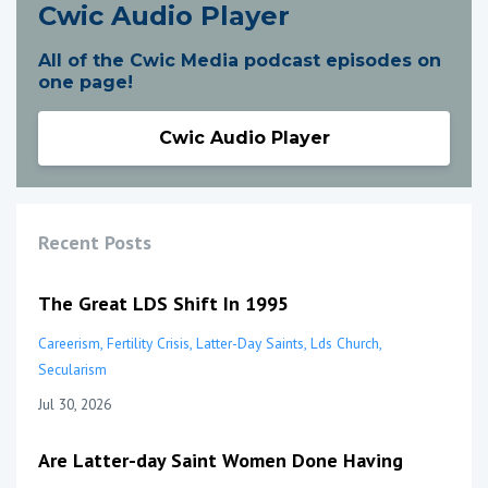
Cwic Audio Player
All of the Cwic Media podcast episodes on
one page!
Cwic Audio Player
Recent Posts
The Great LDS Shift In 1995
Careerism
Fertility Crisis
Latter-Day Saints
Lds Church
Secularism
Jul 30, 2026
Are Latter-day Saint Women Done Having