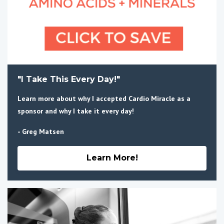
"I Take This Every Day!"
Learn more about why I accepted Cardio Miracle as a
sponsor and why I take it every day!
- Greg Matsen
Learn More!