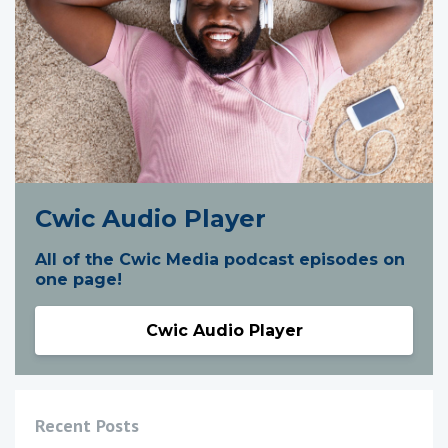
Cwic Audio Player
All of the Cwic Media podcast episodes on
one page!
Cwic Audio Player
Recent Posts