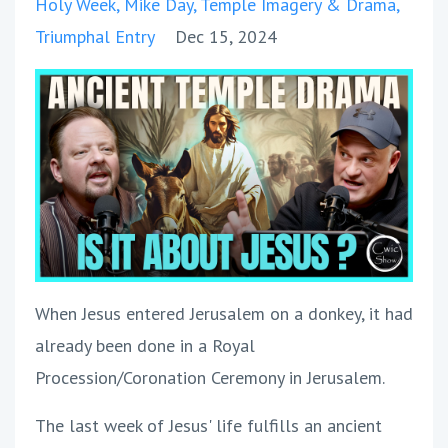
Holy Week
Mike Day
Temple Imagery & Drama
Triumphal Entry
Dec 15, 2024
When Jesus entered Jerusalem on a donkey, it had
already been done in a Royal
Procession/Coronation Ceremony in Jerusalem.
The last week of Jesus' life fulfills an ancient