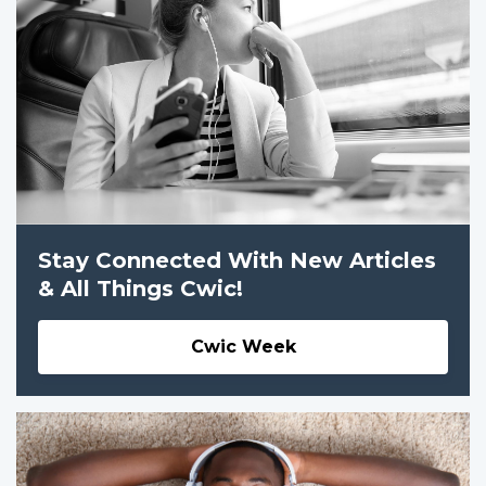
Stay Connected With New Articles
& All Things Cwic!
Cwic Week