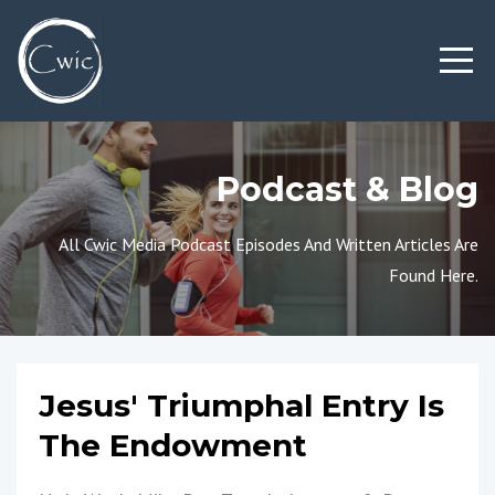
Podcast & Blog
All Cwic Media Podcast Episodes And Written Articles Are
Found Here.
Jesus' Triumphal Entry Is
The Endowment