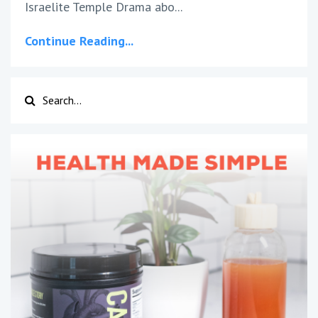
Israelite Temple Drama abo
...
Continue Reading...