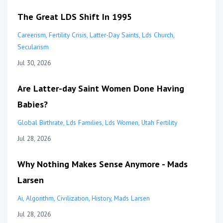
The Great LDS Shift In 1995
Careerism
Fertility Crisis
Latter-Day Saints
Lds Church
Secularism
Jul 30, 2026
Are Latter-day Saint Women Done Having
Babies?
Global Birthrate
Lds Families
Lds Women
Utah Fertility
Jul 28, 2026
Why Nothing Makes Sense Anymore - Mads
Larsen
Ai
Algorithm
Civilization
History
Mads Larsen
Jul 28, 2026