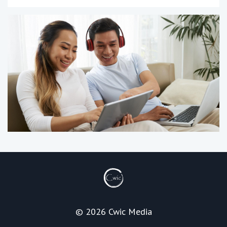
© 2026 Cwic Media