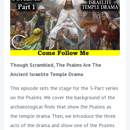
Though Scrambled, The Psalms Are The
Ancient Israelite Temple Drama
This episode sets the stage for the 3-Part series
on the Psalms. We cover the background of the
archaeological finds that show the Psalms as
the temple drama. Then, we introduce the three
acts of the drama and show one of the Psalms