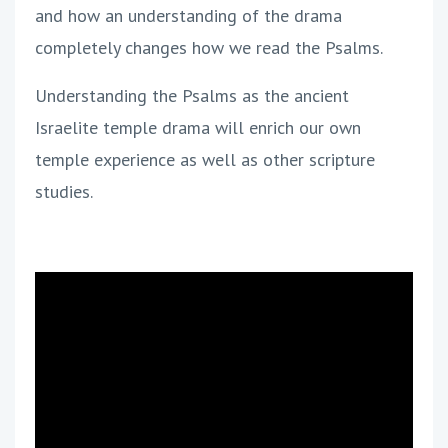
and how an understanding of the drama
completely changes how we read the Psalms.
Understanding the Psalms as the ancient
Israelite temple drama will enrich our own
temple experience as well as other scripture
studies.