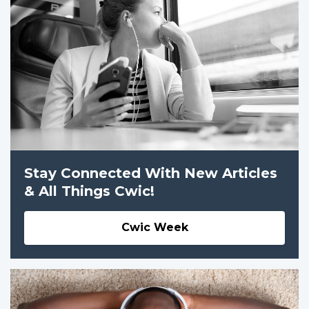
Stay Connected With New Articles
& All Things Cwic!
Cwic Week