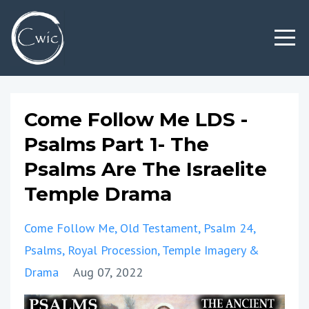
Come Follow Me LDS -
Psalms Part 1- The
Psalms Are The Israelite
Temple Drama
Come Follow Me
Old Testament
Psalm 24
Psalms
Royal Procession
Temple Imagery &
Drama
Aug 07, 2022