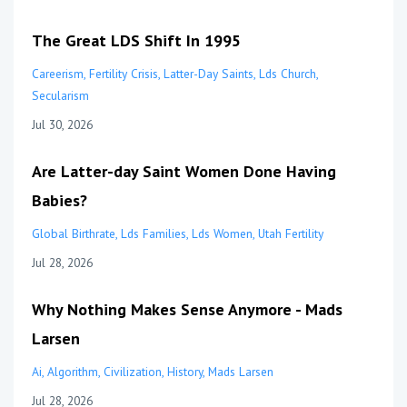
The Great LDS Shift In 1995
Careerism
Fertility Crisis
Latter-Day Saints
Lds Church
Secularism
Jul 30, 2026
Are Latter-day Saint Women Done Having
Babies?
Global Birthrate
Lds Families
Lds Women
Utah Fertility
Jul 28, 2026
Why Nothing Makes Sense Anymore - Mads
Larsen
Ai
Algorithm
Civilization
History
Mads Larsen
Jul 28, 2026