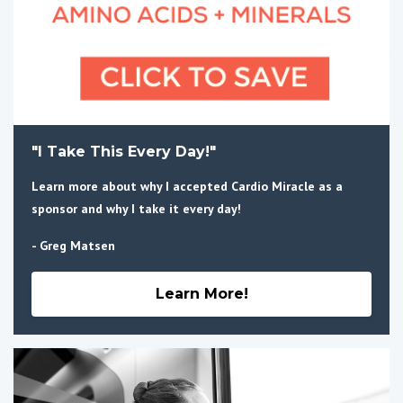
"I Take This Every Day!"
Learn more about why I accepted Cardio Miracle as a
sponsor and why I take it every day!
- Greg Matsen
Learn More!