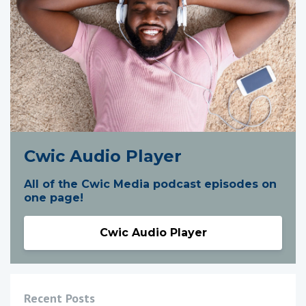
Cwic Audio Player
All of the Cwic Media podcast episodes on
one page!
Cwic Audio Player
Recent Posts