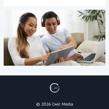
© 2026 Cwic Media