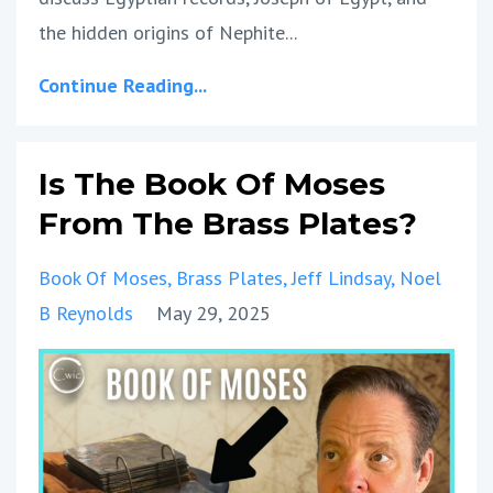
the hidden origins of Nephite
...
Continue Reading...
Is The Book Of Moses
From The Brass Plates?
Book Of Moses
Brass Plates
Jeff Lindsay
Noel
B Reynolds
May 29, 2025