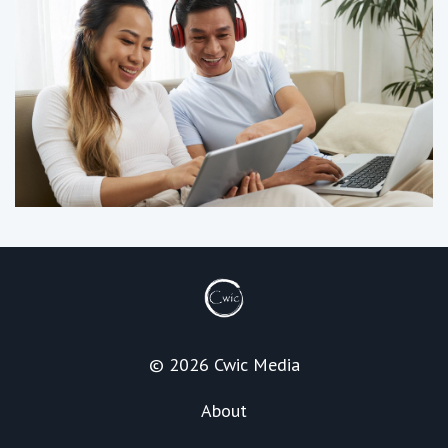
© 2026 Cwic Media
About