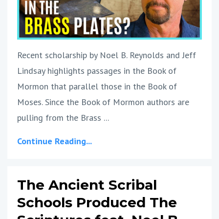
Recent scholarship by Noel B. Reynolds and Jeff
Lindsay highlights passages in the Book of
Mormon that parallel those in the Book of
Moses. Since the Book of Mormon authors are
pulling from the Brass
...
Continue Reading...
The Ancient Scribal
Schools Produced The