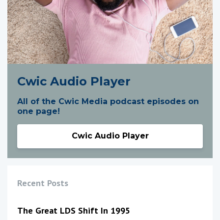
Cwic Audio Player
All of the Cwic Media podcast episodes on
one page!
Cwic Audio Player
Recent Posts
The Great LDS Shift In 1995