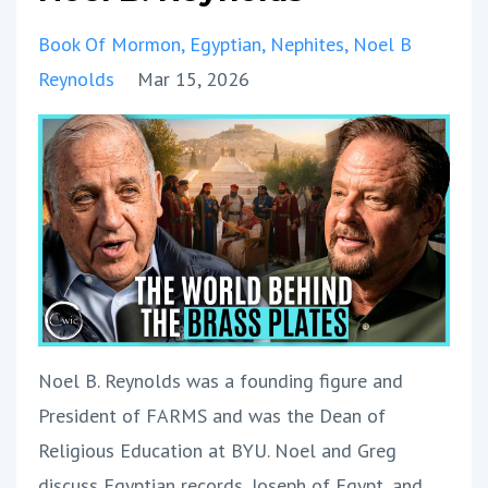
Book Of Mormon
Egyptian
Nephites
Noel B
Reynolds
Mar 15, 2026
Noel B. Reynolds was a founding figure and
President of FARMS and was the Dean of
Religious Education at BYU. Noel and Greg
discuss Egyptian records, Joseph of Egypt, and