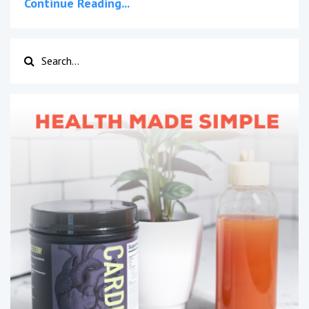
Continue Reading...