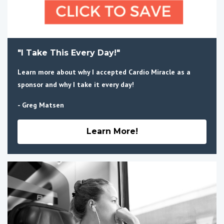
"I Take This Every Day!"
Learn more about why I accepted Cardio Miracle as a
sponsor and why I take it every day!
- Greg Matsen
Learn More!