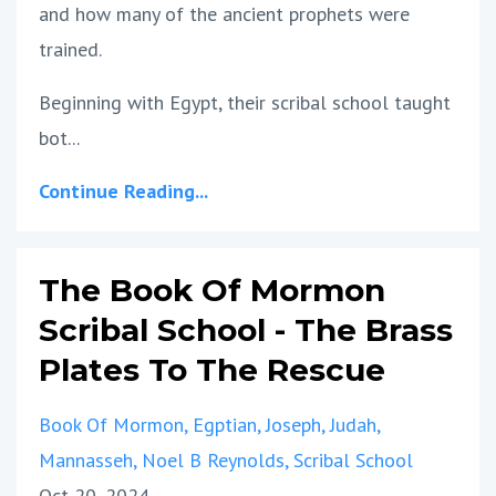
and how many of the ancient prophets were
trained.
Beginning with Egypt, their scribal school taught
bot...
Continue Reading...
The Book Of Mormon
Scribal School - The Brass
Plates To The Rescue
Book Of Mormon
Egptian
Joseph
Judah
Mannasseh
Noel B Reynolds
Scribal School
Oct 20, 2024