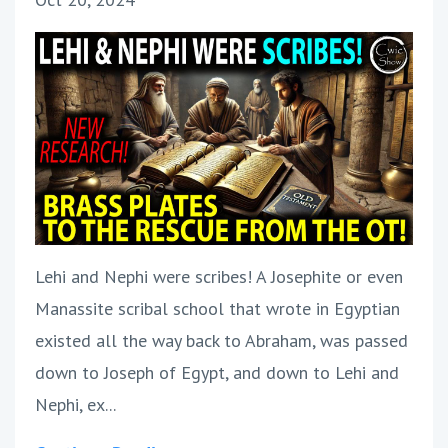
Lehi and Nephi were scribes! A Josephite or even
Manassite scribal school that wrote in Egyptian
existed all the way back to Abraham, was passed
down to Joseph of Egypt, and down to Lehi and
Nephi, ex...