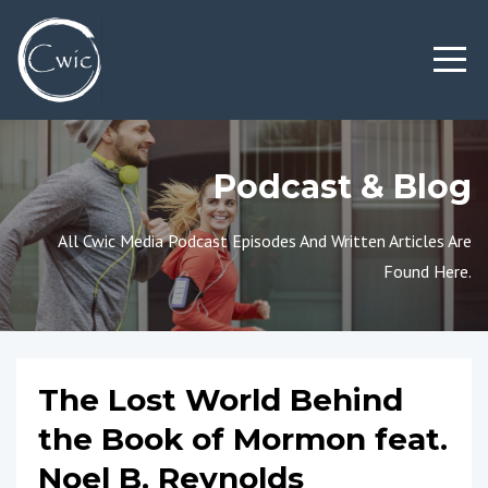
Podcast & Blog
All Cwic Media Podcast Episodes And Written Articles Are
Found Here.
The Lost World Behind
the Book of Mormon feat.
Noel B. Reynolds