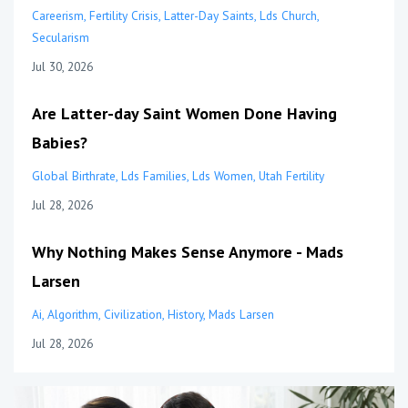
Careerism
Fertility Crisis
Latter-Day Saints
Lds Church
Secularism
Jul 30, 2026
Are Latter-day Saint Women Done Having
Babies?
Global Birthrate
Lds Families
Lds Women
Utah Fertility
Jul 28, 2026
Why Nothing Makes Sense Anymore - Mads
Larsen
Ai
Algorithm
Civilization
History
Mads Larsen
Jul 28, 2026