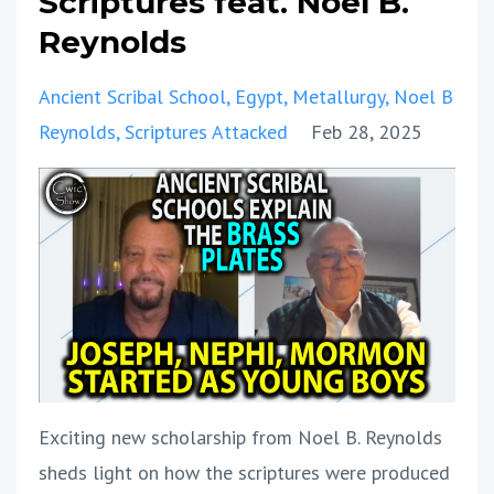
Scriptures feat. Noel B.
Reynolds
Ancient Scribal School
Egypt
Metallurgy
Noel B
Reynolds
Scriptures Attacked
Feb 28, 2025
Exciting new scholarship from Noel B. Reynolds
sheds light on how the scriptures were produced