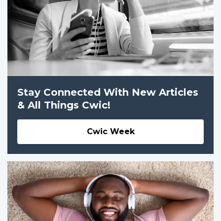
Stay Connected With New Articles
& All Things Cwic!
Cwic Week