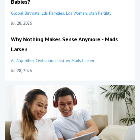
Babies?
Global Birthrate
Lds Families
Lds Women
Utah Fertility
Jul 28, 2026
Why Nothing Makes Sense Anymore - Mads
Larsen
Ai
Algorithm
Civilization
History
Mads Larsen
Jul 28, 2026