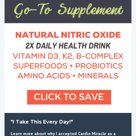
"I Take This Every Day!"
Learn more about why I accepted Cardio Miracle as a