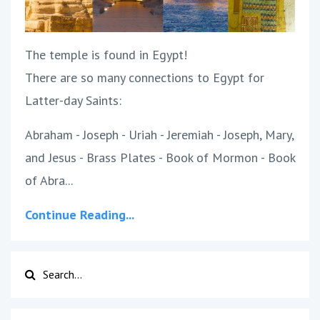
The temple is found in Egypt!
There are so many connections to Egypt for
Latter-day Saints:
Abraham - Joseph - Uriah - Jeremiah - Joseph, Mary,
and Jesus - Brass Plates - Book of Mormon - Book
of Abra...
Continue Reading...