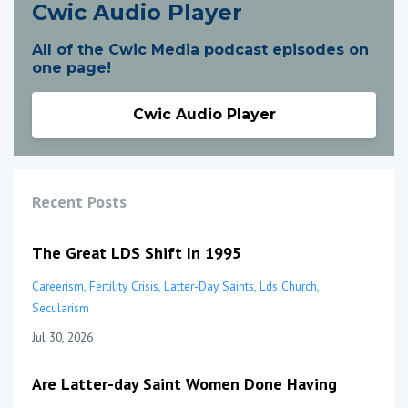
Cwic Audio Player
All of the Cwic Media podcast episodes on
one page!
Cwic Audio Player
Recent Posts
The Great LDS Shift In 1995
Careerism
Fertility Crisis
Latter-Day Saints
Lds Church
Secularism
Jul 30, 2026
Are Latter-day Saint Women Done Having