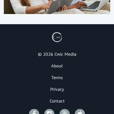
© 2026 Cwic Media
About
Terms
Privacy
Contact