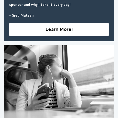
sponsor and why I take it every day!
- Greg Matsen
Learn More!