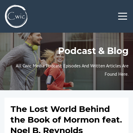
Podcast & Blog
All Cwic Media Podcast Episodes And Written Articles Are
Found Here.
The Lost World Behind
the Book of Mormon feat.
Noel B. Reynolds