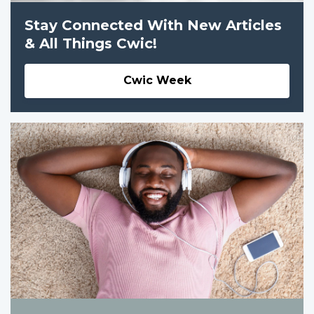
Stay Connected With New Articles
& All Things Cwic!
Cwic Week