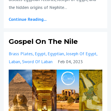
the hidden origins of Nephite
...
Continue Reading...
Gospel On The Nile
Brass Plates
Egypt
Egyptian
Joseph Of Egypt
Laban
Sword Of Laban
Feb 04, 2023