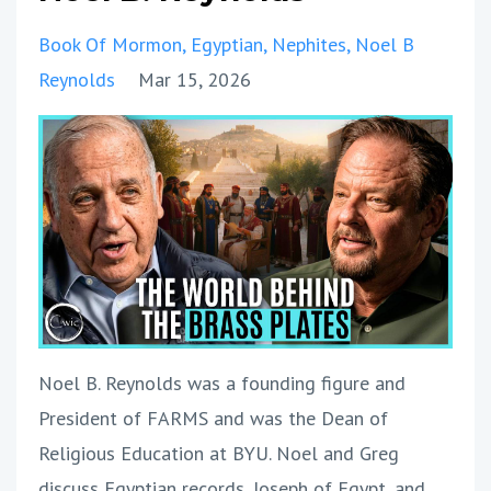
Book Of Mormon
Egyptian
Nephites
Noel B
Reynolds
Mar 15, 2026
Noel B. Reynolds was a founding figure and
President of FARMS and was the Dean of
Religious Education at BYU. Noel and Greg
discuss Egyptian records, Joseph of Egypt, and