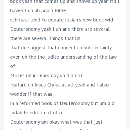
book yeah that comes up and shows up yeah it's I
haven't uh uh again Bible
scholars tend to equate Josiah's new book with
Deuteronomy yeah I uh and there are several
there are several things that uh
that do suggest that connection but certainly
even uh the the judite understanding of the law
of
Moses uh in lehi's day uh did not
feature uh Jesus Christ at all yeah and I also
wonder if that was
in a reformed book of Deuteronomy but um a a
judahite edition of of of
Deuteronomy um okay what was that just