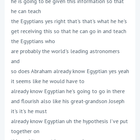
he is going to be given this information so that
he can teach
the Egyptians yes right that's that's what he he's
get receiving this so that he can go in and teach
the Egyptians who
are probably the world's leading astronomers
and
so does Abraham already know Egyptian yes yeah
it seems like he would have to
already know Egyptian he's going to go in there
and flourish also like his great-grandson Joseph
it's it's he must
already know Egyptian uh the hypothesis I've put
together on