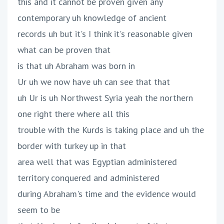
this and it cannot be proven given any
contemporary uh knowledge of ancient
records uh but it's I think it's reasonable given
what can be proven that
is that uh Abraham was born in
Ur uh we now have uh can see that that
uh Ur is uh Northwest Syria yeah the northern
one right there where all this
trouble with the Kurds is taking place and uh the
border with turkey up in that
area well that was Egyptian administered
territory conquered and administered
during Abraham's time and the evidence would
seem to be