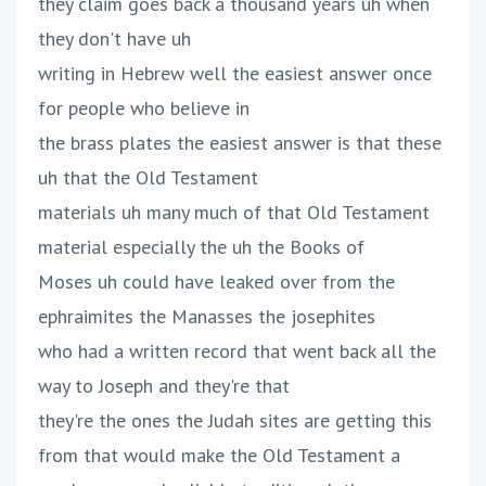
they claim goes back a thousand years uh when
they don't have uh
writing in Hebrew well the easiest answer once
for people who believe in
the brass plates the easiest answer is that these
uh that the Old Testament
materials uh many much of that Old Testament
material especially the uh the Books of
Moses uh could have leaked over from the
ephraimites the Manasses the josephites
who had a written record that went back all the
way to Joseph and they're that
they're the ones the Judah sites are getting this
from that would make the Old Testament a