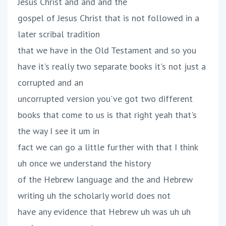
Jesus Christ and and and the
gospel of Jesus Christ that is not followed in a
later scribal tradition
that we have in the Old Testament and so you
have it's really two separate books it's not just a
corrupted and an
uncorrupted version you've got two different
books that come to us is that right yeah that's
the way I see it um in
fact we can go a little further with that I think
uh once we understand the history
of the Hebrew language and the and Hebrew
writing uh the scholarly world does not
have any evidence that Hebrew uh was uh uh