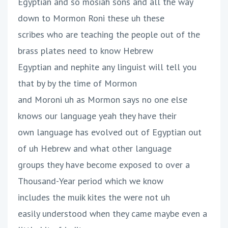
Egyptian and so mosiah sons and all the way
down to Mormon Roni these uh these
scribes who are teaching the people out of the
brass plates need to know Hebrew
Egyptian and nephite any linguist will tell you
that by by the time of Mormon
and Moroni uh as Mormon says no one else
knows our language yeah they have their
own language has evolved out of Egyptian out
of uh Hebrew and what other language
groups they have become exposed to over a
Thousand-Year period which we know
includes the muik kites the were not uh
easily understood when they came maybe even a