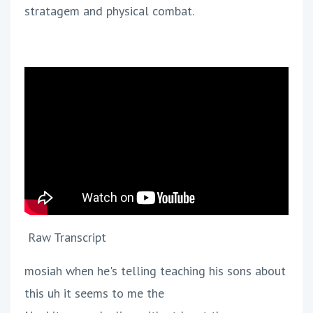
stratagem and physical combat.
Raw Transcript
mosiah when he's telling teaching his sons about
this uh it seems to me the