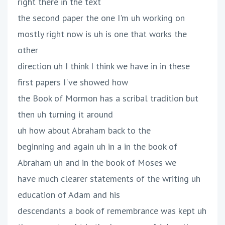
right there in the text
the second paper the one I'm uh working on
mostly right now is uh is one that works the
other
direction uh I think I think we have in in these
first papers I've showed how
the Book of Mormon has a scribal tradition but
then uh turning it around
uh how about Abraham back to the
beginning and again uh in a in the book of
Abraham uh and in the book of Moses we
have much clearer statements of the writing uh
education of Adam and his
descendants a book of remembrance was kept uh