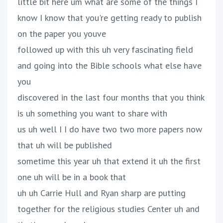
little bit here um what are some of the things I
know I know that you're getting ready to publish
on the paper you youve
followed up with this uh very fascinating field
and going into the Bible schools what else have
you
discovered in the last four months that you think
is uh something you want to share with
us uh well I I do have two two more papers now
that uh will be published
sometime this year uh that extend it uh the first
one uh will be in a book that
uh uh Carrie Hull and Ryan sharp are putting
together for the religious studies Center uh and