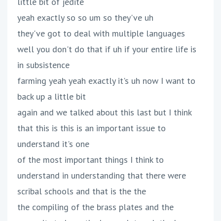
little bit of jedite
yeah exactly so so um so they've uh
they've got to deal with multiple languages
well you don't do that if uh if your entire life is
in subsistence
farming yeah yeah exactly it's uh now I want to
back up a little bit
again and we talked about this last but I think
that this is this is an important issue to
understand it's one
of the most important things I think to
understand in understanding that there were
scribal schools and that is the the
the compiling of the brass plates and the