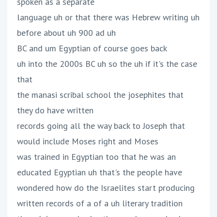
spoken as a separate
language uh or that there was Hebrew writing uh
before about uh 900 ad uh
BC and um Egyptian of course goes back
uh into the 2000s BC uh so the uh if it's the case
that
the manasi scribal school the josephites that
they do have written
records going all the way back to Joseph that
would include Moses right and Moses
was trained in Egyptian too that he was an
educated Egyptian uh that's the people have
wondered how do the Israelites start producing
written records of a of a uh literary tradition