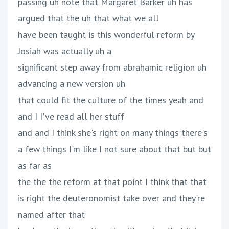
passing uh note that Margaret Barker uh has
argued that the uh that what we all
have been taught is this wonderful reform by
Josiah was actually uh a
significant step away from abrahamic religion uh
advancing a new version uh
that could fit the culture of the times yeah and
and I I've read all her stuff
and and I think she's right on many things there's
a few things I'm like I not sure about that but but
as far as
the the the reform at that point I think that that
is right the deuteronomist take over and they're
named after that