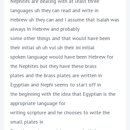
Nephites are dealing with at least three
languages uh they can read and write in
Hebrew uh they can and I assume that Isaiah was
always in Hebrew and probably
some other things and that would have been
their initial uh uh vul uh their ini initial
spoken language would have been Hebrew for
the Nephites but they have these brass
plates and the brass plates are written in
Egyptian and Nephi seems to start off in
the beginning with the idea that Egyptian is the
appropriate language for
writing scripture and he chooses to write the
small plates in