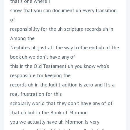
that's one where I
show that you can document uh every transition
of
responsibility for the uh scripture records uh in
Among the
Nephites uh just all the way to the end uh of the
book uh we don't have any of
this in the Old Testament uh you know who's
responsible for keeping the
records uh in the Judi tradition is zero and it's a
real frustration for this
scholarly world that they don't have any of of
that uh but in the Book of Mormon
you we actually have uh Mormon is very