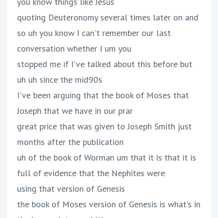
you know things like Jesus
quoting Deuteronomy several times later on and
so uh you know I can't remember our last
conversation whether I um you
stopped me if I've talked about this before but
uh uh since the mid90s
I've been arguing that the book of Moses that
Joseph that we have in our prar
great price that was given to Joseph Smith just
months after the publication
uh of the book of Worman um that it is that it is
full of evidence that the Nephites were
using that version of Genesis
the book of Moses version of Genesis is what's in