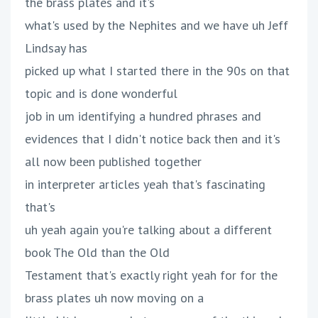
the brass plates and it's
what's used by the Nephites and we have uh Jeff
Lindsay has
picked up what I started there in the 90s on that
topic and is done wonderful
job in um identifying a hundred phrases and
evidences that I didn't notice back then and it's
all now been published together
in interpreter articles yeah that's fascinating
that's
uh yeah again you're talking about a different
book The Old than the Old
Testament that's exactly right yeah for for the
brass plates uh now moving on a