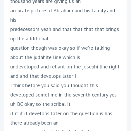
thousand years are giving us an
accurate picture of Abraham and his family and
his
predecessors yeah and that that that that brings
up the additional
question though was okay so if we're talking
about the judahite line which is
undeveloped and reliant on the josephi line right
and and that develops later I
I think before you said you thought this
developed sometime in the seventh century yes
uh BC okay so the scribal it
it it it it develops later on the question is has
there already been an