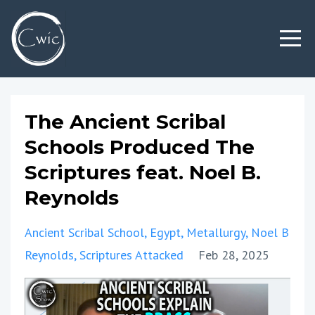
The Ancient Scribal
Schools Produced The
Scriptures feat. Noel B.
Reynolds
Ancient Scribal School
Egypt
Metallurgy
Noel B
Reynolds
Scriptures Attacked
Feb 28, 2025