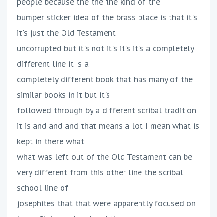
people because the the the kind of the
bumper sticker idea of the brass place is that it's
it's just the Old Testament
uncorrupted but it's not it's it's it's a completely
different line it is a
completely different book that has many of the
similar books in it but it's
followed through by a different scribal tradition
it is and and and that means a lot I mean what is
kept in there what
what was left out of the Old Testament can be
very different from this other line the scribal
school line of
josephites that that were apparently focused on