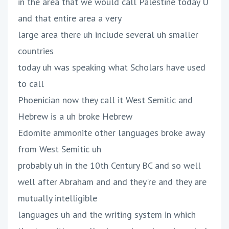
in the area that we would call Palestine today U
and that entire area a very
large area there uh include several uh smaller
countries
today uh was speaking what Scholars have used
to call
Phoenician now they call it West Semitic and
Hebrew is a uh broke Hebrew
Edomite ammonite other languages broke away
from West Semitic uh
probably uh in the 10th Century BC and so well
well after Abraham and and they're and they are
mutually intelligible
languages uh and the writing system in which