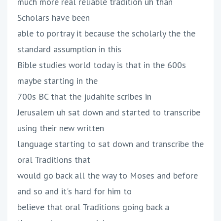
much more real reliable tradition uh than
Scholars have been
able to portray it because the scholarly the the
standard assumption in this
Bible studies world today is that in the 600s
maybe starting in the
700s BC that the judahite scribes in
Jerusalem uh sat down and started to transcribe
using their new written
language starting to sat down and transcribe the
oral Traditions that
would go back all the way to Moses and before
and so and it's hard for him to
believe that oral Traditions going back a