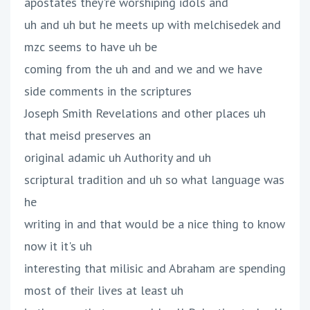
apostates they're worshiping idols and
uh and uh but he meets up with melchisedek and
mzc seems to have uh be
coming from the uh and and we and we have
side comments in the scriptures
Joseph Smith Revelations and other places uh
that meisd preserves an
original adamic uh Authority and uh
scriptural tradition and uh so what language was
he
writing in and that would be a nice thing to know
now it it's uh
interesting that milisic and Abraham are spending
most of their lives at least uh