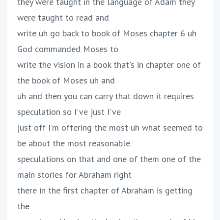
they were taught in the language of Adam they
were taught to read and
write uh go back to book of Moses chapter 6 uh
God commanded Moses to
write the vision in a book that's in chapter one of
the book of Moses uh and
uh and then you can carry that down it requires
speculation so I've just I've
just off I'm offering the most uh what seemed to
be about the most reasonable
speculations on that and one of them one of the
main stories for Abraham right
there in the first chapter of Abraham is getting
the