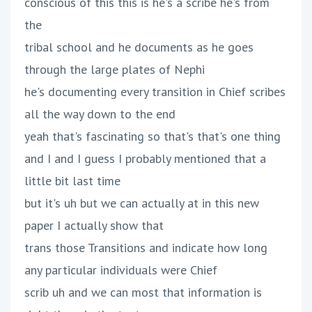
conscious of this this is he's a scribe he's from
the
tribal school and he documents as he goes
through the large plates of Nephi
he's documenting every transition in Chief scribes
all the way down to the end
yeah that's fascinating so that's that's one thing
and I and I guess I probably mentioned that a
little bit last time
but it's uh but we can actually at in this new
paper I actually show that
trans those Transitions and indicate how long
any particular individuals were Chief
scrib uh and we can most that information is