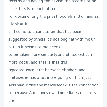
records and having the having the records of his
ancestors is important uh
for documenting the priesthood uh and uh and as
I look at it
uh I come to a conclusion that has been
suggested by others it's not original with me uh
but uh it seems to me needs
to be taken more seriously and uh looked at in
more detail and that is that this
repeated encounter between Abraham and
melkisedek has a lot more going on than just
Abraham P ties the melchisedek is the connection
to because Abraham's own immediate ancestors
are