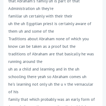
that Abraham's family uh is part of that
Administration uh they're
familiar uh certainly with their their
uh the uh Egyptian priest is certainly aware of
them uh and some of the
Traditions about Abraham none of which you
know can be taken as a proof but the
traditions of Abraham are that basically he was
running around the
uh as a child and learning and in the uh
schooling there yeah so Abraham comes uh
he's learning not only uh the u v the vernacular
of his
family that which probably was an early form of