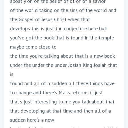
apost y on on the belief of of of of a savior
of the world taking on the sins of the world and
the Gospel of Jesus Christ when that
develops this is just fun conjecture here but
you've got the book that is found in the temple
maybe come close to
the time you're talking about that is a new book
under the under the under Josiah King Josiah that
is
found and all of a sudden all these things have
to change and there's Mass reforms it just
that's just interesting to me you talk about that
that developing at that time and then all of a
sudden here's a new