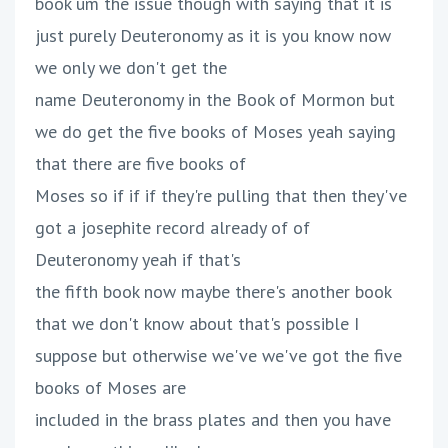
book um the issue though with saying that it is
just purely Deuteronomy as it is you know now
we only we don't get the
name Deuteronomy in the Book of Mormon but
we do get the five books of Moses yeah saying
that there are five books of
Moses so if if if they're pulling that then they've
got a josephite record already of of
Deuteronomy yeah if that's
the fifth book now maybe there's another book
that we don't know about that's possible I
suppose but otherwise we've we've got the five
books of Moses are
included in the brass plates and then you have