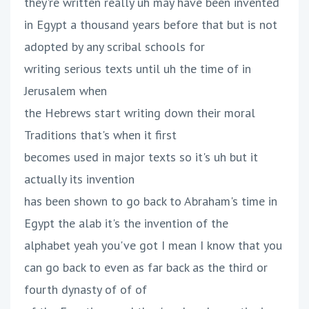
they're written really uh may have been invented
in Egypt a thousand years before that but is not
adopted by any scribal schools for
writing serious texts until uh the time of in
Jerusalem when
the Hebrews start writing down their moral
Traditions that's when it first
becomes used in major texts so it's uh but it
actually its invention
has been shown to go back to Abraham's time in
Egypt the alab it's the invention of the
alphabet yeah you've got I mean I know that you
can go back to even as far back as the third or
fourth dynasty of of of