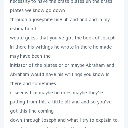
necessity to have the brass plates uh the brass
plates we know go down
through a josephite line uh and and and in my
estimation I
would guess that you've got the book of Joseph
in there his writings he wrote in there he made
may have been the
initiator of the plates or or maybe Abraham and
Abraham would have his writings you know in
there and sometimes
it seems like maybe he does maybe they're
pulling from this a little bit and and so you've
got this line coming
down through Joseph and what I try to explain to