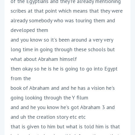
of the Egyptians and they're already mentioning
scribes at that point which means that they were
already somebody who was touring them and
developed them
and you know so it's been around a very very
long time in going through these schools but
what about Abraham himself
then okay so he is he is going to go into Egypt
from the
book of Abraham and and he has a vision he's
going looking through the Y filum
and and he you know he's got Abraham 3 and
and uh the creation story etc etc
that is given to him but what is told him is that