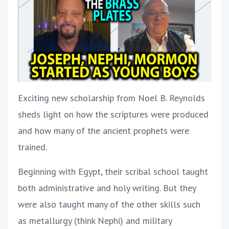
Exciting new scholarship from Noel B. Reynolds
sheds light on how the scriptures were produced
and how many of the ancient prophets were
trained.
Beginning with Egypt, their scribal school taught
both administrative and holy writing. But they
were also taught many of the other skills such
as metallurgy (think Nephi) and military