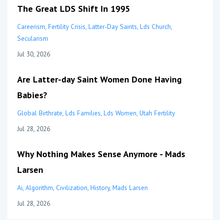
The Great LDS Shift In 1995
Careerism
Fertility Crisis
Latter-Day Saints
Lds Church
Secularism
Jul 30, 2026
Are Latter-day Saint Women Done Having
Babies?
Global Birthrate
Lds Families
Lds Women
Utah Fertility
Jul 28, 2026
Why Nothing Makes Sense Anymore - Mads
Larsen
Ai
Algorithm
Civilization
History
Mads Larsen
Jul 28, 2026