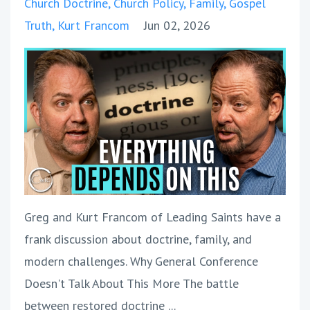
Church Doctrine
Church Policy
Family
Gospel
Truth
Kurt Francom
Jun 02, 2026
Greg and Kurt Francom of Leading Saints have a
frank discussion about doctrine, family, and
modern challenges. Why General Conference
Doesn't Talk About This More The battle
between restored doctrine
...