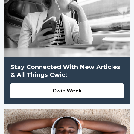
Stay Connected With New Articles
& All Things Cwic!
Cwic Week