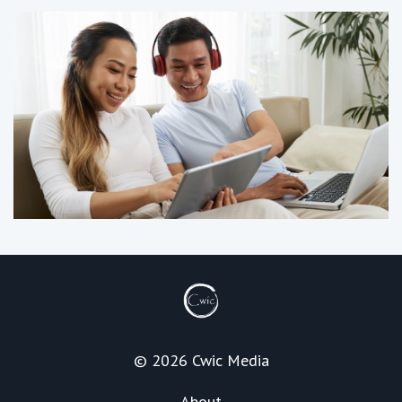
© 2026 Cwic Media
About