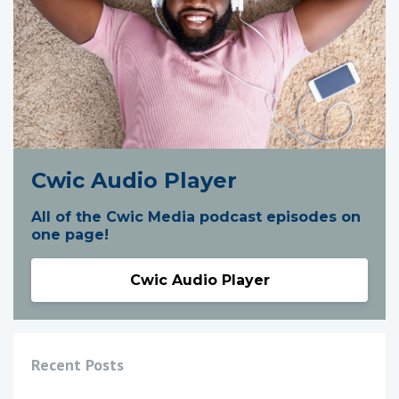
Cwic Audio Player
All of the Cwic Media podcast episodes on
one page!
Cwic Audio Player
Recent Posts