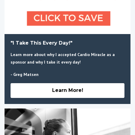
"I Take This Every Day!"
Learn more about why I accepted Cardio Miracle as a
sponsor and why I take it every day!
- Greg Matsen
Learn More!