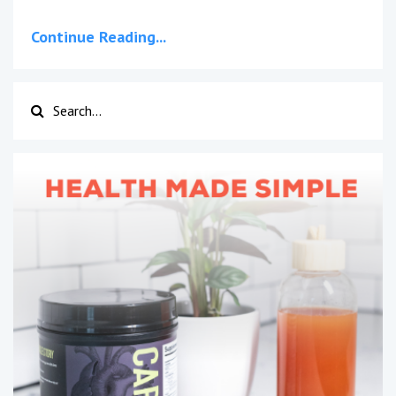
Continue Reading...