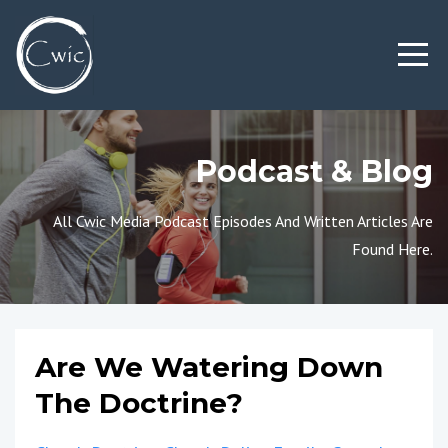
Podcast & Blog
All Cwic Media Podcast Episodes And Written Articles Are
Found Here.
Are We Watering Down
The Doctrine?