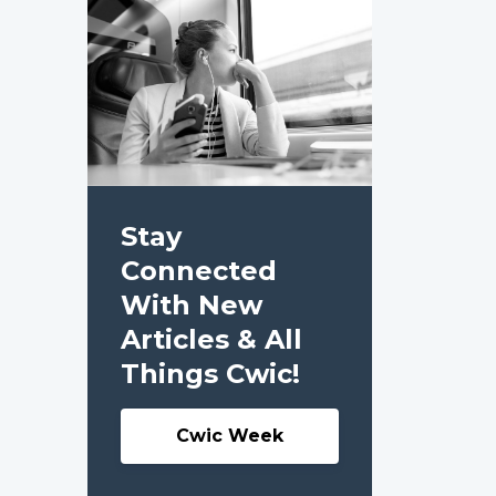
Stay
Connected
With New
Articles & All
Things Cwic!
Cwic Week