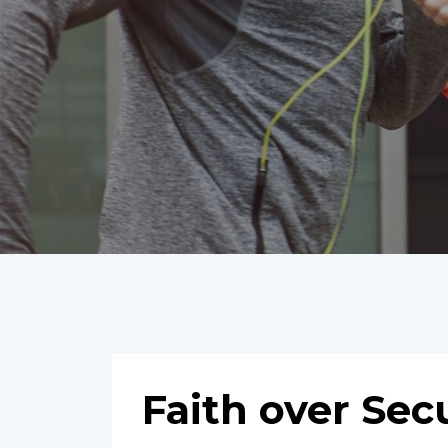
Faith over Sec