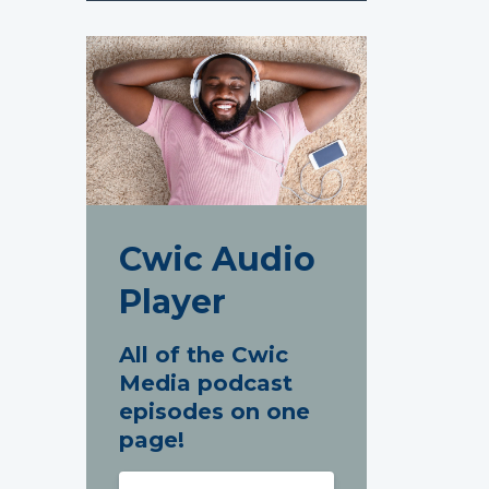
Cwic Audio
Player
All of the Cwic
Media podcast
episodes on one
page!