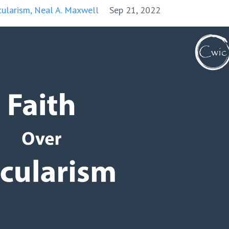
cularism
Neal A. Maxwell
Sep 21, 2022