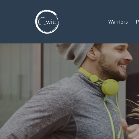
Warriors
P