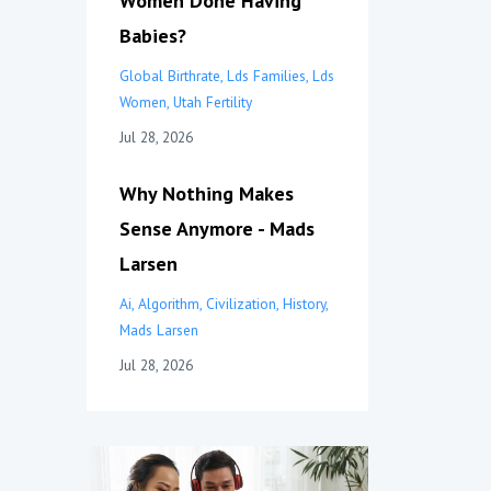
Women Done Having
Babies?
Global Birthrate
Lds Families
Lds
Women
Utah Fertility
Jul 28, 2026
Why Nothing Makes
Sense Anymore - Mads
Larsen
Ai
Algorithm
Civilization
History
Mads Larsen
Jul 28, 2026