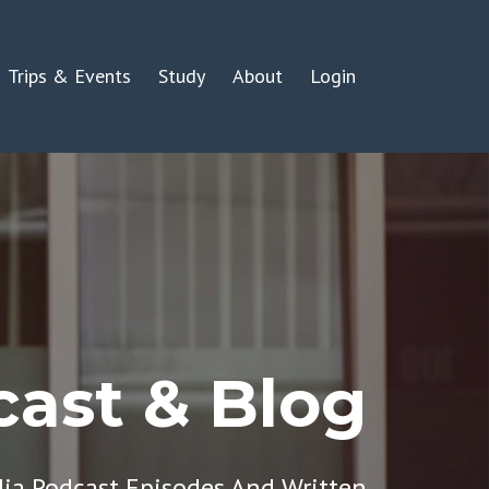
Trips & Events
Study
About
Login
ast & Blog
dia Podcast Episodes And Written