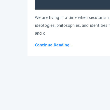
We are living in a time when secularism 
ideologies, philosophies, and identities
and o...
Continue Reading...