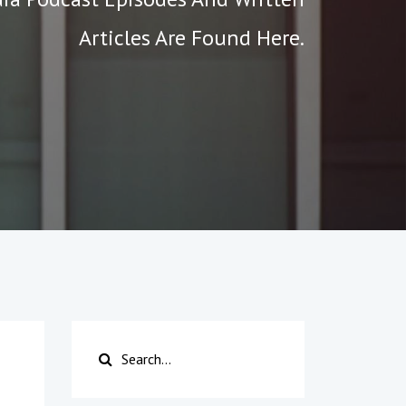
Articles Are Found Here.