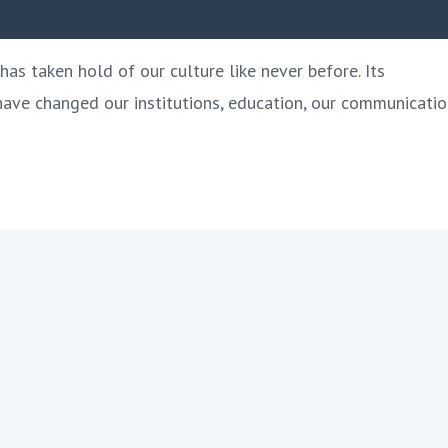
has taken hold of our culture like never before. Its
 have changed our institutions, education, our communicatio