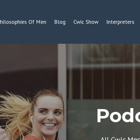
hilosophies Of Men
Blog
Cwic Show
Interpreters
Podc
All Cwic Me