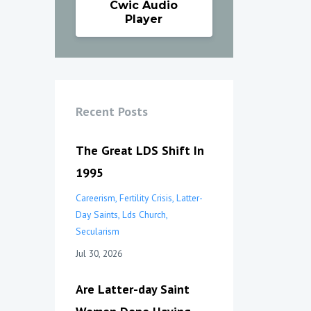
Cwic Audio
Player
Recent Posts
The Great LDS Shift In
1995
Careerism
Fertility Crisis
Latter-
Day Saints
Lds Church
Secularism
Jul 30, 2026
Are Latter-day Saint