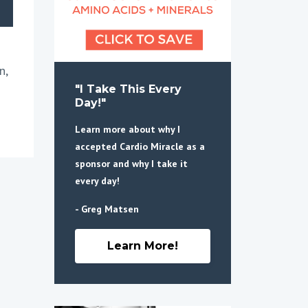
n,
"I Take This Every
Day!"
Learn more about why I
accepted Cardio Miracle as a
sponsor and why I take it
every day!
- Greg Matsen
Learn More!