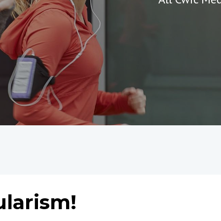
ularism!