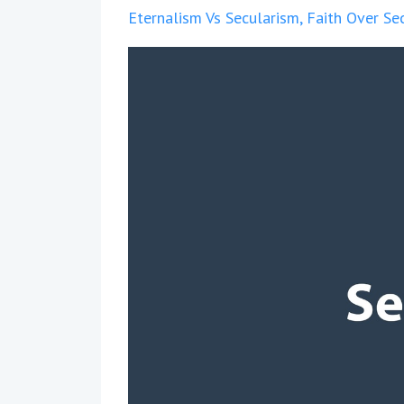
Eternalism Vs Secularism
Faith Over Se