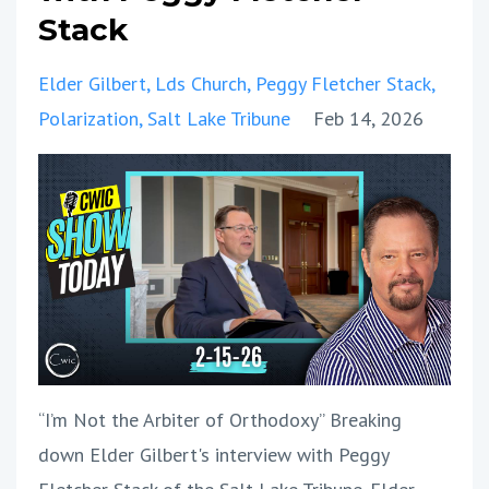
Stack
Elder Gilbert
Lds Church
Peggy Fletcher Stack
Polarization
Salt Lake Tribune
Feb 14, 2026
“I’m Not the Arbiter of Orthodoxy” Breaking
down Elder Gilbert's interview with Peggy