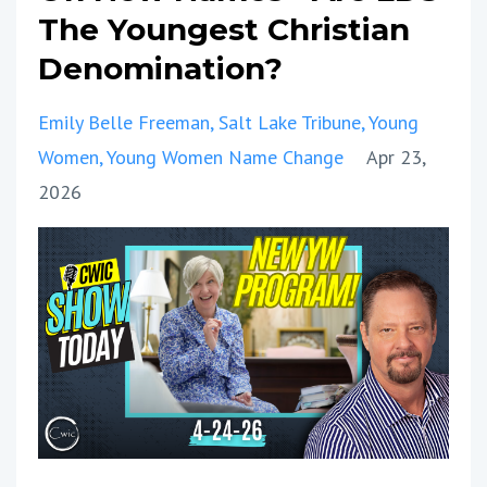
The Youngest Christian
Denomination?
Emily Belle Freeman
Salt Lake Tribune
Young
Women
Young Women Name Change
Apr 23,
2026