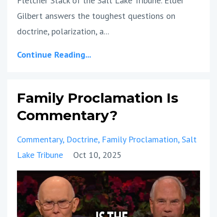
Fletcher Stack of the Salt Lake Tribune. Elder
Gilbert answers the toughest questions on
doctrine, polarization, a
...
Continue Reading...
Family Proclamation Is
Commentary?
Commentary
Doctrine
Family Proclamation
Salt
Lake Tribune
Oct 10, 2025