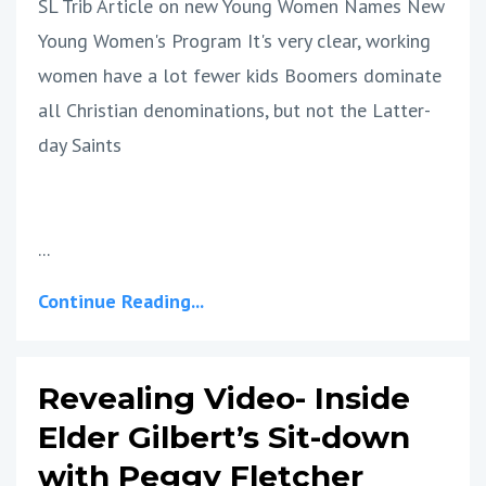
SL Trib Article on new Young Women Names New
Young Women's Program It's very clear, working
women have a lot fewer kids Boomers dominate
all Christian denominations, but not the Latter-
day Saints
...
Continue Reading...
Revealing Video- Inside
Elder Gilbert’s Sit-down
with Peggy Fletcher