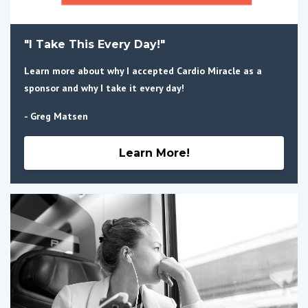
"I Take This Every Day!"
Learn more about why I accepted Cardio Miracle as a
sponsor and why I take it every day!
- Greg Matsen
Learn More!