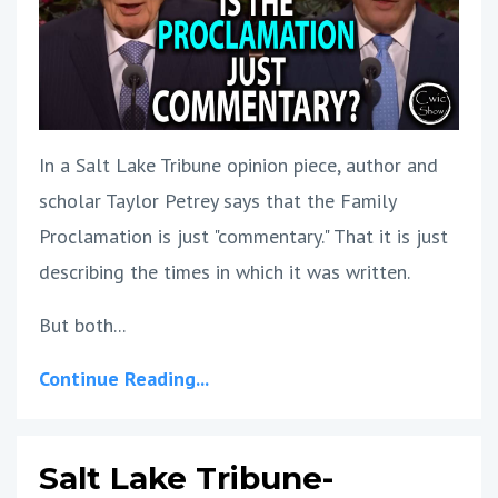
In a Salt Lake Tribune opinion piece, author and
scholar Taylor Petrey says that the Family
Proclamation is just "commentary." That it is just
describing the times in which it was written.
But both
...
Continue Reading...
Salt Lake Tribune-