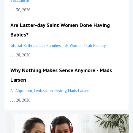
Secularism
Jul 30, 2026
Are Latter-day Saint Women Done Having
Babies?
Global Birthrate
Lds Families
Lds Women
Utah Fertility
Jul 28, 2026
Why Nothing Makes Sense Anymore - Mads
Larsen
Ai
Algorithm
Civilization
History
Mads Larsen
Jul 28, 2026