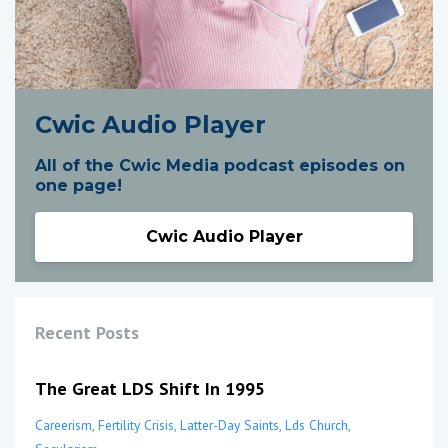
Cwic Audio Player
All of the Cwic Media podcast episodes on
one page!
Cwic Audio Player
Recent Posts
The Great LDS Shift In 1995
Careerism
Fertility Crisis
Latter-Day Saints
Lds Church