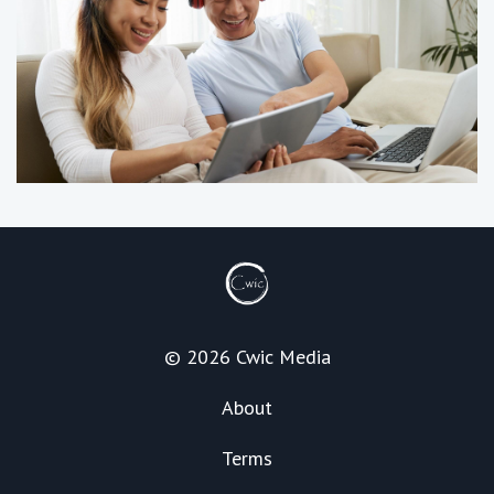
© 2026 Cwic Media
About
Terms