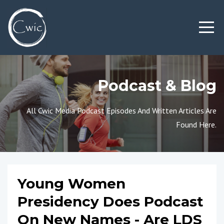
Podcast & Blog
All Cwic Media Podcast Episodes And Written Articles Are
Found Here.
Young Women
Presidency Does Podcast
On New Names - Are LDS