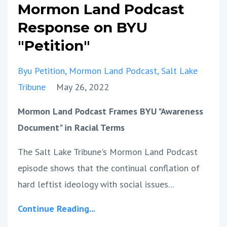
Mormon Land Podcast
Response on BYU
"Petition"
Byu Petition
Mormon Land Podcast
Salt Lake
Tribune
May 26, 2022
Mormon Land Podcast Frames BYU "Awareness
Document" in Racial Terms
The Salt Lake Tribune's Mormon Land Podcast
episode shows that the continual conflation of
hard leftist ideology with social issues...
Continue Reading...