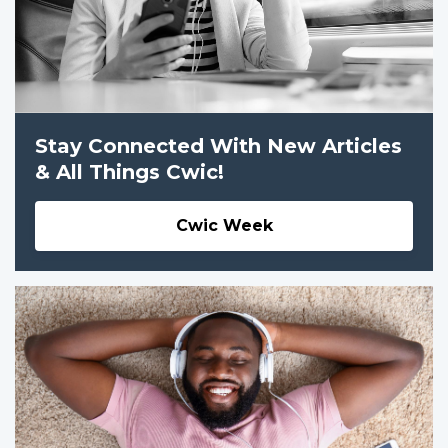
Stay Connected With New Articles
& All Things Cwic!
Cwic Week