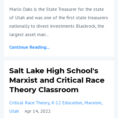
Marlo Oaks is the State Treasurer for the state
of Utah and was one of the first state treasurers
nationally to divest investments Blackrock, the
largest asset man...
Continue Reading...
Salt Lake High School's
Marxist and Critical Race
Theory Classroom
Critical Race Theory
K-12 Education
Marxism
Utah
Apr 14, 2022