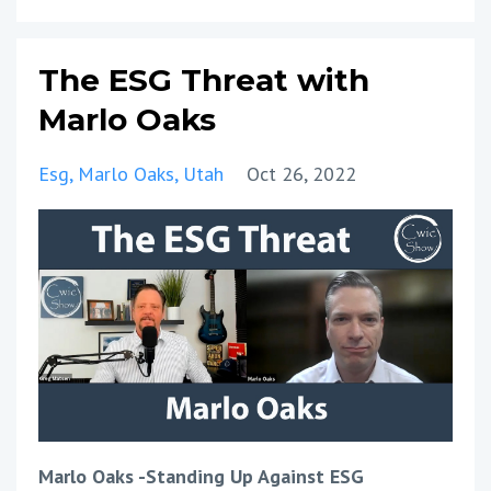
The ESG Threat with
Marlo Oaks
Esg
Marlo Oaks
Utah
Oct 26, 2022
Marlo Oaks -Standing Up Against ESG