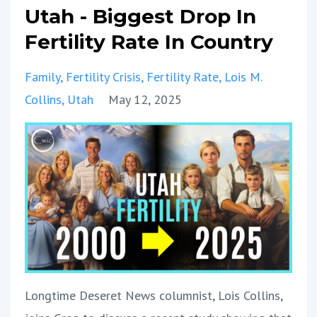
Utah - Biggest Drop In
Fertility Rate In Country
Family
Fertility Crisis
Fertility Rate
Lois M.
Collins
Utah
May 12, 2025
Longtime Deseret News columnist, Lois Collins,