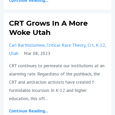
Continue Reading...
CRT Grows In A More
Woke Utah
Cari Bartholomew
Critical Race Theory
Crt
K-12
Utah
Mar 08, 2023
CRT continues to permeate our institutions at an
alarming rate. Regardless of the pushback, the
CRT and antiracism activists have created f
formidable incursion. In K-12 and higher
education, this oft...
Continue Reading...