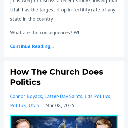
joins Greg to discuss a recent study showing that
Utah has the largest drop in fertility rate of any
state in the country.
What are the consequences? Wh...
Continue Reading...
How The Church Does
Politics
Connor Boyack
Latter-Day Saints
Lds Politics
Politics
Utah
Mar 08, 2025