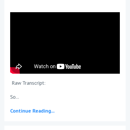
Raw Transcript:
So...
Continue Reading...