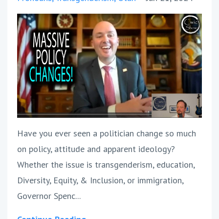
Have you ever seen a politician change so much
on policy, attitude and apparent ideology?
Whether the issue is transgenderism, education,
Diversity, Equity, & Inclusion, or immigration,
Governor Spenc...