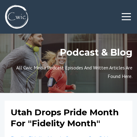
Podcast & Blog
All Cwic Media Podcast Episodes And Written Articles Are
Found Here.
Utah Drops Pride Month
For "Fidelity Month"