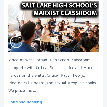
Video of West Jordan High School classroom
complete with Critical Social Justice and Marxist
heroes on the walls, Critical Race Theory,,
Ideological slogans, and sexually explicit books.
We place the ...
Continue Reading...