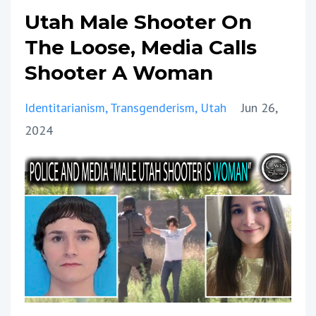
Utah Male Shooter On
The Loose, Media Calls
Shooter A Woman
Identitarianism
Transgenderism
Utah
Jun 26,
2024