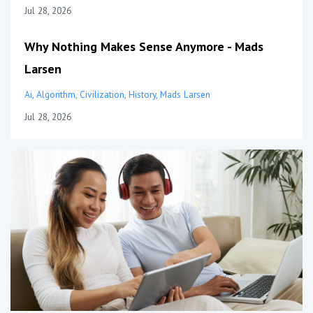
Jul 28, 2026
Why Nothing Makes Sense Anymore - Mads
Larsen
Ai
Algorithm
Civilization
History
Mads Larsen
Jul 28, 2026