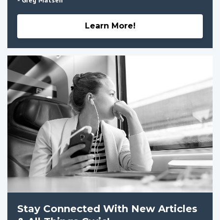
Learn More!
Stay Connected With New Articles