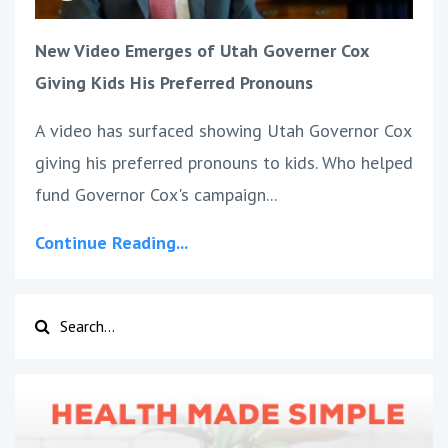
New Video Emerges of Utah Governer Cox
Giving Kids His Preferred Pronouns
A video has surfaced showing Utah Governor Cox
giving his preferred pronouns to kids. Who helped
fund Governor Cox's campaign
...
Continue Reading...