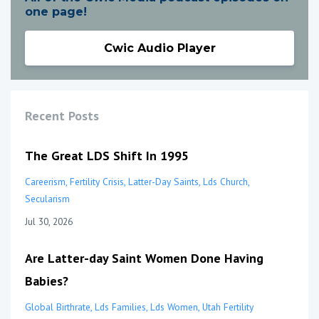
one page!
Cwic Audio Player
Recent Posts
The Great LDS Shift In 1995
Careerism
Fertility Crisis
Latter-Day Saints
Lds Church
Secularism
Jul 30, 2026
Are Latter-day Saint Women Done Having
Babies?
Global Birthrate
Lds Families
Lds Women
Utah Fertility