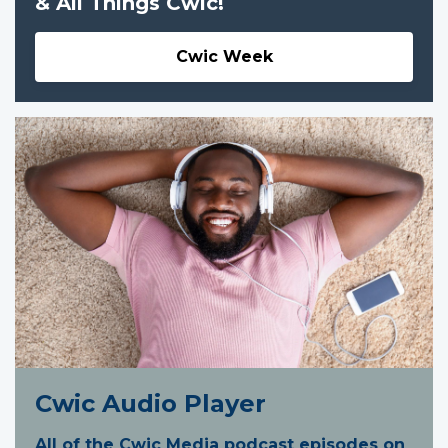
& All Things Cwic!
Cwic Week
Cwic Audio Player
All of the Cwic Media podcast episodes on