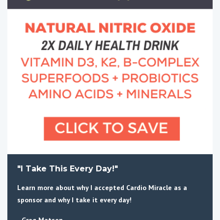
"I Take This Every Day!"
Learn more about why I accepted Cardio Miracle as a
sponsor and why I take it every day!
- Greg Matsen