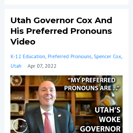
Utah Governor Cox And
His Preferred Pronouns
Video
K-12 Education
Preferred Pronouns
Spencer Cox
Utah
Apr 07, 2022