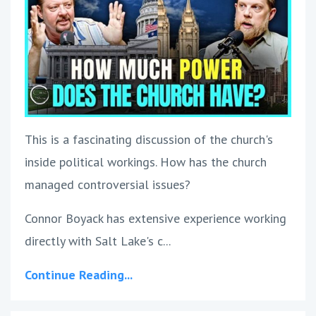
This is a fascinating discussion of the church's
inside political workings. How has the church
managed controversial issues?
Connor Boyack has extensive experience working
directly with Salt Lake's c...
Continue Reading...