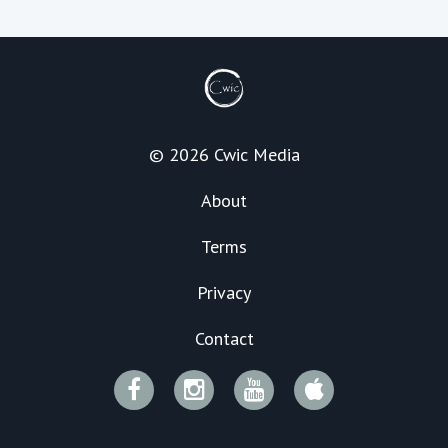
© 2026 Cwic Media
About
Terms
Privacy
Contact