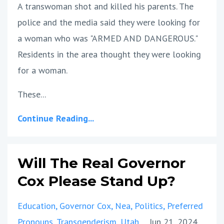
A transwoman shot and killed his parents. The
police and the media said they were looking for
a woman who was "ARMED AND DANGEROUS."
Residents in the area thought they were looking
for a woman.
These...
Continue Reading...
Will The Real Governor
Cox Please Stand Up?
Education
Governor Cox
Nea
Politics
Preferred
Pronouns
Transgenderism
Utah
Jun 21, 2024