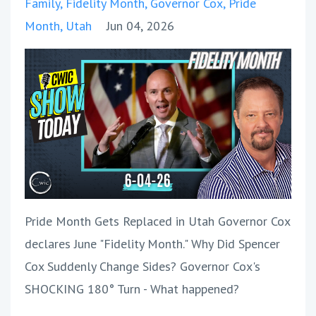
Family
Fidelity Month
Governor Cox
Pride
Month
Utah
Jun 04, 2026
Pride Month Gets Replaced in Utah Governor Cox
declares June "Fidelity Month." Why Did Spencer
Cox Suddenly Change Sides? Governor Cox's
SHOCKING 180° Turn - What happened?