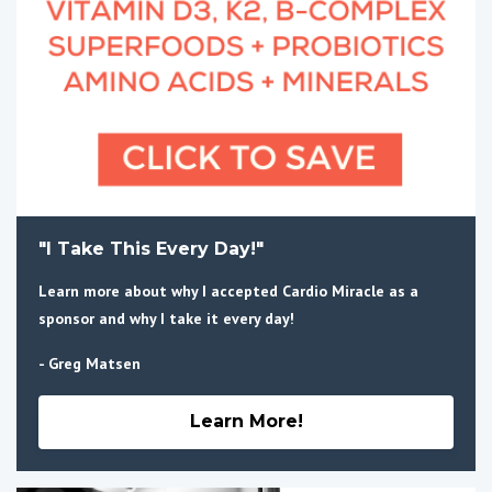
"I Take This Every Day!"
Learn more about why I accepted Cardio Miracle as a
sponsor and why I take it every day!
- Greg Matsen
Learn More!