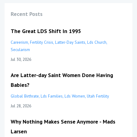
Recent Posts
The Great LDS Shift In 1995
Careerism
Fertility Crisis
Latter-Day Saints
Lds Church
Secularism
Jul 30, 2026
Are Latter-day Saint Women Done Having
Babies?
Global Birthrate
Lds Families
Lds Women
Utah Fertility
Jul 28, 2026
Why Nothing Makes Sense Anymore - Mads
Larsen