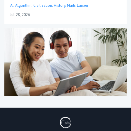
Ai
Algorithm
Civilization
History
Mads Larsen
Jul 28, 2026