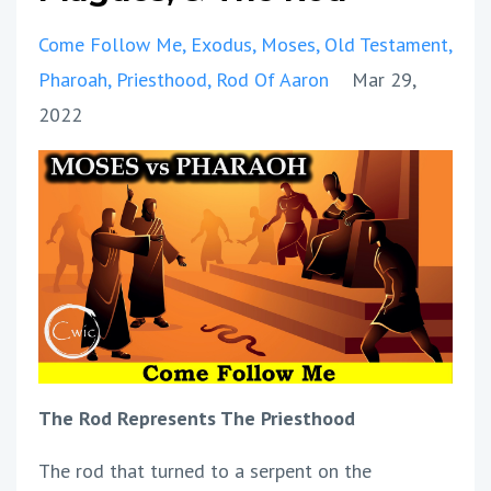
Come Follow Me
Exodus
Moses
Old Testament
Pharoah
Priesthood
Rod Of Aaron
Mar 29,
2022
The Rod Represents The Priesthood
The rod that turned to a serpent on the