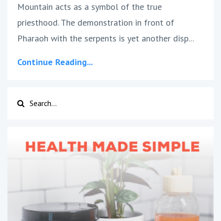
Mountain acts as a symbol of the true
priesthood. The demonstration in front of
Pharaoh with the serpents is yet another disp
...
Continue Reading...