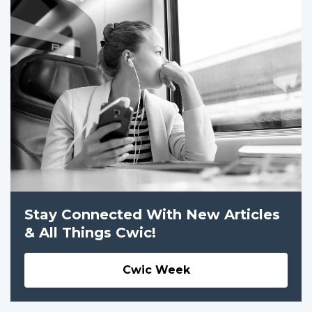
Stay Connected With New Articles
& All Things Cwic!
Cwic Week