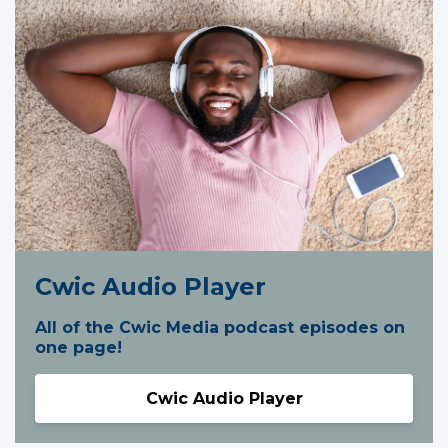
Cwic Audio Player
All of the Cwic Media podcast episodes on
one page!
Cwic Audio Player