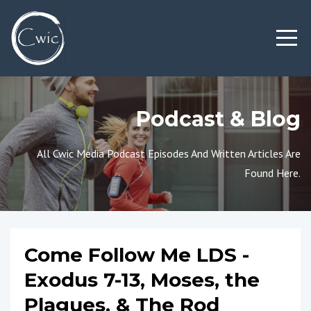
Podcast & Blog
All Cwic Media Podcast Episodes And Written Articles Are
Found Here.
Come Follow Me LDS -
Exodus 7-13, Moses, the
Plagues, & The Rod