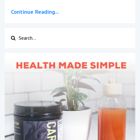
Continue Reading...