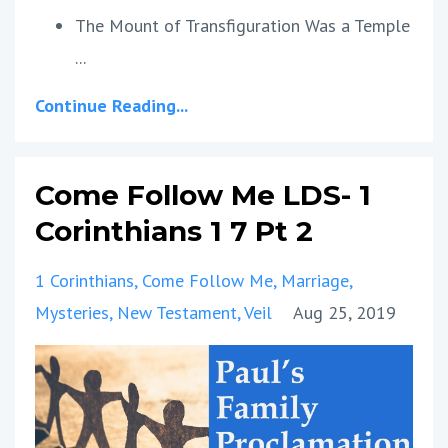
The Mount of Transfiguration Was a Temple
...
Continue Reading...
Come Follow Me LDS- 1
Corinthians 1 7 Pt 2
1 Corinthians
Come Follow Me
Marriage
Mysteries
New Testament
Veil
Aug 25, 2019