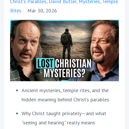
Christ's Parables
David Butler
Mysteries
Temple
Rites
Mar 30, 2026
Ancient mysteries, temple rites, and the
hidden meaning behind Christ’s parables
Why Christ taught privately—and what
“seeing and hearing” really means