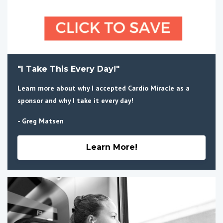
"I Take This Every Day!"
Learn more about why I accepted Cardio Miracle as a
sponsor and why I take it every day!
- Greg Matsen
Learn More!