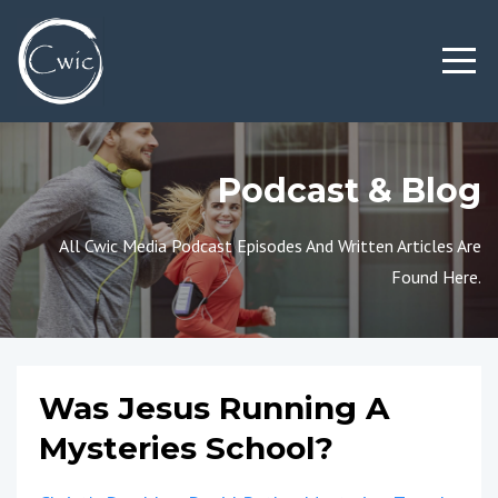
Podcast & Blog
All Cwic Media Podcast Episodes And Written Articles Are
Found Here.
Was Jesus Running A
Mysteries School?