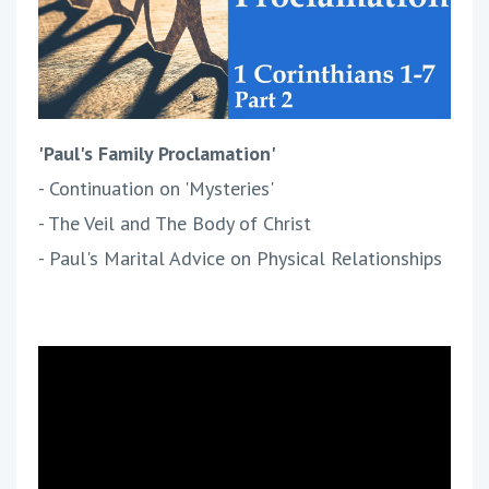
'Paul's Family Proclamation'
- Continuation on 'Mysteries'
- The Veil and The Body of Christ
- Paul's Marital Advice on Physical Relationships