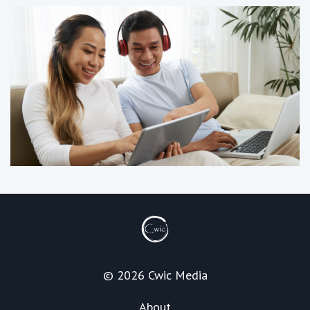
© 2026 Cwic Media
About