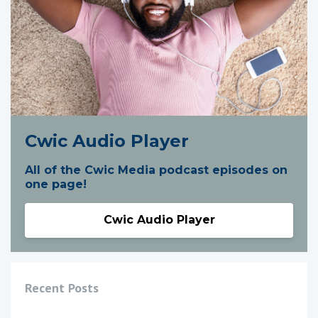
Cwic Audio Player
All of the Cwic Media podcast episodes on
one page!
Cwic Audio Player
Recent Posts