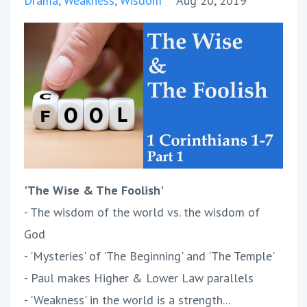
Drama
Weakness
Wisdom
Aug 20, 2019
'The Wise & The Foolish'
- The wisdom of the world vs. the wisdom of
God
- 'Mysteries' of 'The Beginning' and 'The Temple'
- Paul makes Higher & Lower Law parallels
- 'Weakness' in the world is a strength...