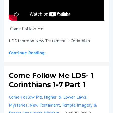
Come Follow Me
LDS Mormon New Testament 1 Corinthian...
Continue Reading...
Come Follow Me LDS- 1
Corinthians 1-7 Part 1
Come Follow Me
Higher & Lower Laws
Mysteries
New Testament
Temple Imagery &