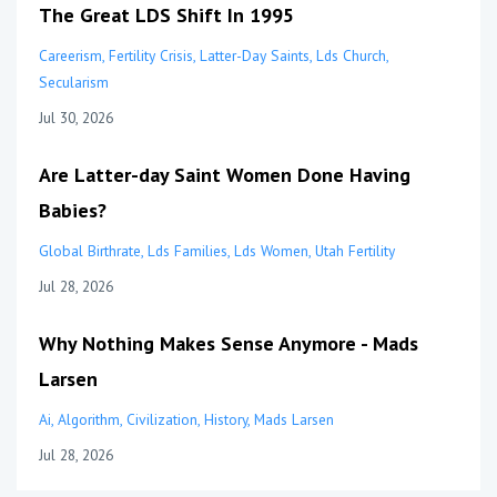
The Great LDS Shift In 1995
Careerism
Fertility Crisis
Latter-Day Saints
Lds Church
Secularism
Jul 30, 2026
Are Latter-day Saint Women Done Having
Babies?
Global Birthrate
Lds Families
Lds Women
Utah Fertility
Jul 28, 2026
Why Nothing Makes Sense Anymore - Mads
Larsen
Ai
Algorithm
Civilization
History
Mads Larsen
Jul 28, 2026