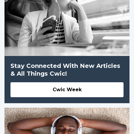
Stay Connected With New Articles
& All Things Cwic!
Cwic Week