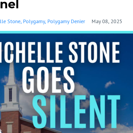
nel
lle Stone
Polygamy
Polygamy Denier
May 08, 2025