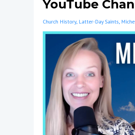
YouTube Chan
Church History
Latter-Day Saints
Miche