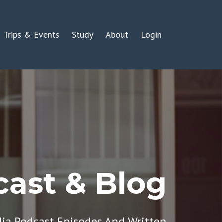
Trips & Events
Study
About
Login
ast & Blog
dia Podcast Episodes And Written