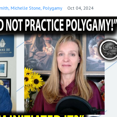
mith
Michelle Stone
Polygamy
Oct 04, 2024