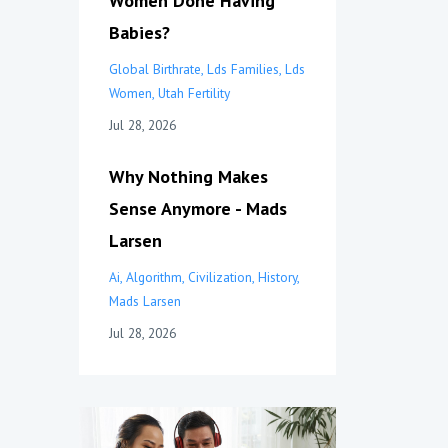
Women Done Having
Babies?
Global Birthrate
Lds Families
Lds
Women
Utah Fertility
Jul 28, 2026
Why Nothing Makes
Sense Anymore - Mads
Larsen
Ai
Algorithm
Civilization
History
Mads Larsen
Jul 28, 2026