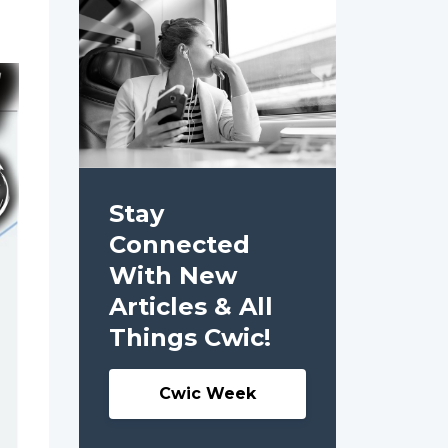
Stay
Connected
With New
Articles & All
Things Cwic!
Cwic Week