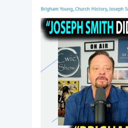
Brigham Young
Church History
Joseph S