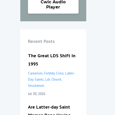
Cwic Audio
Player
Recent Posts
The Great LDS Shift In
1995
Careerism
Fertility Crisis
Latter-
Day Saints
Lds Church
Secularism
Jul 30, 2026
Are Latter-day Saint