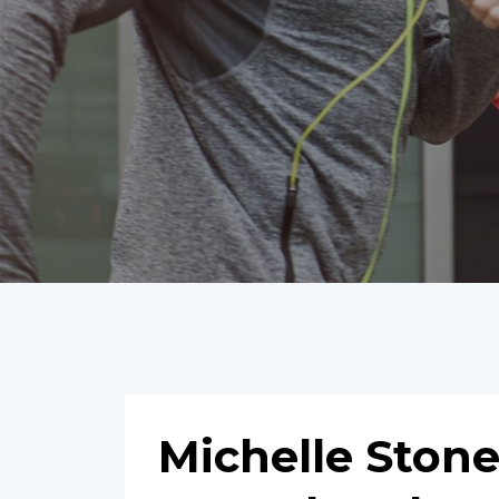
Michelle Ston