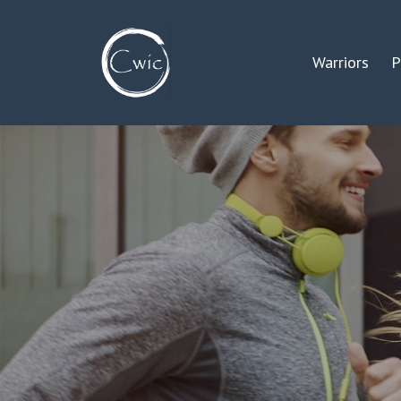
Warriors
P