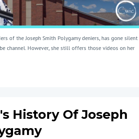
ers of the Joseph Smith Polygamy deniers, has gone silent
e channel. However, she still offers those videos on her
's History Of Joseph
lygamy