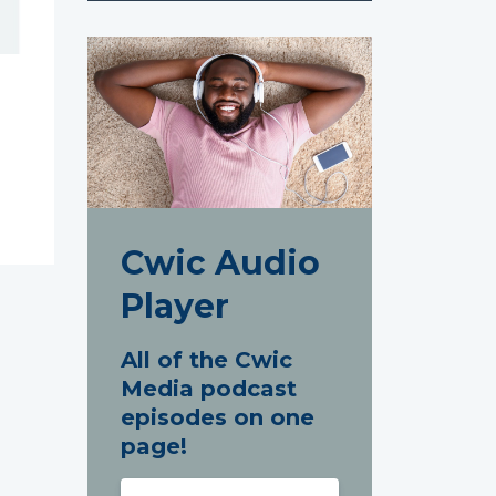
Cwic Audio
Player
All of the Cwic
Media podcast
episodes on one
page!