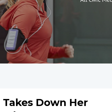
e Takes Down Her