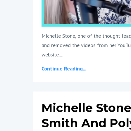
Michelle Stone, one of the thought lead
and removed the videos from her YouTub
website....
Continue Reading...
Michelle Stone
Smith And Po