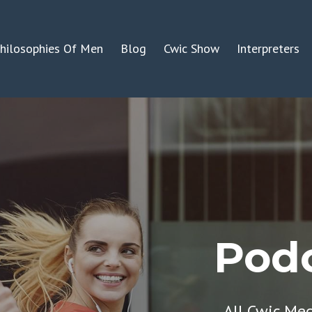
hilosophies Of Men
Blog
Cwic Show
Interpreters
Podc
All Cwic Me