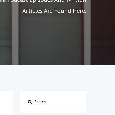
Articles Are Found Here.