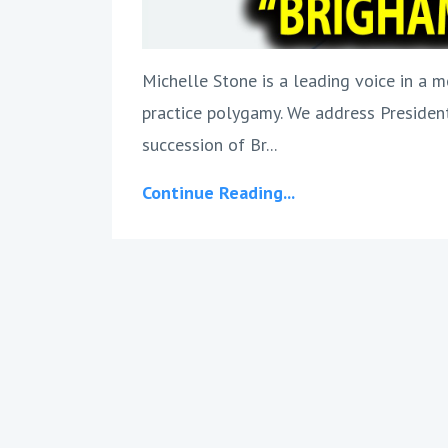
Michelle Stone is a leading voice in a m
practice polygamy. We address President
succession of Br...
Continue Reading...