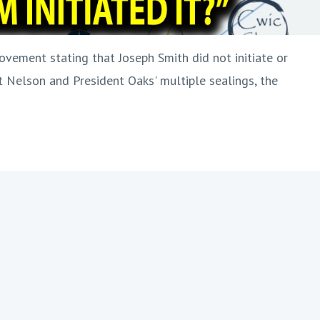
ovement stating that Joseph Smith did not initiate or
 Nelson and President Oaks' multiple sealings, the