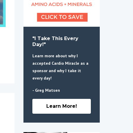
"I Take This Every
Day!"
Learn more about why I
accepted Cardio Miracle as a
sponsor and why I take it
every day!
- Greg Matsen
Learn More!