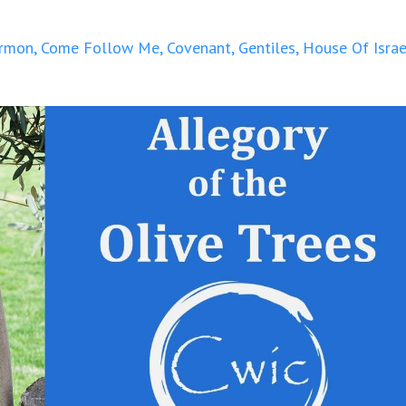
rmon
Come Follow Me
Covenant
Gentiles
House Of Israe