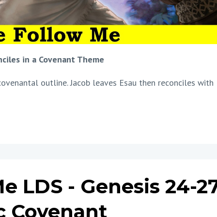
nciles in a Covenant Theme
covenantal outline. Jacob leaves Esau then reconciles with
e LDS - Genesis 24-27
c Covenant