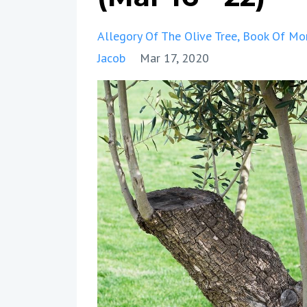
Allegory Of The Olive Tree
Book Of Mo
Jacob
Mar 17, 2020