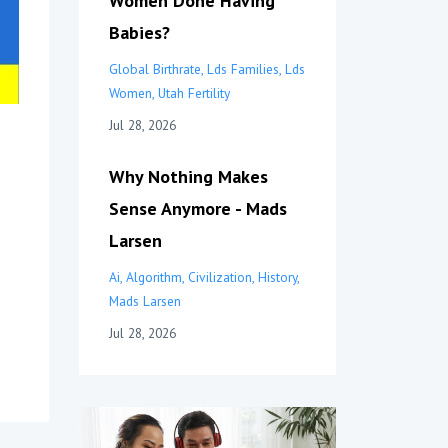
Women Done Having
Babies?
Global Birthrate
Lds Families
Lds
Women
Utah Fertility
Jul 28, 2026
Why Nothing Makes
Sense Anymore - Mads
Larsen
Ai
Algorithm
Civilization
History
Mads Larsen
Jul 28, 2026