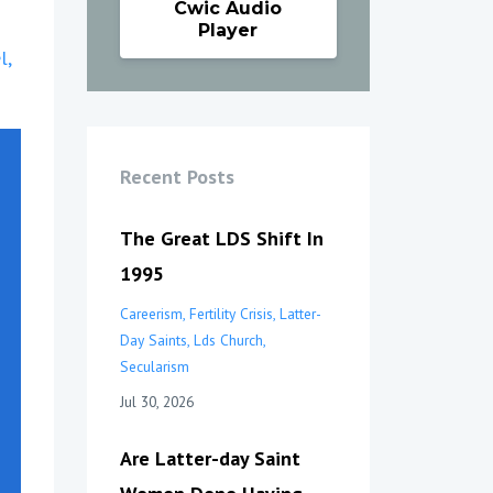
Cwic Audio
Player
l
Recent Posts
The Great LDS Shift In
1995
Careerism
Fertility Crisis
Latter-
Day Saints
Lds Church
Secularism
Jul 30, 2026
Are Latter-day Saint