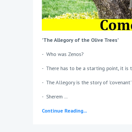
'The Allegory of the Olive Trees'
- Who was Zenos?
- There has to be a starting point, it is
- The Allegory is the story of 'covenan
- Sherem ...
Continue Reading...