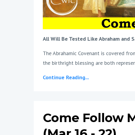
All Will Be Tested Like Abraham and S
The Abrahamic Covenant is covered from 
the birthright blessing are both represe
Continue Reading...
Come Follow M
(Mar 16 - 22)