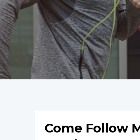
Come Follow M