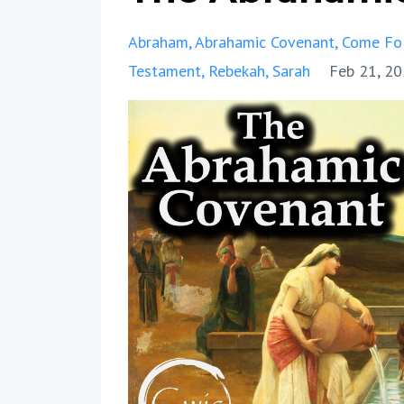
Abraham
Abrahamic Covenant
Come Fo
Testament
Rebekah
Sarah
Feb 21, 2