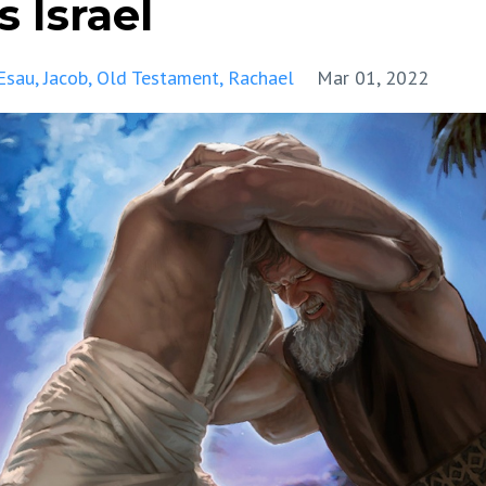
 Israel
Esau
Jacob
Old Testament
Rachael
Mar 01, 2022