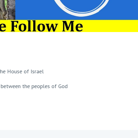
 the House of Israel
t' between the peoples of God