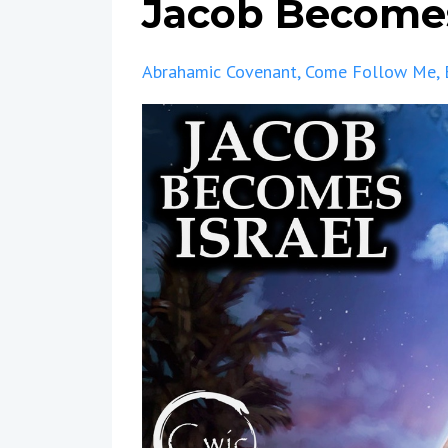
Jacob Becomes
Abrahamic Covenant
Come Follow Me