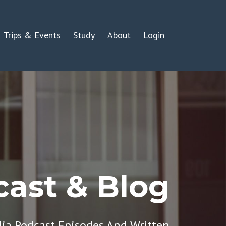
Trips & Events
Study
About
Login
ast & Blog
dia Podcast Episodes And Written