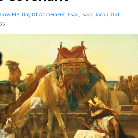
llow Me
Day Of Atonement
Esau
Isaac
Jacob
Old
022