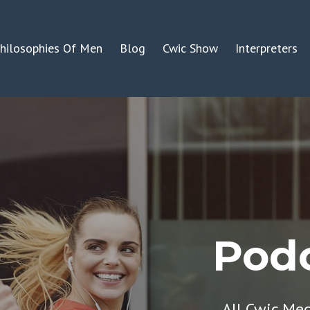
hilosophies Of Men
Blog
Cwic Show
Interpreters
Podc
All Cwic Me