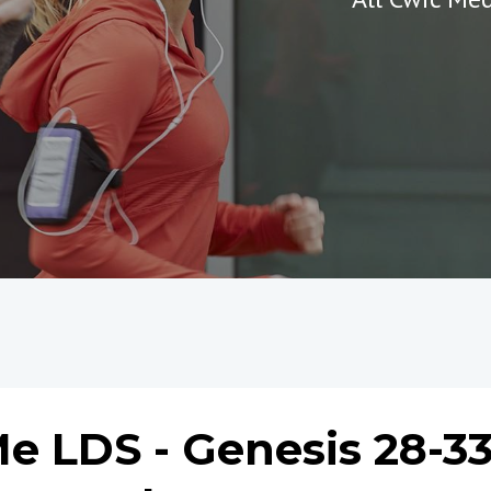
e LDS - Genesis 28-33