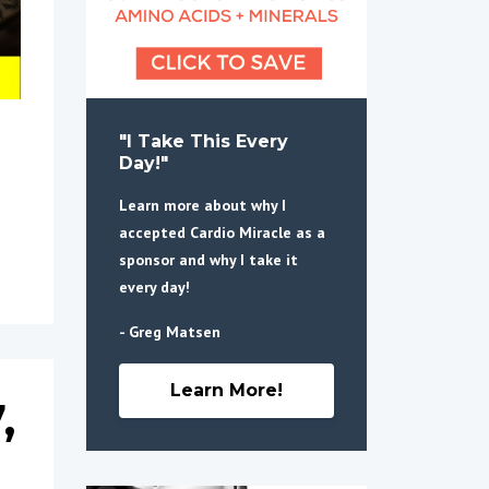
"I Take This Every
Day!"
Learn more about why I
accepted Cardio Miracle as a
sponsor and why I take it
every day!
- Greg Matsen
Learn More!
,