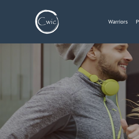
Warriors
P