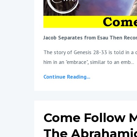
Jacob Separates from Esau Then Reco
The story of Genesis 28-33 is told in a 
him in an "embrace", similar to an emb
...
Continue Reading...
Come Follow M
The Abrahami