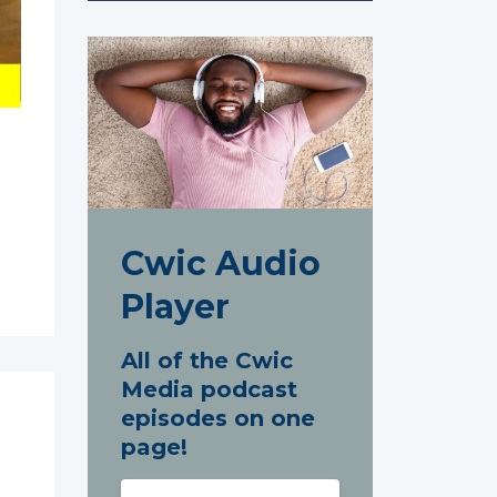
Cwic Audio
Player
All of the Cwic
Media podcast
episodes on one
page!