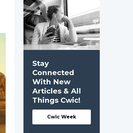
Stay
Connected
With New
Articles & All
Things Cwic!
Cwic Week