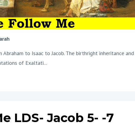
arah
Abraham to Isaac to Jacob. The birthright inheritance and
ntations of Exaltati
...
e LDS- Jacob 5- -7