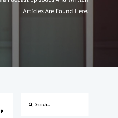
Articles Are Found Here.
,