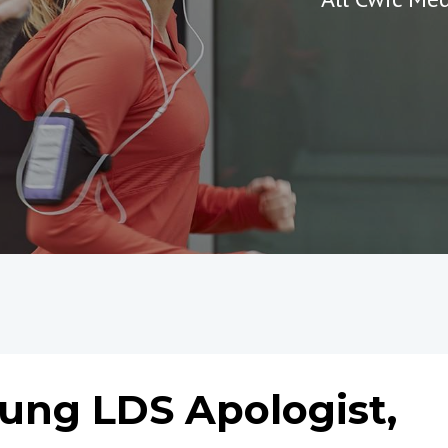
ung LDS Apologist,