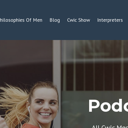
hilosophies Of Men
Blog
Cwic Show
Interpreters
Podc
All Cwic Me