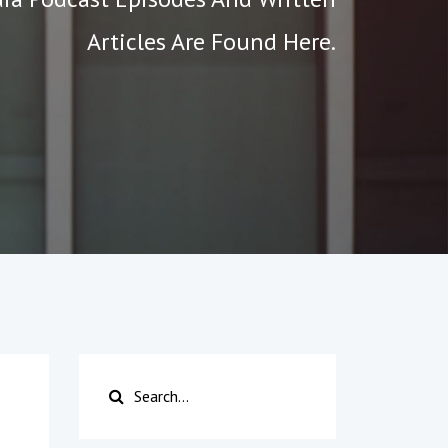
Articles Are Found Here.