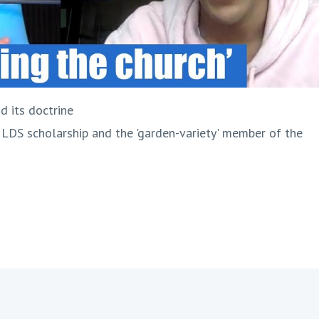
d its doctrine
 LDS scholarship and the 'garden-variety' member of the