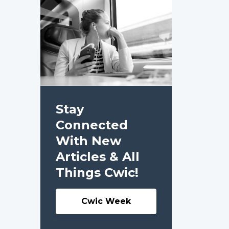
Stay
Connected
With New
Articles & All
Things Cwic!
Cwic Week