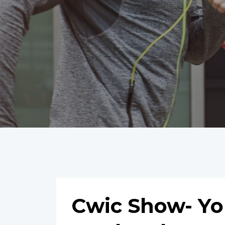
Cwic Show- Yo