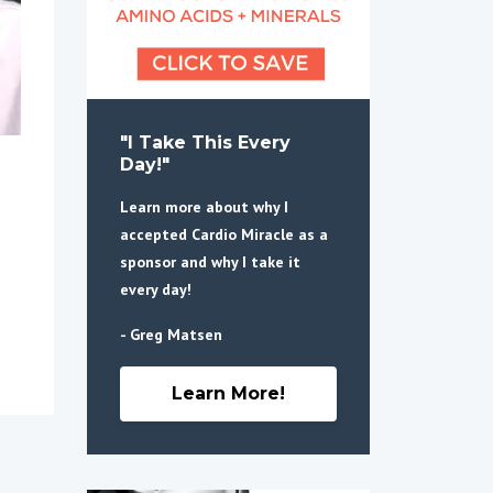
"I Take This Every
Day!"
Learn more about why I
accepted Cardio Miracle as a
sponsor and why I take it
every day!
- Greg Matsen
Learn More!