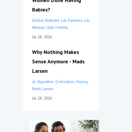
Women Done Having
Babies?
Global Birthrate
Lds Families
Lds
Women
Utah Fertility
Jul 28, 2026
Why Nothing Makes
Sense Anymore - Mads
Larsen
Ai
Algorithm
Civilization
History
Mads Larsen
Jul 28, 2026