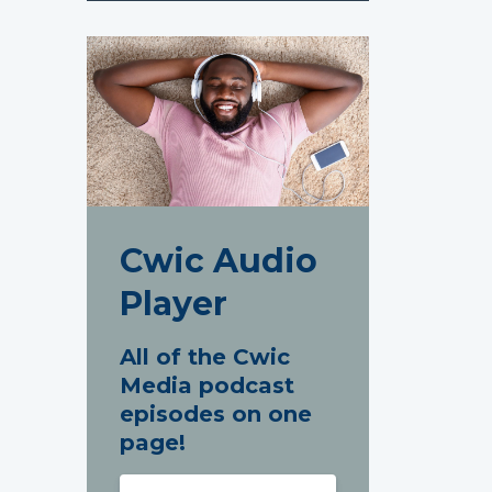
Cwic Audio
Player
All of the Cwic
Media podcast
episodes on one
page!