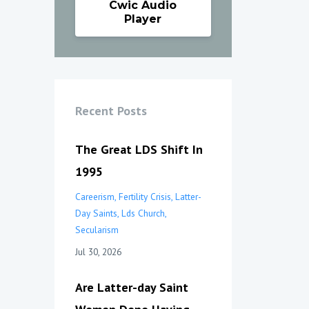
Cwic Audio
Player
Recent Posts
The Great LDS Shift In
1995
Careerism
Fertility Crisis
Latter-
Day Saints
Lds Church
Secularism
Jul 30, 2026
Are Latter-day Saint