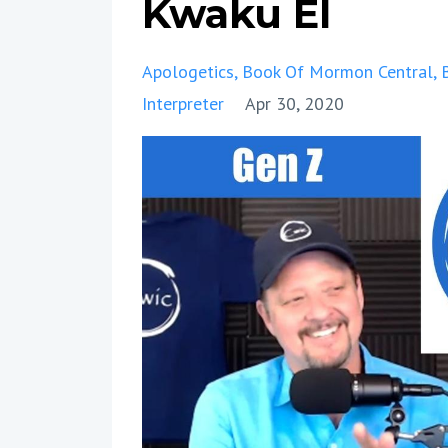
Kwaku El
Apologetics
Book Of Mormon Central
Interpreter
Apr 30, 2020