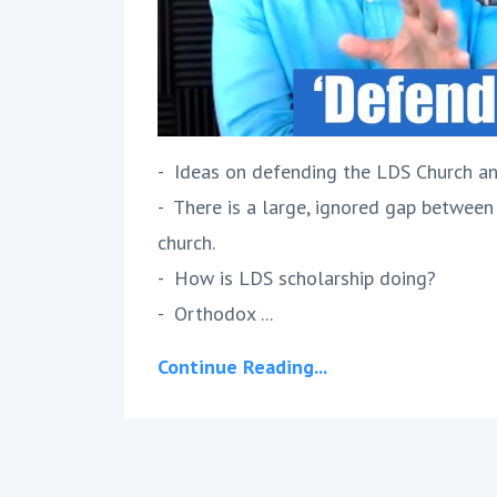
- Ideas on defending the LDS Church an
- There is a large, ignored gap between
church.
- How is LDS scholarship doing?
- Orthodox ...
Continue Reading...