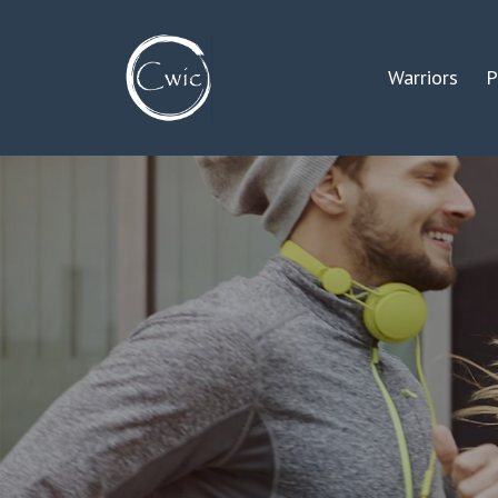
Warriors
P