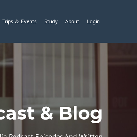
Trips & Events
Study
About
Login
ast & Blog
dia Podcast Episodes And Written