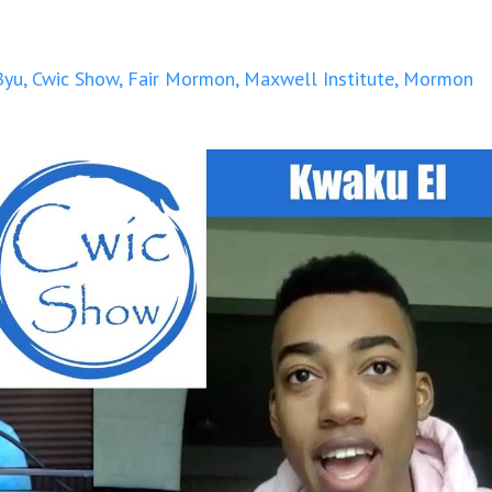
Byu
Cwic Show
Fair Mormon
Maxwell Institute
Mormon