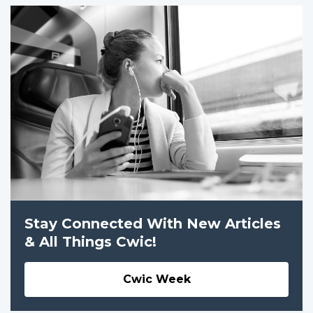
Stay Connected With New Articles
& All Things Cwic!
Cwic Week