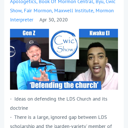
Apologetics
Book Of Mormon Central
Byu
Cwic
Show
Fair Mormon
Maxwell Institute
Mormon
Interpreter
Apr 30, 2020
- Ideas on defending the LDS Church and its
doctrine
- There is a large, ignored gap between LDS
scholarship and the 'garden-variety' member of