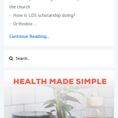
the church.
- How is LDS scholarship doing?
- Orthodox ...
Continue Reading...