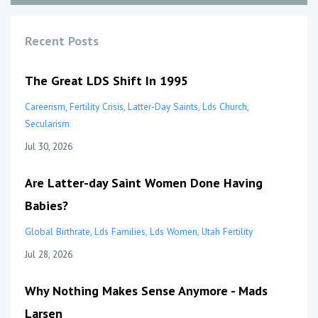
Recent Posts
The Great LDS Shift In 1995
Careerism
Fertility Crisis
Latter-Day Saints
Lds Church
Secularism
Jul 30, 2026
Are Latter-day Saint Women Done Having
Babies?
Global Birthrate
Lds Families
Lds Women
Utah Fertility
Jul 28, 2026
Why Nothing Makes Sense Anymore - Mads
Larsen