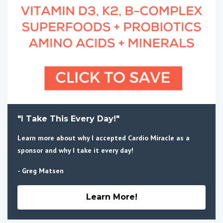
"I Take This Every Day!"
Learn more about why I accepted Cardio Miracle as a
sponsor and why I take it every day!
- Greg Matsen
Learn More!