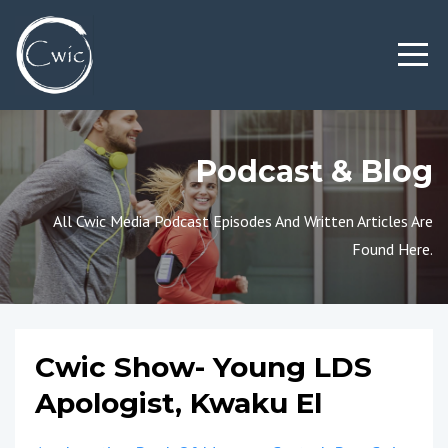
Podcast & Blog
All Cwic Media Podcast Episodes And Written Articles Are
Found Here.
Cwic Show- Young LDS
Apologist, Kwaku El