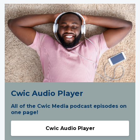
Cwic Audio Player
All of the Cwic Media podcast episodes on
one page!
Cwic Audio Player