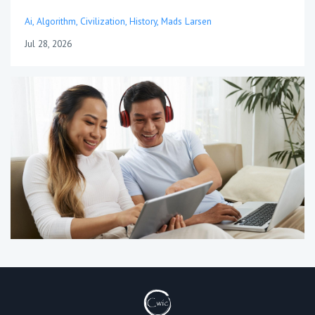
Ai
Algorithm
Civilization
History
Mads Larsen
Jul 28, 2026