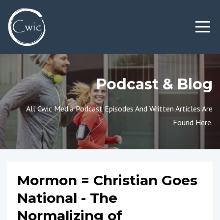
Podcast & Blog
All Cwic Media Podcast Episodes And Written Articles Are
Found Here.
Mormon = Christian Goes
National - The
Normalizing of