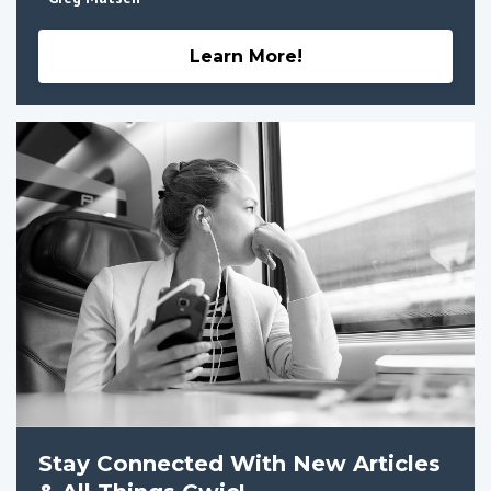
Learn More!
Stay Connected With New Articles