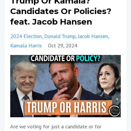
Trump Or Kamala?
Candidates Or Policies?
feat. Jacob Hansen
2024 Election
Donald Trump
Jacob Hansen
Kamala Harris
Oct 29, 2024
Are we voting for just a candidate or for