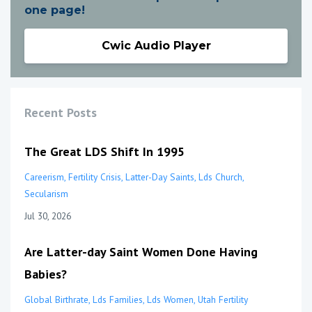
one page!
Cwic Audio Player
Recent Posts
The Great LDS Shift In 1995
Careerism
Fertility Crisis
Latter-Day Saints
Lds Church
Secularism
Jul 30, 2026
Are Latter-day Saint Women Done Having
Babies?
Global Birthrate
Lds Families
Lds Women
Utah Fertility