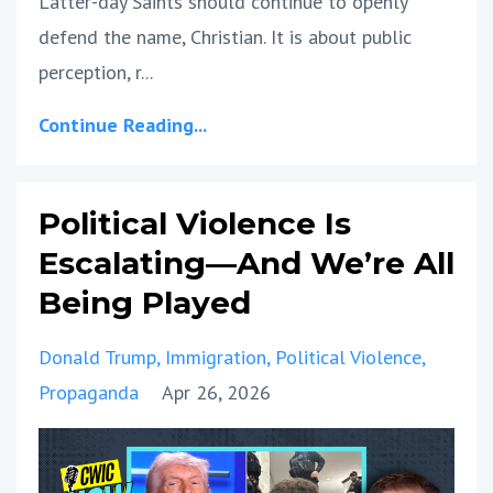
Latter-day Saints should continue to openly
defend the name, Christian. It is about public
perception, r
...
Continue Reading...
Political Violence Is
Escalating—And We’re All
Being Played
Donald Trump
Immigration
Political Violence
Propaganda
Apr 26, 2026