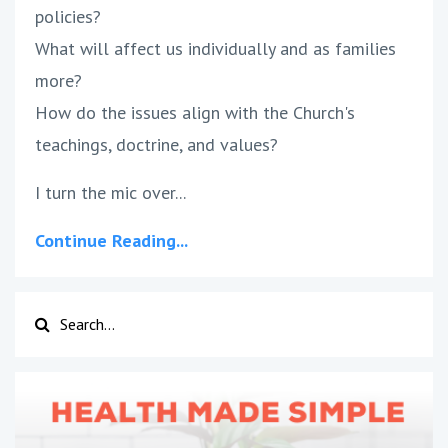
policies?
What will affect us individually and as families
more?
How do the issues align with the Church's
teachings, doctrine, and values?
I turn the mic over...
Continue Reading...