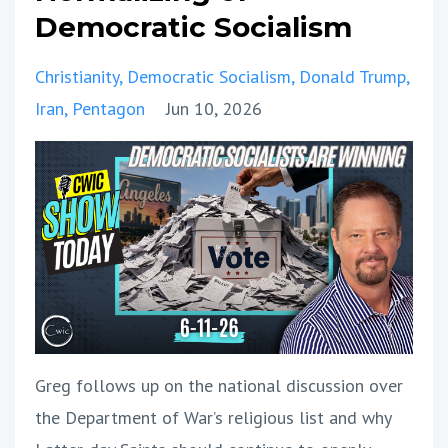
Democratic Socialism
Christianity
Democratic Socialism
Donald Trump
Iran
Pentagon
Jun 10, 2026
Greg follows up on the national discussion over
the Department of War’s religious list and why