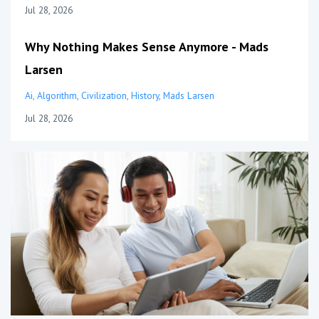
Jul 28, 2026
Why Nothing Makes Sense Anymore - Mads
Larsen
Ai
Algorithm
Civilization
History
Mads Larsen
Jul 28, 2026