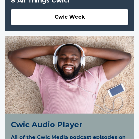
& All Things Cwic!
Cwic Week
Cwic Audio Player
All of the Cwic Media podcast episodes on