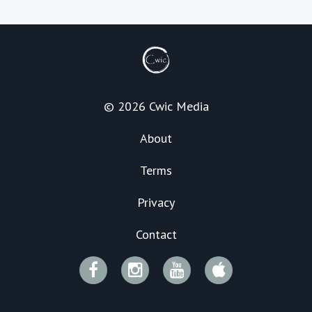
© 2026 Cwic Media
About
Terms
Privacy
Contact