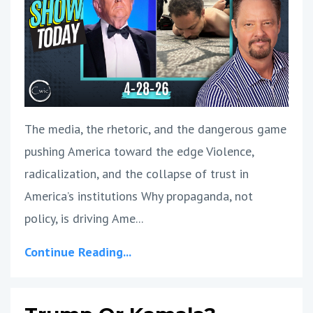
The media, the rhetoric, and the dangerous game
pushing America toward the edge Violence,
radicalization, and the collapse of trust in
America’s institutions Why propaganda, not
policy, is driving Ame
...
Continue Reading...