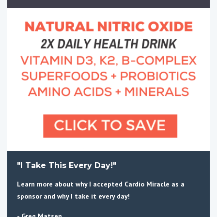
"I Take This Every Day!"
Learn more about why I accepted Cardio Miracle as a
sponsor and why I take it every day!
- Greg Matsen