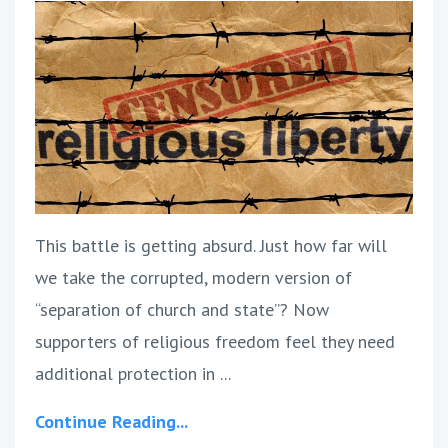
This battle is getting absurd. Just how far will
we take the corrupted, modern version of
“separation of church and state”? Now
supporters of religious freedom feel they need
additional protection in ...
Continue Reading...