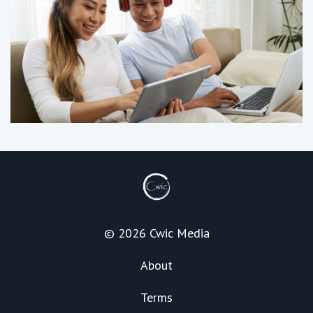
© 2026 Cwic Media
About
Terms