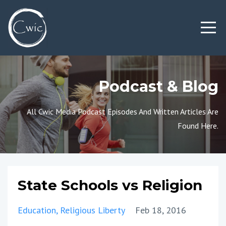
Podcast & Blog
All Cwic Media Podcast Episodes And Written Articles Are
Found Here.
State Schools vs Religion
Education
Religious Liberty
Feb 18, 2016