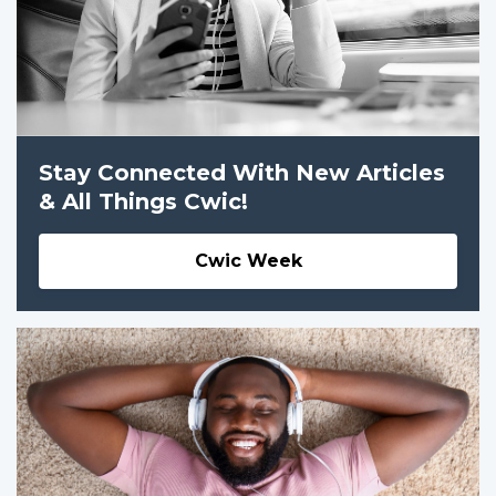
Stay Connected With New Articles
& All Things Cwic!
Cwic Week