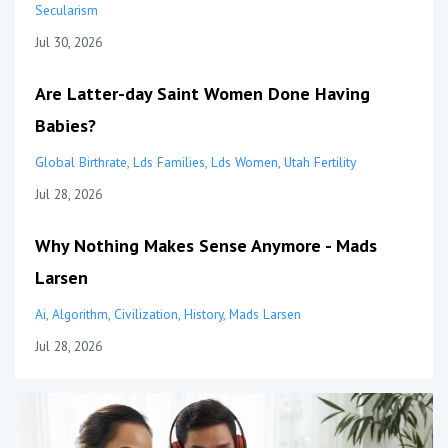
Secularism
Jul 30, 2026
Are Latter-day Saint Women Done Having
Babies?
Global Birthrate
Lds Families
Lds Women
Utah Fertility
Jul 28, 2026
Why Nothing Makes Sense Anymore - Mads
Larsen
Ai
Algorithm
Civilization
History
Mads Larsen
Jul 28, 2026