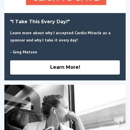
"I Take This Every Day!"
Learn more about why I accepted Cardio Miracle as a
sponsor and why I take it every day!
- Greg Matsen
Learn More!