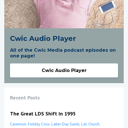
Cwic Audio Player
All of the Cwic Media podcast episodes on
one page!
Cwic Audio Player
Recent Posts
The Great LDS Shift In 1995
Careerism
Fertility Crisis
Latter-Day Saints
Lds Church