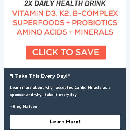
"I Take This Every Day!"
Learn more about why I accepted Cardio Miracle as a
sponsor and why I take it every day!
- Greg Matsen
Learn More!