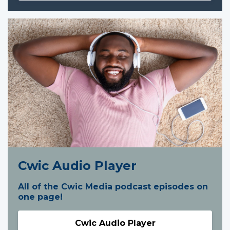
Cwic Audio Player
All of the Cwic Media podcast episodes on
one page!
Cwic Audio Player