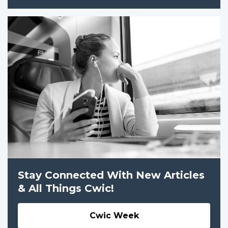
Stay Connected With New Articles
& All Things Cwic!
Cwic Week