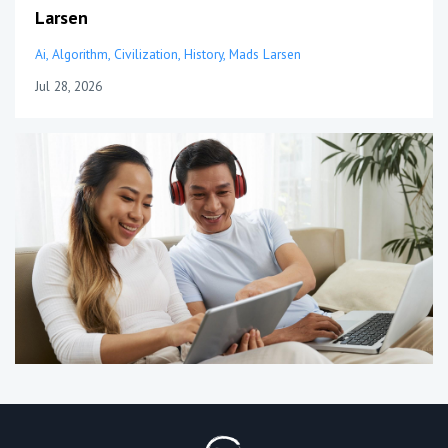
Larsen
Ai
Algorithm
Civilization
History
Mads Larsen
Jul 28, 2026