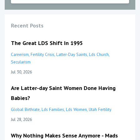
Recent Posts
The Great LDS Shift In 1995
Careerism
Fertility Crisis
Latter-Day Saints
Lds Church
Secularism
Jul 30, 2026
Are Latter-day Saint Women Done Having
Babies?
Global Birthrate
Lds Families
Lds Women
Utah Fertility
Jul 28, 2026
Why Nothing Makes Sense Anymore - Mads