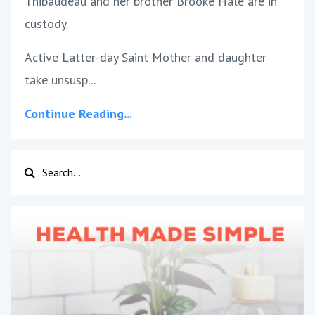
Thibaudeau and her brother Brooke Hale are in
custody.
Active Latter-day Saint Mother and daughter
take unsusp...
Continue Reading...