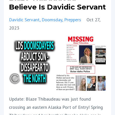
Believe Is Davidic Servant
Davidic Servant
Doomsday
Preppers
Oct 27,
2023
Update: Blaze Thibaudeau was just found
crossing an eastern Alaska Port of Entry! Spring