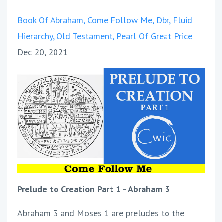
Book Of Abraham
Come Follow Me
Dbr
Fluid
Hierarchy
Old Testament
Pearl Of Great Price
Dec 20, 2021
Prelude to Creation Part 1 - Abraham 3
Abraham 3 and Moses 1 are preludes to the