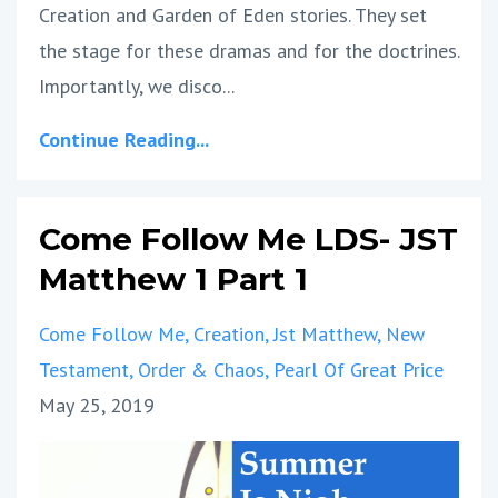
Creation and Garden of Eden stories. They set
the stage for these dramas and for the doctrines.
Importantly, we disco...
Continue Reading...
Come Follow Me LDS- JST
Matthew 1 Part 1
Come Follow Me
Creation
Jst Matthew
New
Testament
Order & Chaos
Pearl Of Great Price
May 25, 2019