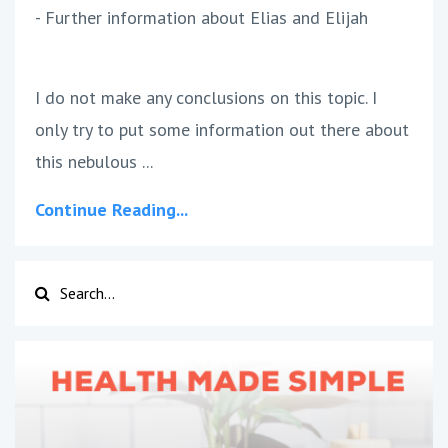
- Further information about Elias and Elijah
I do not make any conclusions on this topic. I
only try to put some information out there about
this nebulous ...
Continue Reading...