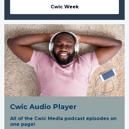
Cwic Week
Cwic Audio Player
All of the Cwic Media podcast episodes on
one page!