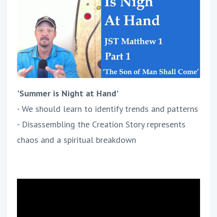
'Summer is Night at Hand'
- We should learn to identify trends and patterns
- Disassembling the Creation Story represents
chaos and a spiritual breakdown