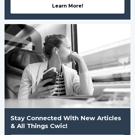
Learn More!
Stay Connected With New Articles
& All Things Cwic!