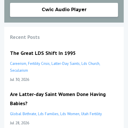
Cwic Audio Player
Recent Posts
The Great LDS Shift In 1995
Careerism
Fertility Crisis
Latter-Day Saints
Lds Church
Secularism
Jul 30, 2026
Are Latter-day Saint Women Done Having
Babies?
Global Birthrate
Lds Families
Lds Women
Utah Fertility
Jul 28, 2026