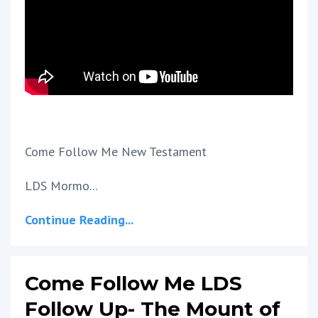
Come Follow Me New Testament
LDS Mormo...
Continue Reading...
Come Follow Me LDS
Follow Up- The Mount of