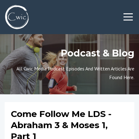
Podcast & Blog
All Cwic Media Podcast Episodes And Written Articles Are
Found Here.
Come Follow Me LDS -
Abraham 3 & Moses 1,
Part 1