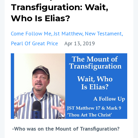
Transfiguration: Wait,
Who Is Elias?
Come Follow Me
Jst Matthew
New Testament
Pearl Of Great Price
Apr 13, 2019
-Who was on the Mount of Transfiguration?