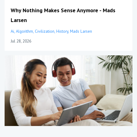
Why Nothing Makes Sense Anymore - Mads
Larsen
Ai
Algorithm
Civilization
History
Mads Larsen
Jul 28, 2026