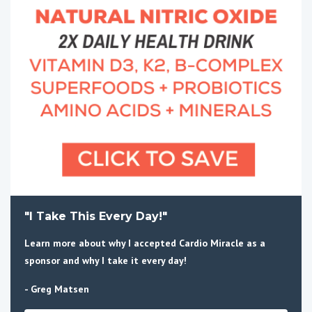
"I Take This Every Day!"
Learn more about why I accepted Cardio Miracle as a
sponsor and why I take it every day!
- Greg Matsen