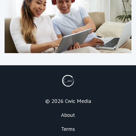
© 2026 Cwic Media
About
Terms