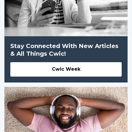
Stay Connected With New Articles
& All Things Cwic!
Cwic Week