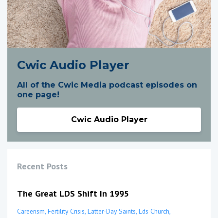
Cwic Audio Player
All of the Cwic Media podcast episodes on
one page!
Cwic Audio Player
Recent Posts
The Great LDS Shift In 1995
Careerism
Fertility Crisis
Latter-Day Saints
Lds Church