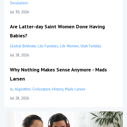
Secularism
Jul 30, 2026
Are Latter-day Saint Women Done Having
Babies?
Global Birthrate
Lds Families
Lds Women
Utah Fertility
Jul 28, 2026
Why Nothing Makes Sense Anymore - Mads
Larsen
Ai
Algorithm
Civilization
History
Mads Larsen
Jul 28, 2026