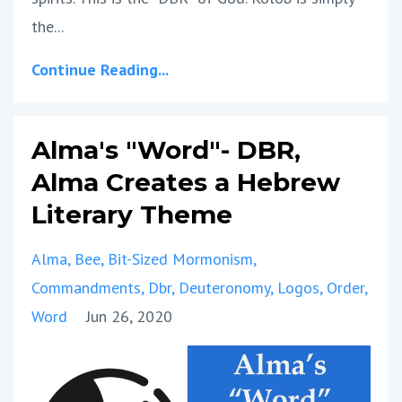
the...
Continue Reading...
Alma's "Word"- DBR,
Alma Creates a Hebrew
Literary Theme
Alma
Bee
Bit-Sized Mormonism
Commandments
Dbr
Deuteronomy
Logos
Order
Word
Jun 26, 2020