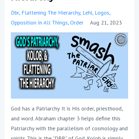
Dbr
Flattening The Hierarchy
Lehi
Logos
Opposition In All Things
Order
Aug 21, 2023
God has a Patriarchy. It is His order, priesthood,
and word. Abraham chapter 3 helps define this
Patriarchy with the parallelism of cosmology and
spirits. This is the "DBR" of God. Kolob is simply