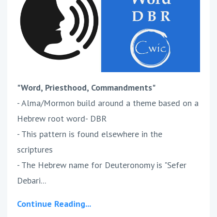
"Word, Priesthood, Commandments"
- Alma/Mormon build around a theme based on a
Hebrew root word- DBR
- This pattern is found elsewhere in the
scriptures
- The Hebrew name for Deuteronomy is "Sefer
Debari...
Continue Reading...