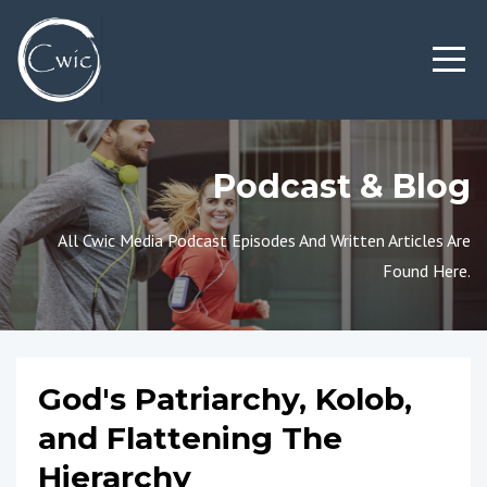
Podcast & Blog
All Cwic Media Podcast Episodes And Written Articles Are
Found Here.
God's Patriarchy, Kolob,
and Flattening The
Hierarchy