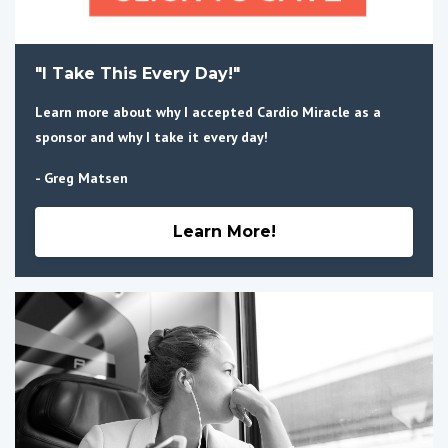
"I Take This Every Day!"
Learn more about why I accepted Cardio Miracle as a
sponsor and why I take it every day!
- Greg Matsen
Learn More!