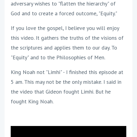
adversary wishes to "flatten the hierarchy" of
God and to create a forced outcome, "Equity."
If you love the gospel, I believe you will enjoy
this video. It gathers the truths of the visions of
the scriptures and applies them to our day. To
"Equity" and to the Philosophies of Men.
King Noah not "Limhi" - I finished this episode at
5 am. This may not be the only mistake. I said in
the video that Gideon fought Limhi. But he
fought King Noah.