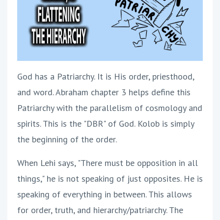
God has a Patriarchy. It is His order, priesthood,
and word. Abraham chapter 3 helps define this
Patriarchy with the parallelism of cosmology and
spirits. This is the "DBR" of God. Kolob is simply
the beginning of the order.
When Lehi says, "There must be opposition in all
things," he is not speaking of just opposites. He is
speaking of everything in between. This allows
for order, truth, and hierarchy/patriarchy. The