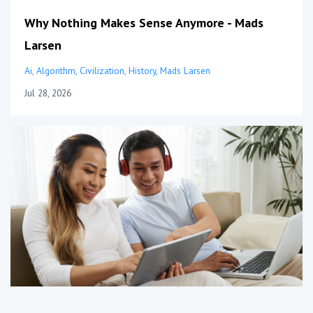
Why Nothing Makes Sense Anymore - Mads
Larsen
Ai
Algorithm
Civilization
History
Mads Larsen
Jul 28, 2026