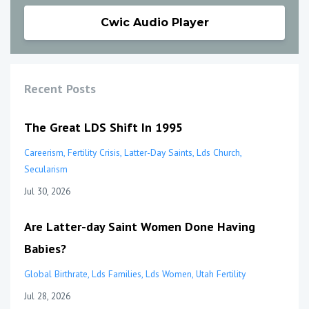
Cwic Audio Player
Recent Posts
The Great LDS Shift In 1995
Careerism
Fertility Crisis
Latter-Day Saints
Lds Church
Secularism
Jul 30, 2026
Are Latter-day Saint Women Done Having
Babies?
Global Birthrate
Lds Families
Lds Women
Utah Fertility
Jul 28, 2026