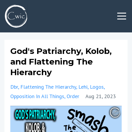
God's Patriarchy, Kolob,
and Flattening The
Hierarchy
Dbr
Flattening The Hierarchy
Lehi
Logos
Opposition In All Things
Order
Aug 21, 2023