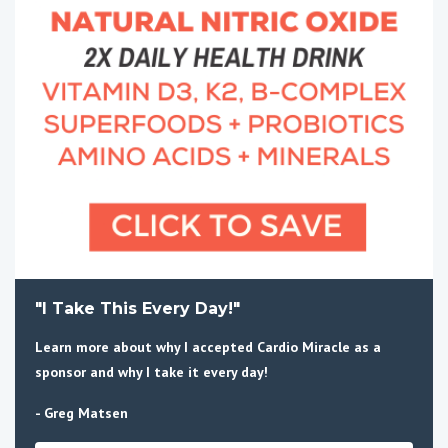
"I Take This Every Day!"
Learn more about why I accepted Cardio Miracle as a
sponsor and why I take it every day!
- Greg Matsen