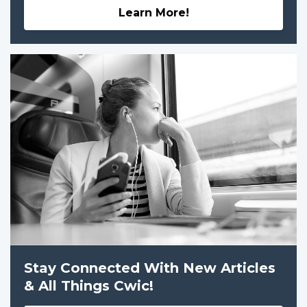
Learn More!
Stay Connected With New Articles
& All Things Cwic!