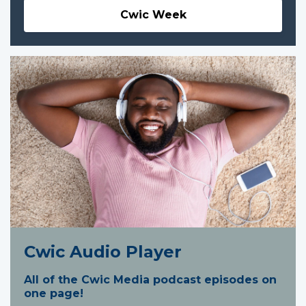
Cwic Week
Cwic Audio Player
All of the Cwic Media podcast episodes on
one page!